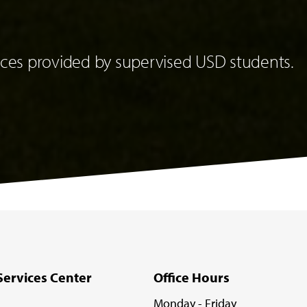
es provided by supervised USD students.
Services Center
Office Hours
Monday - Friday