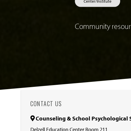
Center/Institute
Community resourc
CONTACT US
Counseling & School Psychological 
Delzell Education Center Room 211