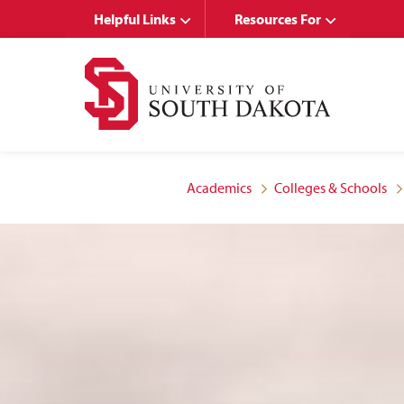
Skip
Skip
Helpful Links
Resources For
to
to
main
main
site
content
navigation
Academics
Colleges & Schools