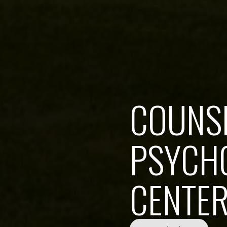
COUNS
PSYCHO
CENTE