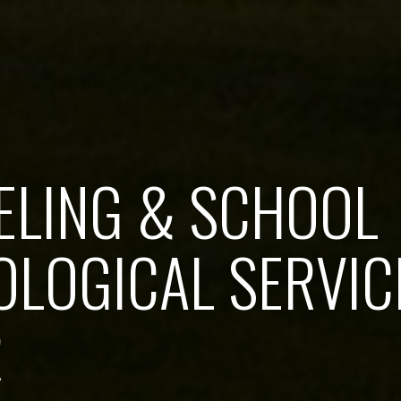
ELING & SCHOOL
LOGICAL SERVIC
R