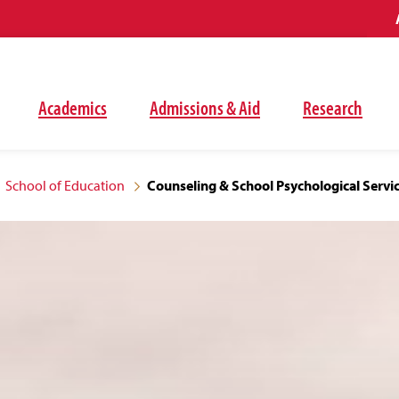
Academics
Admissions & Aid
Research
School of Education
Counseling & School Psychological Servi