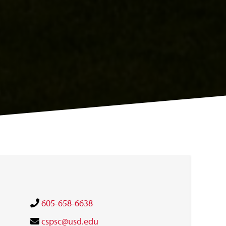
605-658-6638
cspsc@usd.edu