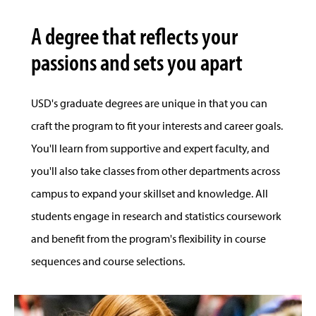
A degree that reflects your
passions and sets you apart
USD's graduate degrees are unique in that you can
craft the program to fit your interests and career goals.
You'll learn from supportive and expert faculty, and
you'll also take classes from other departments across
campus to expand your skillset and knowledge. All
students engage in research and statistics coursework
and benefit from the program's flexibility in course
sequences and course selections.