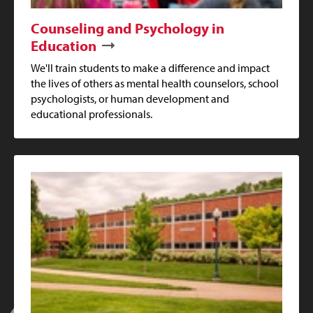
Counseling and Psychology in
Education
We'll train students to make a difference and impact
the lives of others as mental health counselors, school
psychologists, or human development and
educational professionals.