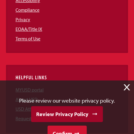
Accessibility
Compliance
Privacy
EOAA/Title IX
Terms of Use
HELPFUL LINKS
X
MYUSD portal
About USD
Please review our website privacy policy.
USD Athletics
Review Privacy Policy
Request Information
Confirm