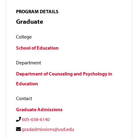
PROGRAM DETAILS
Graduate
College
School of Education
Department
Department of Counseling and Psychology in
Education
Contact
Graduate Admissions
605-658-6140
gradadmissions@usd.edu