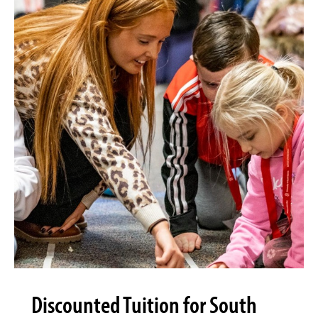
Discounted Tuition for South