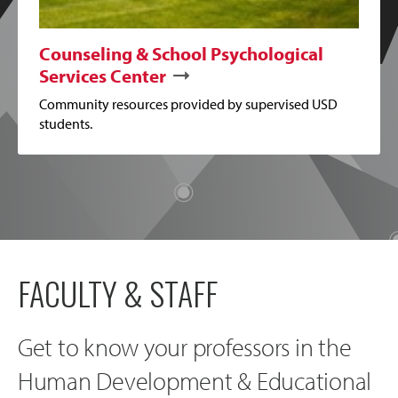
Counseling & School Psychological
Services Center
Community resources provided by supervised USD
students.
FACULTY & STAFF
Get to know your professors in the
Human Development & Educational