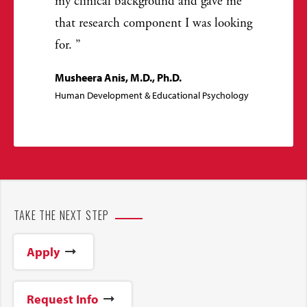
my clinical background and gave me
that research component I was looking
for.
Musheera Anis, M.D., Ph.D.
Human Development & Educational Psychology
TAKE THE NEXT STEP
Apply
Request Info