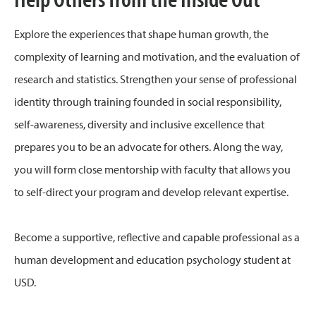
Explore the experiences that shape human growth, the
complexity of learning and motivation, and the evaluation of
research and statistics. Strengthen your sense of professional
identity through training founded in social responsibility,
self-awareness, diversity and inclusive excellence that
prepares you to be an advocate for others. Along the way,
you will form close mentorship with faculty that allows you
to self-direct your program and develop relevant expertise.
Become a supportive, reflective and capable professional as a
human development and education psychology student at
USD.