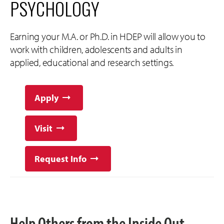
PSYCHOLOGY
Earning your M.A. or Ph.D. in HDEP will allow you to
work with children, adolescents and adults in
applied, educational and research settings.
Apply
Visit
Request Info
Help Others from the Inside Out