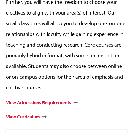
Further, you will have the freedom to choose your
electives to align with your area(s) of interest. Our
small class sizes will allow you to develop one-on-one
relationships with faculty while gaining experience in
teaching and conducting research. Core courses are
primarily hybrid in format, with some online options
available. Students may also choose between online
or on-campus options for their area of emphasis and
elective courses.
View Admissions Requirements
View Curriculum