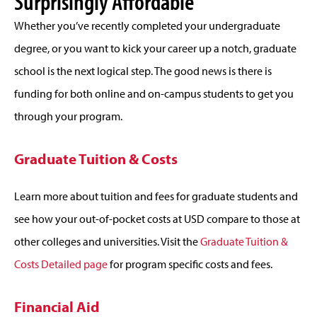
Surprisingly Affordable
Whether you’ve recently completed your undergraduate
degree, or you want to kick your career up a notch, graduate
school is the next logical step. The good news is there is
funding for both online and on-campus students to get you
through your program.
Graduate Tuition & Costs
Learn more about tuition and fees for graduate students and
see how your out-of-pocket costs at USD compare to those at
other colleges and universities. Visit the
Graduate Tuition &
Costs Detailed page
for program specific costs and fees.
Financial Aid