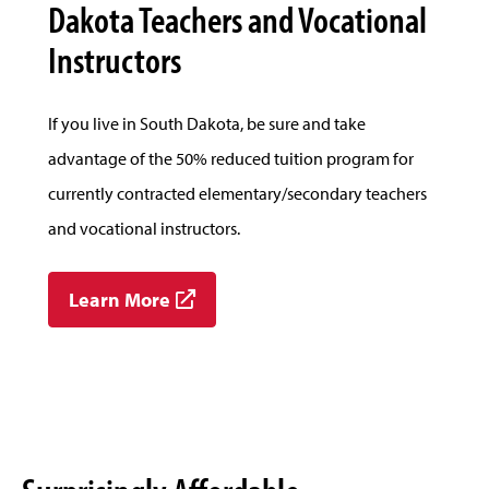
Dakota Teachers and Vocational
Instructors
If you live in South Dakota, be sure and take
advantage of the 50% reduced tuition program for
currently contracted elementary/secondary teachers
and vocational instructors.
Learn More