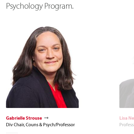
Psychology Program.
Gabrielle Strouse
Lisa N
Div Chair, Couns & Psych/Professor
Profess