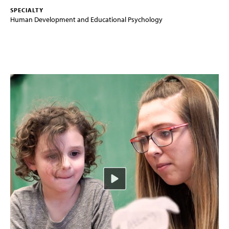
SPECIALTY
Human Development and Educational Psychology