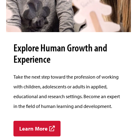
Explore Human Growth and
Experience
Take the next step toward the profession of working
with children, adolescents or adults in applied,
educational and research settings. Become an expert
in the field of human learning and development.
Learn More