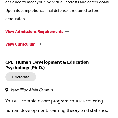
designed to meet your individual interests and career goals.
Upon its completion, a final defense is required before
graduation.
View Admissions Requirements
View Curriculum
CPE: Human Development & Education
Psychology (Ph.D.)
Doctorate
Vermillion Main Campus
You will complete core program courses covering
human development, learning theory, and statistics.