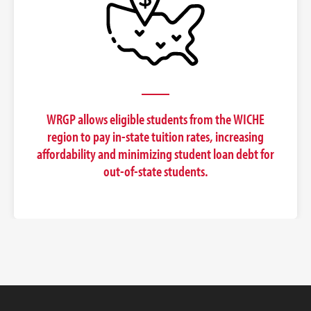
WRGP allows eligible students from the WICHE
region to pay in-state tuition rates, increasing
affordability and minimizing student loan debt for
out-of-state students.