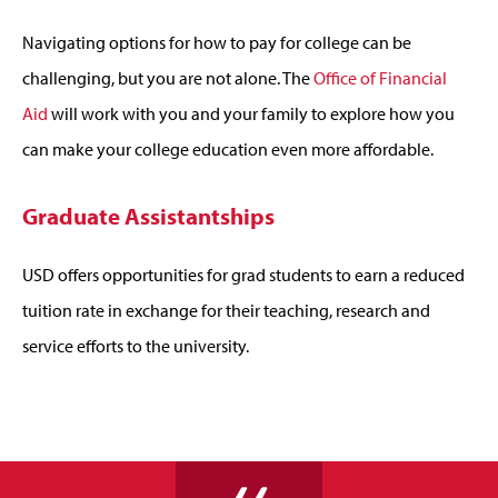
Navigating options for how to pay for college can be
challenging, but you are not alone. The
Office of Financial
Aid
will work with you and your family to explore how you
can make your college education even more affordable.
Graduate Assistantships
USD offers opportunities for grad students to earn a reduced
tuition rate in exchange for their teaching, research and
service efforts to the university.