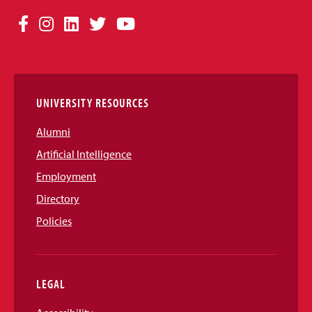
Social
Facebook
Instagram
LinkedIn
Twitter
YouTube
Media
Links
UNIVERSITY RESOURCES
Alumni
Artificial Intelligence
Employment
Directory
Policies
LEGAL