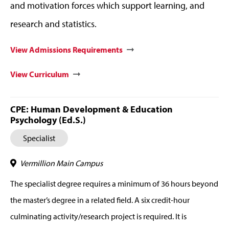
and motivation forces which support learning, and
research and statistics.
View Admissions Requirements
View Curriculum
CPE: Human Development & Education
Psychology (Ed.S.)
Specialist
Vermillion Main Campus
The specialist degree requires a minimum of 36 hours beyond
the master’s degree in a related field. A six credit-hour
culminating activity/research project is required. It is