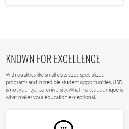
KNOWN FOR EXCELLENCE
With qualities like small class sizes, specialized
programs and incredible student opportunities, USD
is not your typical university. What makes us unique is
what makes your education exceptional.