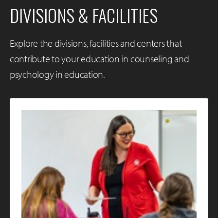
DIVISIONS & FACILITIES
Explore the divisions, facilities and centers that
contribute to your education in counseling and
psychology in education.