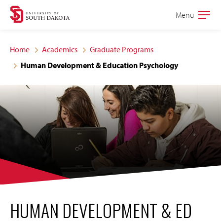
Skip
Skip
Menu
Open
to
to
the
main
main
main
Home
Academics
Graduate Programs
site
content
Human Development & Education Psychology
navigation
HUMAN DEVELOPMENT & ED