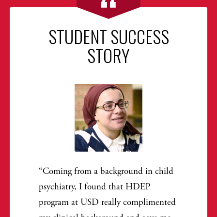
STUDENT SUCCESS
STORY
Coming from a background in child
psychiatry, I found that HDEP
program at USD really complimented