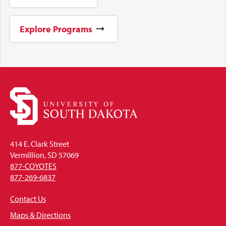
Explore Programs
414 E. Clark Street
Vermillion, SD 57069
877-COYOTES
877-269-6837
Contact Us
Maps & Directions