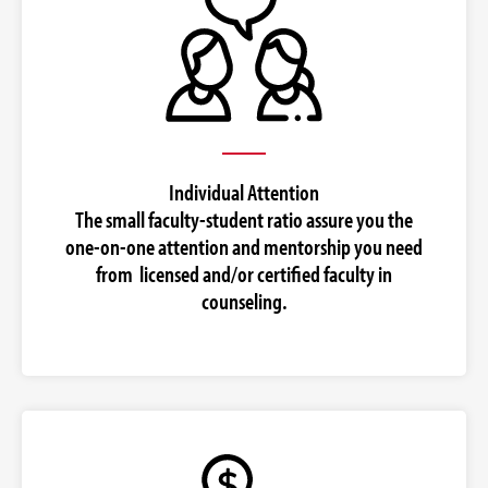
Individual Attention
The small faculty-student ratio assure you the
one-on-one attention and mentorship you need
from licensed and/or certified faculty in
counseling.