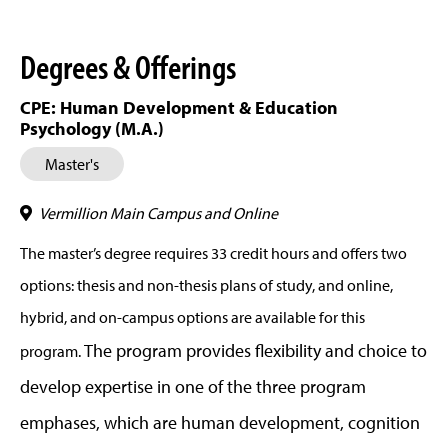
Degrees & Offerings
CPE: Human Development & Education
Psychology (M.A.)
Master's
Vermillion Main Campus and Online
The master’s degree requires 33 credit hours and offers two
options: thesis and non-thesis plans of study, and online,
hybrid, and on-campus options are available for this
The program provides flexibility and choice to
program.
develop expertise in one of the three program
emphases, which are human development, cognition