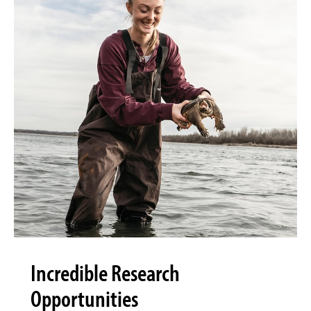
Incredible Research
Opportunities