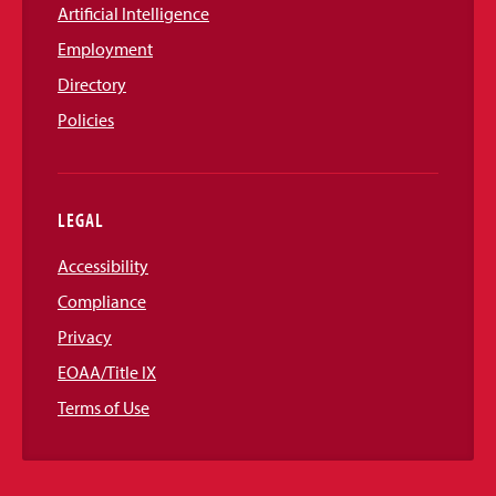
Artificial Intelligence
Employment
Directory
Policies
LEGAL
Accessibility
Compliance
Privacy
EOAA/Title IX
Terms of Use