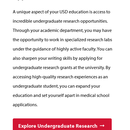
A unique aspect of your USD education is access to
incredible undergraduate research opportunities.
Through your academic department, you may have
the opportunity to work in specialized research labs
under the guidance of highly active faculty. You can
also sharpen your writing skills by applying for
undergraduate research grants at the university. By
accessing high-quality research experiences as an
undergraduate student, you can expand your
education and set yourself apart in medical school
applications.
Explore Undergraduate Research