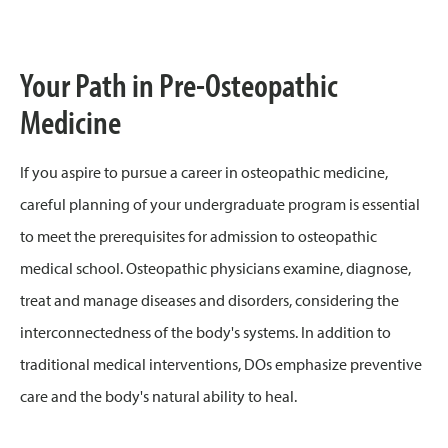
Your Path in Pre-Osteopathic
Medicine
If you aspire to pursue a career in osteopathic medicine,
careful planning of your undergraduate program is essential
to meet the prerequisites for admission to osteopathic
medical school. Osteopathic physicians examine, diagnose,
treat and manage diseases and disorders, considering the
interconnectedness of the body's systems. In addition to
traditional medical interventions, DOs emphasize preventive
care and the body's natural ability to heal.