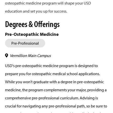
osteopathic medicine program will shape your USD
education and set you up for success.
Degrees & Offerings
Pre-Osteopathic Medicine
Pre-Professional
Vermillion Main Campus
USD's pre-osteopathic medicine program is designed to
prepare you for osteopathic medical school applications.
While you won't graduate with a degree in pre-osteopathic
medicine, the program complements your major, providing a
comprehensive pre-professional curriculum. Advising is
crucial for navigating any pre-professional path, so be sure to