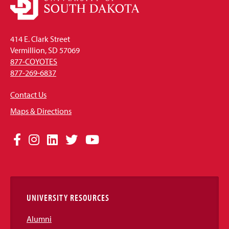
414 E. Clark Street
Vermillion, SD 57069
877-COYOTES
877-269-6837
Contact Us
Maps & Directions
Social
Facebook
Instagram
LinkedIn
Twitter
YouTube
Media
Links
UNIVERSITY RESOURCES
Alumni