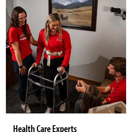
Health Care Experts