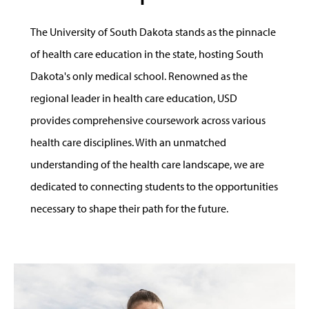
The University of South Dakota stands as the pinnacle
of health care education in the state, hosting South
Dakota's only medical school. Renowned as the
regional leader in health care education, USD
provides comprehensive coursework across various
health care disciplines. With an unmatched
understanding of the health care landscape, we are
dedicated to connecting students to the opportunities
necessary to shape their path for the future.