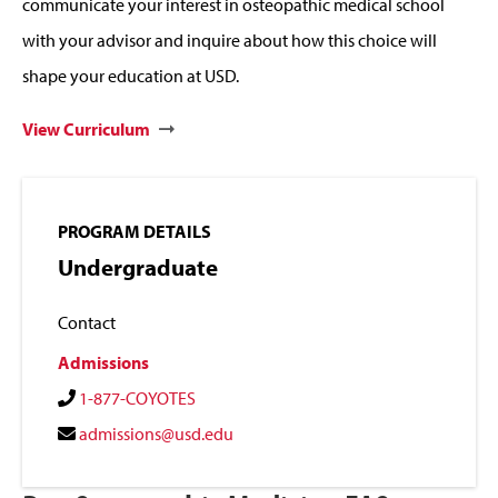
communicate your interest in osteopathic medical school
with your advisor and inquire about how this choice will
shape your education at USD.
View Curriculum
PROGRAM DETAILS
Undergraduate
Contact
Admissions
1-877-COYOTES
admissions@usd.edu