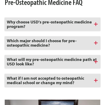
Pre-Osteopathic Medicine FAQ
Click
Why choose USD's pre-osteopathic medicine
to
program?
Open
Click
Which major should I choose for pre-
to
osteopathic medicine?
Open
Click
What will my pre-osteopathic medicine path at
to
USD look like?
Open
Click
What if I am not accepted to osteopathic
to
medical school or change my mind?
Open