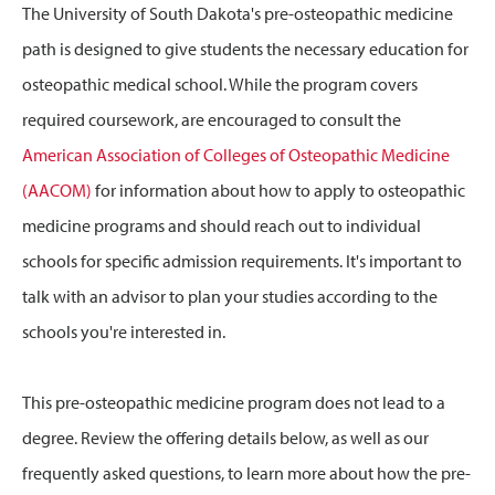
The University of South Dakota's pre-osteopathic medicine
path is designed to give students the necessary education for
osteopathic medical school. While the program covers
required coursework, are encouraged to consult the
American Association of Colleges of Osteopathic Medicine
(AACOM)
for information about how to apply to osteopathic
medicine programs and should reach out to individual
schools for specific admission requirements. It's important to
talk with an advisor to plan your studies according to the
schools you're interested in.
This pre-osteopathic medicine program does not lead to a
degree. Review the offering details below, as well as our
frequently asked questions, to learn more about how the pre-