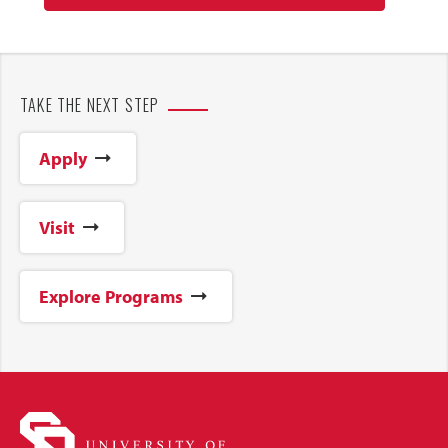
TAKE THE NEXT STEP
Apply
Visit
Explore Programs