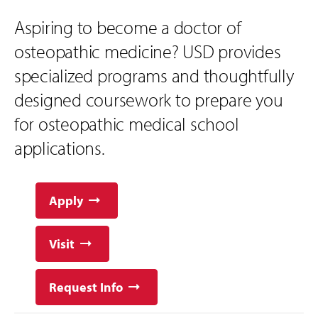
Aspiring to become a doctor of
osteopathic medicine? USD provides
specialized programs and thoughtfully
designed coursework to prepare you
for osteopathic medical school
applications.
Apply
Visit
Request Info