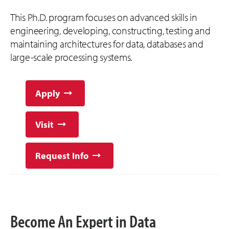
This Ph.D. program focuses on advanced skills in
engineering, developing, constructing, testing and
maintaining architectures for data, databases and
large-scale processing systems.
Apply
Visit
Request Info
Become An Expert in Data