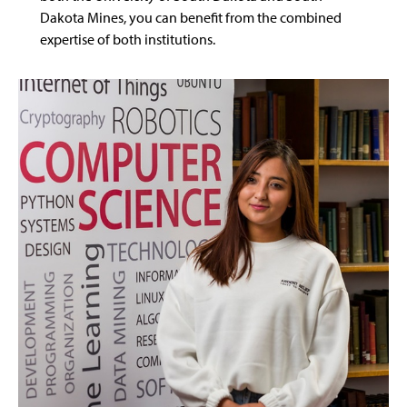
Dakota Mines, you can benefit from the combined
expertise of both institutions.