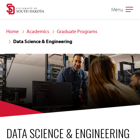
Skip
Skip
Menu
Open
to
to
the
main
main
main
Home
Academics
Graduate Programs
site
content
Data Science & Engineering
navigation
DATA SCIENCE & ENGINEERING