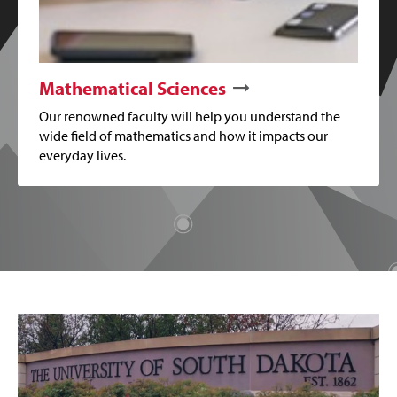
Mathematical Sciences
Our renowned faculty will help you understand the
wide field of mathematics and how it impacts our
everyday lives.