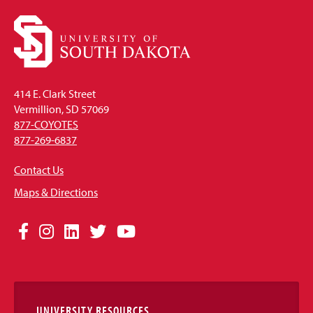
414 E. Clark Street
Vermillion, SD 57069
877-COYOTES
877-269-6837
Contact Us
Maps & Directions
Social
Facebook
Instagram
LinkedIn
Twitter
YouTube
Media
Links
UNIVERSITY RESOURCES