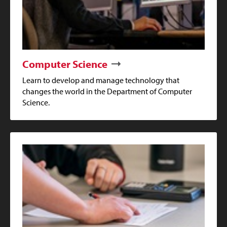
Computer Science
Learn to develop and manage technology that
changes the world in the Department of Computer
Science.