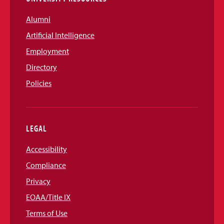
Alumni
Artificial Intelligence
Employment
Directory
Policies
LEGAL
Accessibility
Compliance
Privacy
EOAA/Title IX
Terms of Use