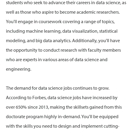
students who seek to advance their careers in data science, as
well as those who aspire to become academic researchers.
You'll engage in coursework covering a range of topics,
including machine learning, data visualization, statistical
modeling, and big data analytics. Additionally, you'll have
the opportunity to conduct research with faculty members
who are experts in various areas of data science and
engineering.
The demand for data science jobs continues to grow.
According to Forbes, data science jobs have increased by
over 650% since 2013, making the skillsets gained from this
doctorate program highly in-demand. You'll be equipped
with the skills you need to design and implement cutting-