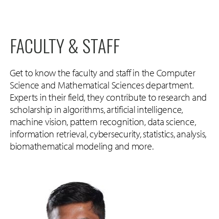
FACULTY & STAFF
Get to know the faculty and staff in the Computer
Science and Mathematical Sciences department.
Experts in their field, they contribute to research and
scholarship in algorithms, artificial intelligence,
machine vision, pattern recognition, data science,
information retrieval, cybersecurity, statistics, analysis,
biomathematical modeling and more.