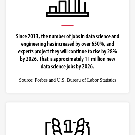
Since 2013, the number of jobs in data science and
engineering has increased by over 650%, and
experts project they will continue to rise by 28%
by 2026. That is approximately 11 million new
data science jobs by 2026.
Source: Forbes and U.S. Bureau of Labor Statistics