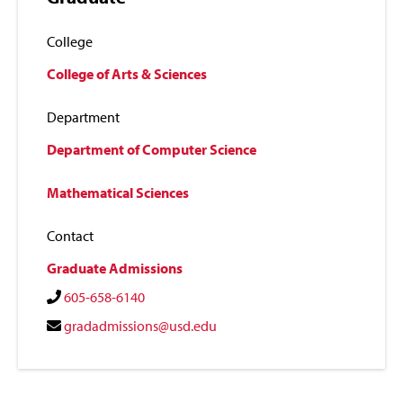
College
College of Arts & Sciences
Department
Department of Computer Science
Mathematical Sciences
Contact
Graduate Admissions
605-658-6140
gradadmissions@usd.edu