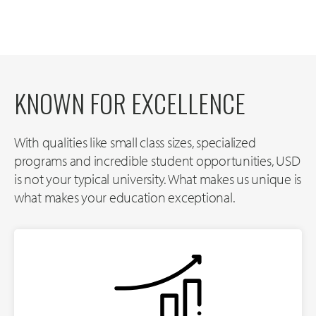
KNOWN FOR EXCELLENCE
With qualities like small class sizes, specialized
programs and incredible student opportunities, USD
is not your typical university. What makes us unique is
what makes your education exceptional.