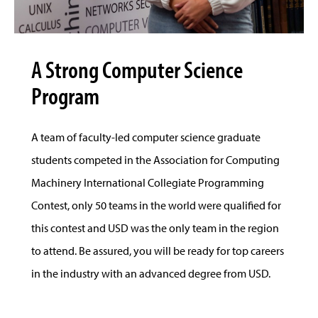
A Strong Computer Science
Program
A team of faculty-led computer science graduate
students competed in the Association for Computing
Machinery International Collegiate Programming
Contest, only 50 teams in the world were qualified for
this contest and USD was the only team in the region
to attend. Be assured, you will be ready for top careers
in the industry with an advanced degree from USD.