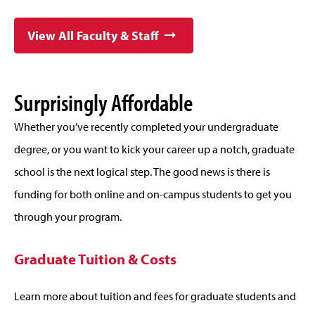
View All Faculty & Staff
Surprisingly Affordable
Whether you’ve recently completed your undergraduate
degree, or you want to kick your career up a notch, graduate
school is the next logical step. The good news is there is
funding for both online and on-campus students to get you
through your program.
Graduate Tuition & Costs
Learn more about tuition and fees for graduate students and