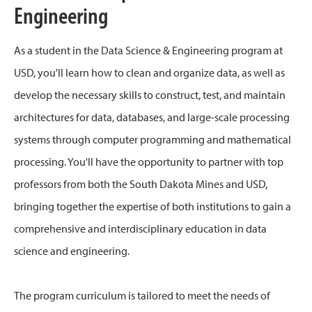
Engineering
As a student in the Data Science & Engineering program at
USD, you'll learn how to clean and organize data, as well as
develop the necessary skills to construct, test, and maintain
architectures for data, databases, and large-scale processing
systems through computer programming and mathematical
processing. You'll have the opportunity to partner with top
professors from both the South Dakota Mines and USD,
bringing together the expertise of both institutions to gain a
comprehensive and interdisciplinary education in data
science and engineering.
The program curriculum is tailored to meet the needs of