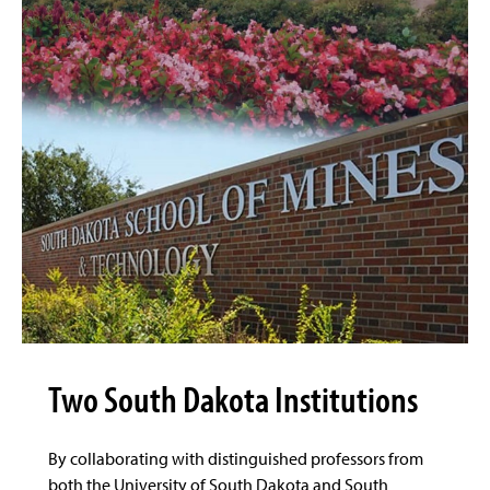
Two South Dakota Institutions
By collaborating with distinguished professors from
both the University of South Dakota and South