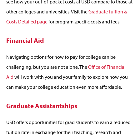
see how your out-of-pocket costs at USD compare to those at
other colleges and universities. Visit the
Graduate Tuition &
Costs Detailed page
for program specific costs and fees.
Financial Aid
Navigating options for how to pay for college can be
challenging, but you are not alone. The
Office of Financial
Aid
will work with you and your family to explore how you
can make your college education even more affordable.
Graduate Assistantships
USD offers opportunities for grad students to earn a reduced
tuition rate in exchange for their teaching, research and