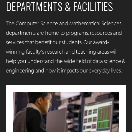
DEPARTMENTS & FACILITIES
The Computer Science and Mathematical Sciences
departments are home to programs, resources and
services that benefit our students. Our award-
winning faculty's research and teaching areas will
help you understand the wide field of data science &
engineering and how it impacts our everyday lives.