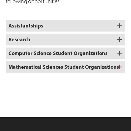
following opportunities.
Assistantships
Research
Computer Science Student Organizations
Mathematical Sciences Student Organizations