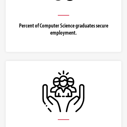
Percent of Computer Science graduates secure
employment.