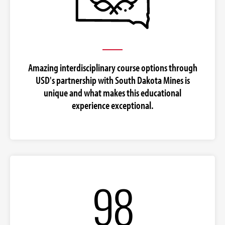
Amazing interdisciplinary course options through
USD's partnership with South Dakota Mines is
unique and what makes this educational
experience exceptional.
98