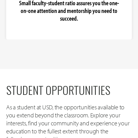
Small faculty-student ratio assures you the one-
on-one attention and mentorship you need to
succeed.
STUDENT OPPORTUNITIES
As a student at USD, the opportunities available to
you extend beyond the classroom. Explore your
interests, find your community and experience your
education to the fullest extent through the