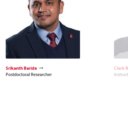
Srikanth Baride
Clark 
Postdoctoral Researcher
Instruc