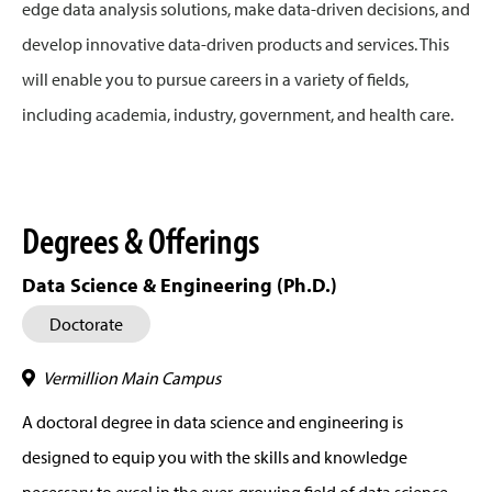
edge data analysis solutions, make data-driven decisions, and
develop innovative data-driven products and services. This
will enable you to pursue careers in a variety of fields,
including academia, industry, government, and health care.
Degrees & Offerings
Data Science & Engineering (Ph.D.)
Doctorate
Vermillion Main Campus
A doctoral degree in data science and engineering is
designed to equip you with the skills and knowledge