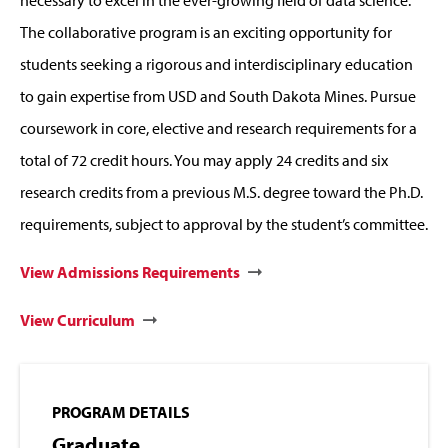
necessary to excel in the ever-growing field of data science.
The collaborative program is an exciting opportunity for
students seeking a rigorous and interdisciplinary education
to gain expertise from USD and South Dakota Mines. Pursue
coursework in core, elective and research requirements for a
total of 72 credit hours. You may apply 24 credits and six
research credits from a previous M.S. degree toward the Ph.D.
requirements, subject to approval by the student’s committee.
View Admissions Requirements
View Curriculum
PROGRAM DETAILS
Graduate