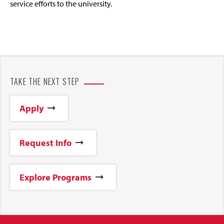
service efforts to the university.
TAKE THE NEXT STEP
Apply
Request Info
Explore Programs