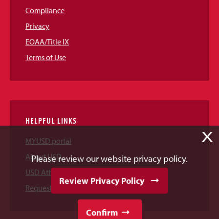
Compliance
Privacy
EOAA/Title IX
Terms of Use
HELPFUL LINKS
X
MYUSD portal
About USD
Please review our website privacy policy.
USD Athletics
Review Privacy Policy
Request Information
Confirm