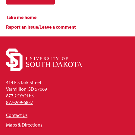
Take me home
Report an issue/Leave a comment
414 E. Clark Street
Vermillion, SD 57069
877-COYOTES
877-269-6837
Contact Us
Maps & Directions