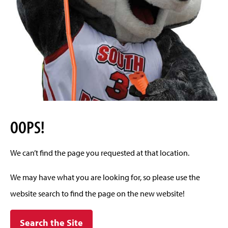
OOPS!
We can’t find the page you requested at that location.
We may have what you are looking for, so please use the
website search to find the page on the new website!
Search the Site