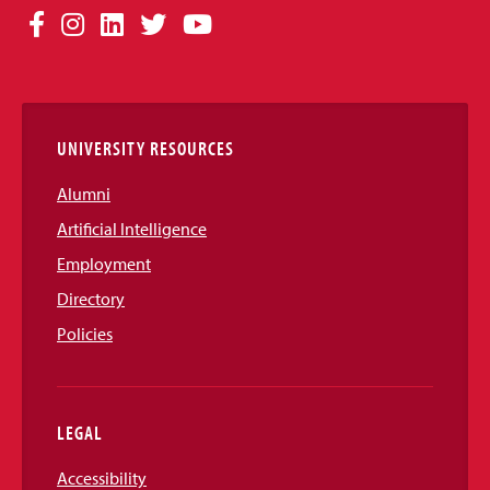
Social
Facebook
Instagram
LinkedIn
Twitter
YouTube
Media
Links
UNIVERSITY RESOURCES
Alumni
Artificial Intelligence
Employment
Directory
Policies
LEGAL
Accessibility