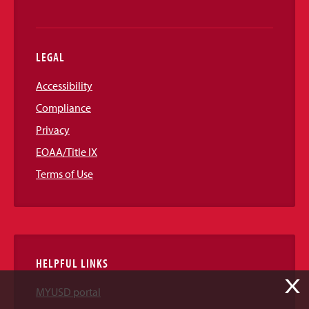
LEGAL
Accessibility
Compliance
Privacy
EOAA/Title IX
Terms of Use
HELPFUL LINKS
X
MYUSD portal