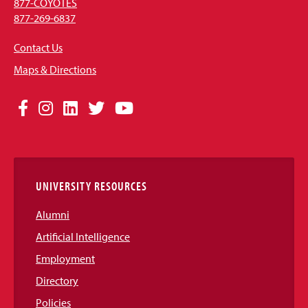
877-COYOTES
877-269-6837
Contact Us
Maps & Directions
Social
Facebook
Instagram
LinkedIn
Twitter
YouTube
Media
Links
UNIVERSITY RESOURCES
Alumni
Artificial Intelligence
Employment
Directory
Policies