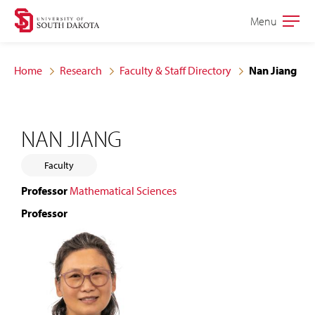
Skip
Skip
Menu
Open
to
to
the
main
main
main
Home
Research
Faculty & Staff Directory
Nan Jiang
site
content
navigation
NAN JIANG
Faculty
Professor
Mathematical Sciences
Professor