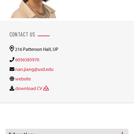
CONTACT US
216 Patterson Hall, UP
6056585970
nan.jiang@usd.edu
website
download CV