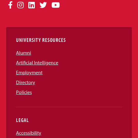
Social
Facebook
Instagram
LinkedIn
Twitter
YouTube
Media
Links
UNIVERSITY RESOURCES
Alumni
Artificial Intelligence
Employment
Directory
Policies
LEGAL
Accessibility