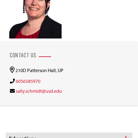
CONTACT US
210D Patterson Hall, UP
6056585970
sally.schmidt@usd.edu