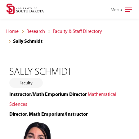
Skip
Skip
Menu
Open
to
to
the
main
main
main
Home
Research
Faculty & Staff Directory
site
content
Sally Schmidt
navigation
SALLY SCHMIDT
Faculty
Instructor/Math Emporium Director
Mathematical
Sciences
Director, Math Emporium/Instructor