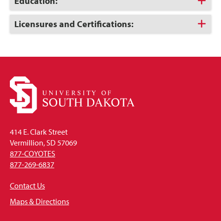
Click
Education:
to
Open
Click
Licensures and Certifications:
to
Open
414 E. Clark Street
Vermillion, SD 57069
877-COYOTES
877-269-6837
Contact Us
Maps & Directions