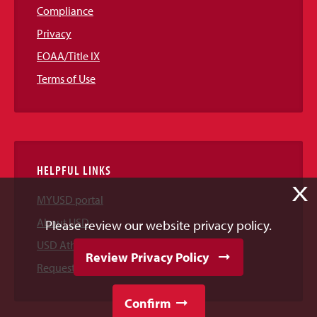
Compliance
Privacy
EOAA/Title IX
Terms of Use
HELPFUL LINKS
X
MYUSD portal
About USD
Please review our website privacy policy.
USD Athletics
Review Privacy Policy
Request Information
Confirm