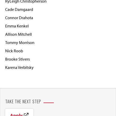
RyLeigh Christopherson
Cade Damgaard
Connor Drahota
Emma Kenkel
Allison Mitchell
Tommy Morrison
Nick Roob
Brooke Stivers
Karena Verbitsky
TAKE THE NEXT STEP
Apply