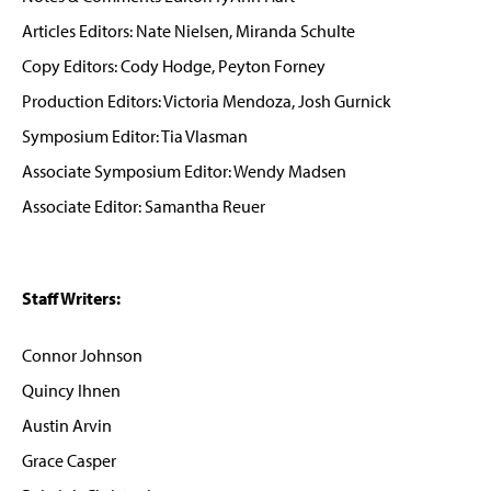
Articles Editors: Nate Nielsen, Miranda Schulte
Copy Editors: Cody Hodge, Peyton Forney
Production Editors: Victoria Mendoza, Josh Gurnick
Symposium Editor: Tia Vlasman
Associate Symposium Editor: Wendy Madsen
Associate Editor: Samantha Reuer
Staff Writers:
Connor Johnson
Quincy Ihnen
Austin Arvin
Grace Casper