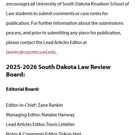
encourages all University of South Dakota Knudson School of
Law students to submit comments or case notes for
publication. For further information about the submissions
process, and prior to submitting any piece for publication,
please contact the Lead Articles Editor at
lawrev@coyotes.usd.edu
.
2025-2026 South Dakota Law Review
Board:
Editorial Board:
Editor-in-Chief: Zane Rankin
Managing Editor: Natalee Hanway
Lead Articles Editor: Travis Letellier
Notes & Comments Editor: TyAnn Hart