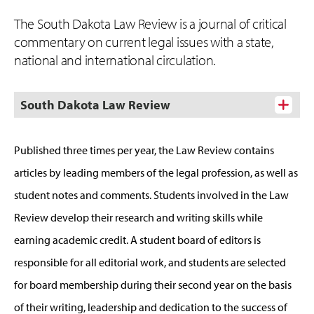
The South Dakota Law Review is a journal of critical
commentary on current legal issues with a state,
national and international circulation.
South Dakota Law Review
Published three times per year, the Law Review contains
articles by leading members of the legal profession, as well as
student notes and comments. Students involved in the Law
Review develop their research and writing skills while
earning academic credit. A student board of editors is
responsible for all editorial work, and students are selected
for board membership during their second year on the basis
of their writing, leadership and dedication to the success of