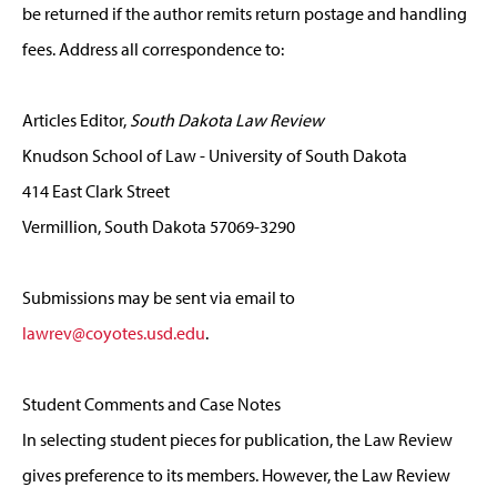
be returned if the author remits return postage and handling
fees. Address all correspondence to:
Articles Editor,
South Dakota Law Review
Knudson School of Law - University of South Dakota
414 East Clark Street
Vermillion, South Dakota 57069-3290
Submissions may be sent via email to
lawrev@coyotes.usd.edu
.
Student Comments and Case Notes
In selecting student pieces for publication, the Law Review
gives preference to its members. However, the Law Review