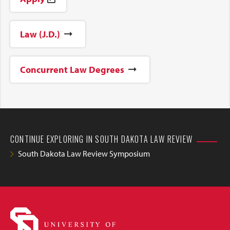
Law (J.D.)
Concurrent Law Degrees
CONTINUE EXPLORING IN SOUTH DAKOTA LAW REVIEW
South Dakota Law Review Symposium