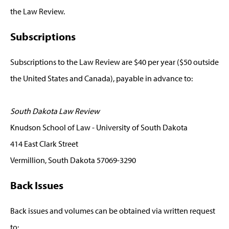
the Law Review.
Subscriptions
Subscriptions to the Law Review are $40 per year ($50 outside
the United States and Canada), payable in advance to:
South Dakota Law Review
Knudson School of Law - University of South Dakota
414 East Clark Street
Vermillion, South Dakota 57069-3290
Back Issues
Back issues and volumes can be obtained via written request
to: