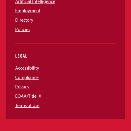
Artificial Intelligence
Employment
Directory
Policies
LEGAL
Accessibility
Compliance
Privacy
EOAA/Title IX
Terms of Use