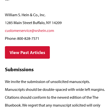
William S. Hein & Co., Inc.
1285 Main Street Buffalo, NY 14209
customerservice@wshein.com
Phone: 800-828-7571
View Past Articles
Submissions
We invite the submission of unsolicited manuscripts.
Manuscripts should be double-spaced with wide left margins.
Citations should conform to the newest edition of the The
Bluebook. We regret that any manuscript solicited will only