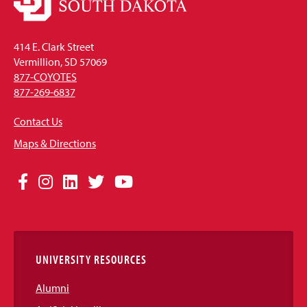
414 E. Clark Street
Vermillion, SD 57069
877-COYOTES
877-269-6837
Contact Us
Maps & Directions
Social
Facebook
Instagram
LinkedIn
Twitter
YouTube
Media
Links
UNIVERSITY RESOURCES
Alumni