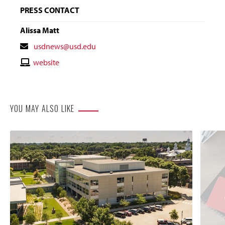
PRESS CONTACT
Alissa Matt
Contact
usdnews@usd.edu
Email
Contact
website
Website
YOU MAY ALSO LIKE