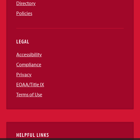
Directory
Policies
LEGAL
Accessibility
Compliance
Privacy
EOAA/Title IX
Terms of Use
HELPFUL LINKS