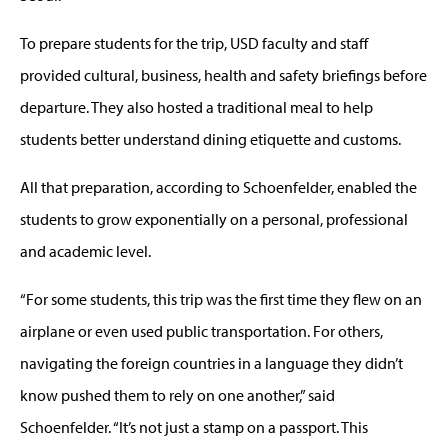
To prepare students for the trip, USD faculty and staff
provided cultural, business, health and safety briefings before
departure. They also hosted a traditional meal to help
students better understand dining etiquette and customs.
All that preparation, according to Schoenfelder, enabled the
students to grow exponentially on a personal, professional
and academic level.
“For some students, this trip was the first time they flew on an
airplane or even used public transportation. For others,
navigating the foreign countries in a language they didn’t
know pushed them to rely on one another,” said
Schoenfelder. “It’s not just a stamp on a passport. This