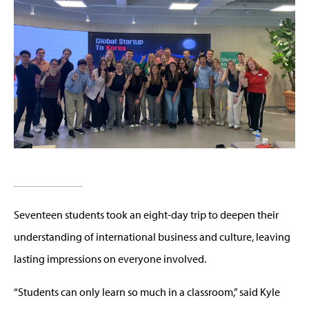
Seventeen students took an eight-day trip to deepen their
understanding of international business and culture, leaving
lasting impressions on everyone involved.
“Students can only learn so much in a classroom,” said Kyle