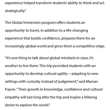
experience helped transform students’ ability to think and act
strategically.”
The Global Immersion program offers students an
opportunity to travel, in addition to a life-changing
experience that builds confidence, prepares them for an
increasingly global world and gives them a competitive edge.
“It’s one thing to talk about global mindsets in class, it’s
another to live them. This trip provided students with an
opportunity to develop cultural agility—adapting to new
settings with curiosity instead of judgement,” said Manser
Payne. “Their growth in knowledge, confidence and cultural
empathy will last long after the trip and inspire a lifelong
desire to explore the world.”