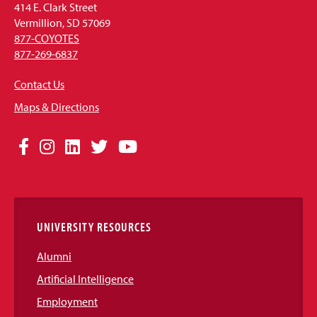
414 E. Clark Street
Vermillion, SD 57069
877-COYOTES
877-269-6837
Contact Us
Maps & Directions
Social
Facebook
Instagram
LinkedIn
Twitter
YouTube
Media
Links
UNIVERSITY RESOURCES
Alumni
Artificial Intelligence
Employment