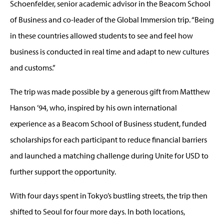
Schoenfelder, senior academic advisor in the Beacom School
of Business and co-leader of the Global Immersion trip. “Being
in these countries allowed students to see and feel how
business is conducted in real time and adapt to new cultures
and customs.”
The trip was made possible by a generous gift from Matthew
Hanson ’94, who, inspired by his own international
experience as a Beacom School of Business student, funded
scholarships for each participant to reduce financial barriers
and launched a matching challenge during Unite for USD to
further support the opportunity.
With four days spent in Tokyo’s bustling streets, the trip then
shifted to Seoul for four more days. In both locations,