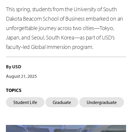
This spring, students from the University of South
Dakota Beacom School of Business embarked on an
unforgettable journey across two cities—Tokyo,
Japan, and Seoul, South Korea—as part of USD’s
faculty-led Global Immersion program.
By USD
August 21, 2025
TOPICS
Student Life
Graduate
Undergraduate