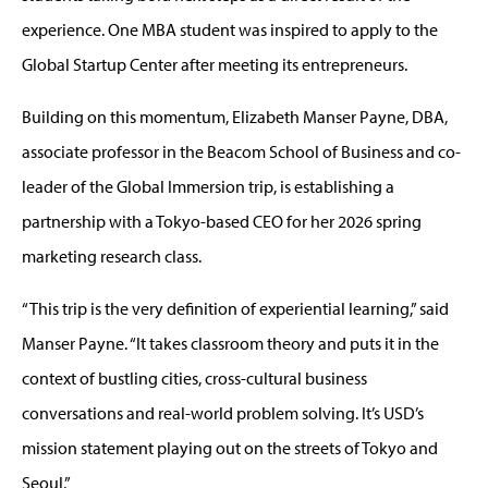
experience. One MBA student was inspired to apply to the
Global Startup Center after meeting its entrepreneurs.
Building on this momentum, Elizabeth Manser Payne, DBA,
associate professor in the Beacom School of Business and co-
leader of the Global Immersion trip, is establishing a
partnership with a Tokyo-based CEO for her 2026 spring
marketing research class.
“This trip is the very definition of experiential learning,” said
Manser Payne. “It takes classroom theory and puts it in the
context of bustling cities, cross-cultural business
conversations and real-world problem solving. It’s USD’s
mission statement playing out on the streets of Tokyo and
Seoul.”