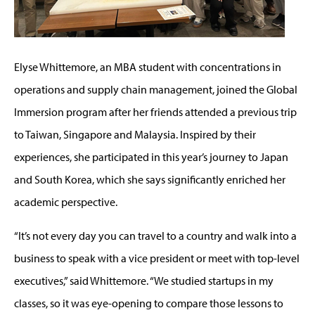
Elyse Whittemore, an MBA student with concentrations in
operations and supply chain management, joined the Global
Immersion program after her friends attended a previous trip
to Taiwan, Singapore and Malaysia. Inspired by their
experiences, she participated in this year’s journey to Japan
and South Korea, which she says significantly enriched her
academic perspective.
“It’s not every day you can travel to a country and walk into a
business to speak with a vice president or meet with top-level
executives,” said Whittemore. “We studied startups in my
classes, so it was eye-opening to compare those lessons to