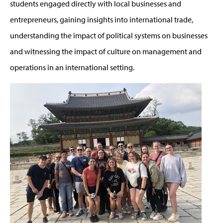
students engaged directly with local businesses and
entrepreneurs, gaining insights into international trade,
understanding the impact of political systems on businesses
and witnessing the impact of culture on management and
operations in an international setting.