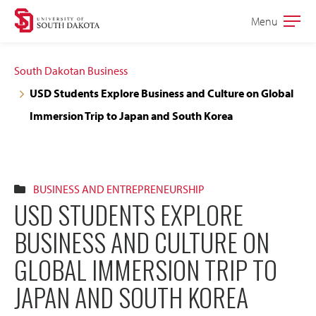
Skip
Skip
Menu
Open
to
to
the
main
main
main
South Dakotan Business
site
content
USD Students Explore Business and Culture on Global
navigation
Immersion Trip to Japan and South Korea
BUSINESS AND ENTREPRENEURSHIP
USD STUDENTS EXPLORE
BUSINESS AND CULTURE ON
GLOBAL IMMERSION TRIP TO
JAPAN AND SOUTH KOREA