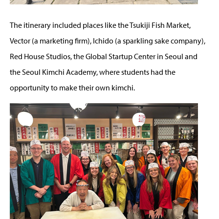
The itinerary included places like the Tsukiji Fish Market,
Vector (a marketing firm), Ichido (a sparkling sake company),
Red House Studios, the Global Startup Center in Seoul and
the Seoul Kimchi Academy, where students had the
opportunity to make their own kimchi.