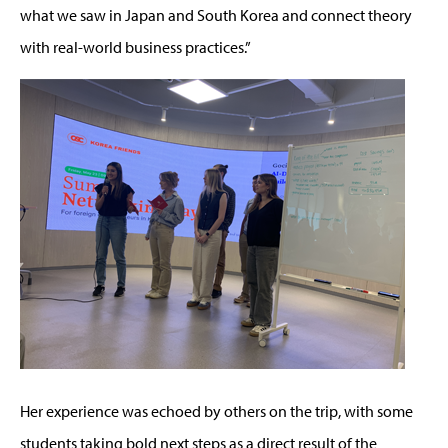
what we saw in Japan and South Korea and connect theory
with real-world business practices.”
Her experience was echoed by others on the trip, with some
students taking bold next steps as a direct result of the