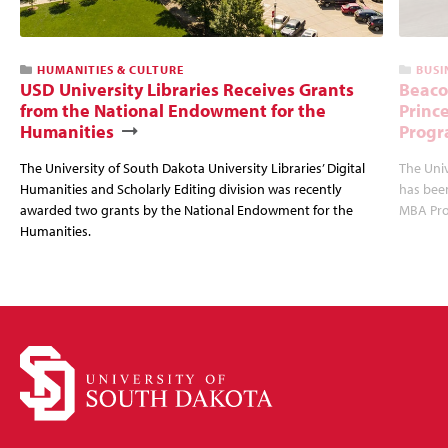
HUMANITIES & CULTURE
BUSI
USD University Libraries Receives Grants
Beaco
from the National Endowment for the
Princ
Humanities
Progr
The University of South Dakota University Libraries’ Digital
The Uni
Humanities and Scholarly Editing division was recently
has bee
awarded two grants by the National Endowment for the
MBA Prog
Humanities.