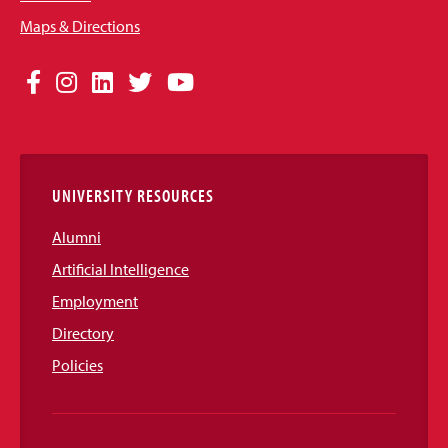
Maps & Directions
Social
Facebook
Instagram
LinkedIn
Twitter
YouTube
Media
Links
UNIVERSITY RESOURCES
Alumni
Artificial Intelligence
Employment
Directory
Policies