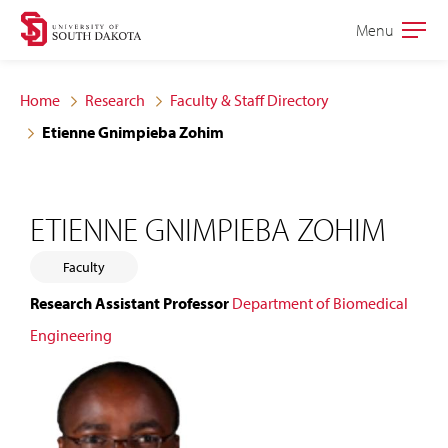
Skip
Skip
Menu
Open
to
to
the
main
main
main
Home
Research
Faculty & Staff Directory
site
content
Etienne Gnimpieba Zohim
navigation
ETIENNE GNIMPIEBA ZOHIM
Faculty
Research Assistant Professor
Department of Biomedical
Engineering