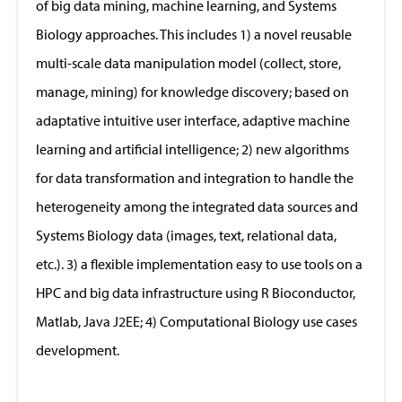
of big data mining, machine learning, and Systems
Biology approaches. This includes 1) a novel reusable
multi-scale data manipulation model (collect, store,
manage, mining) for knowledge discovery; based on
adaptative intuitive user interface, adaptive machine
learning and artificial intelligence; 2) new algorithms
for data transformation and integration to handle the
heterogeneity among the integrated data sources and
Systems Biology data (images, text, relational data,
etc.). 3) a flexible implementation easy to use tools on a
HPC and big data infrastructure using R Bioconductor,
Matlab, Java J2EE; 4) Computational Biology use cases
development.