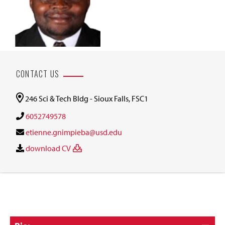
CONTACT US
246 Sci & Tech Bldg - Sioux Falls, FSC1
6052749578
etienne.gnimpieba@usd.edu
download CV