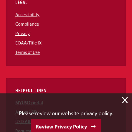
LEGAL
Accessibility
Compliance
Privacy
EOAA/Title IX
Terms of Use
HELPFUL LINKS
X
MYUSD portal
About USD
Please review our website privacy policy.
USD Athletics
Review Privacy Policy
Request Information