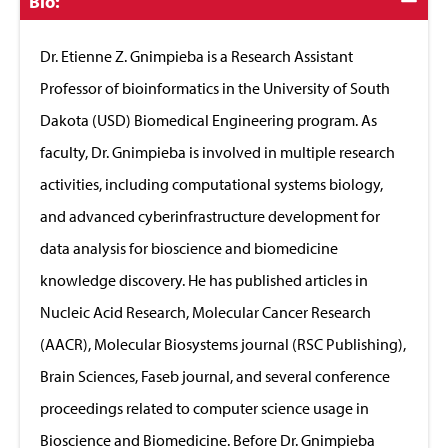
Click
Bio:
to
Close
Dr. Etienne Z. Gnimpieba is a Research Assistant
Professor of bioinformatics in the University of South
Dakota (USD) Biomedical Engineering program. As
faculty, Dr. Gnimpieba is involved in multiple research
activities, including computational systems biology,
and advanced cyberinfrastructure development for
data analysis for bioscience and biomedicine
knowledge discovery. He has published articles in
Nucleic Acid Research, Molecular Cancer Research
(AACR), Molecular Biosystems journal (RSC Publishing),
Brain Sciences, Faseb journal, and several conference
proceedings related to computer science usage in
Bioscience and Biomedicine. Before Dr. Gnimpieba