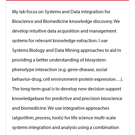
to
Close
My lab focus on Systems and Data integration for
Bioscience and Biomedicine knowledge discovery. We
develop intuitive data acquisition and management
systems for relevant knowledge extraction. I use
Systems Biology and Data Mining approaches to aid in
providing a better understanding of biosystem-
phenotype interaction (e.g. gene-disease, social
behavior-drug, cell environment-protein expression…).
The long-term goal is to develop new decision support
knowledgebase for predictive and precision bioscience
and biomedicine. We use integrative approaches
(algorithm, process, tools) for life science multi-scale
systems integration and analysis using a combination