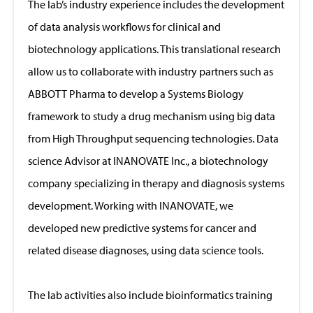
The lab’s industry experience includes the development
of data analysis workflows for clinical and
biotechnology applications. This translational research
allow us to collaborate with industry partners such as
ABBOTT Pharma to develop a Systems Biology
framework to study a drug mechanism using big data
from High Throughput sequencing technologies. Data
science Advisor at INANOVATE Inc., a biotechnology
company specializing in therapy and diagnosis systems
development. Working with INANOVATE, we
developed new predictive systems for cancer and
related disease diagnoses, using data science tools.
The lab activities also include bioinformatics training