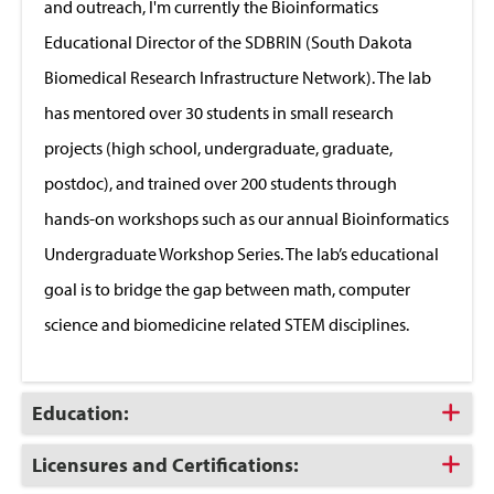
and outreach, I'm currently the Bioinformatics
Educational Director of the SDBRIN (South Dakota
Biomedical Research Infrastructure Network). The lab
has mentored over 30 students in small research
projects (high school, undergraduate, graduate,
postdoc), and trained over 200 students through
hands-on workshops such as our annual Bioinformatics
Undergraduate Workshop Series. The lab’s educational
goal is to bridge the gap between math, computer
science and biomedicine related STEM disciplines.
Click
Education:
to
Open
Click
Licensures and Certifications:
to