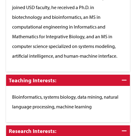
joined USD faculty, he received a Ph.D. in
biotechnology and bioinformatics, an MS in
computational engineering in Informatics and
Mathematics for Integrative Biology, and an MS in
computer science specialized on systems modeling,
artificial intelligence, and human-machine interface.
Click
Teaching Interests:
to
Close
Bioinformatics, systems biology, data mining, natural
language processing, machine learning
Click
Research Interests: