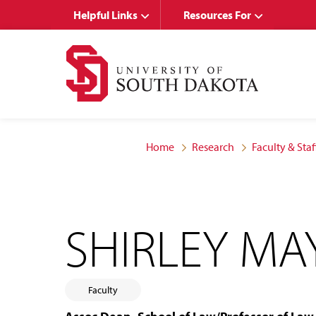
Skip
Skip
Helpful Links
Resources For
to
to
main
main
site
content
navigation
Home
Research
Faculty & Staf
SHIRLEY MA
Faculty