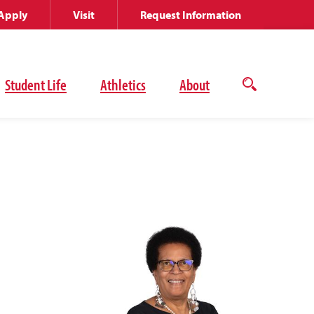
Apply
Visit
Request Information
Student Life
Athletics
About
Open
the
search
panel