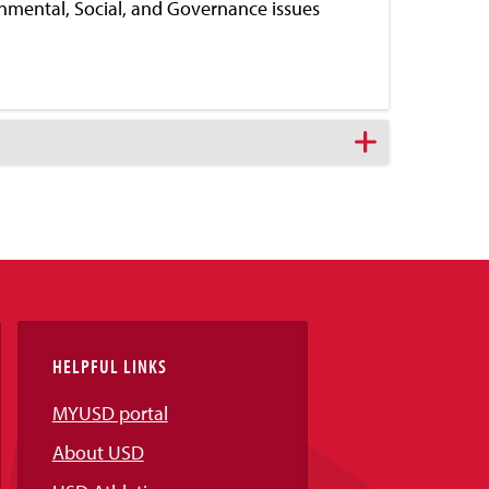
ronmental, Social, and Governance issues
HELPFUL LINKS
MYUSD portal
About USD