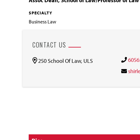
Assoc Dean, School of Law/Professor of La
SPECIALTY
Business Law
CONTACT US
6056
250 School Of Law, ULS
shir