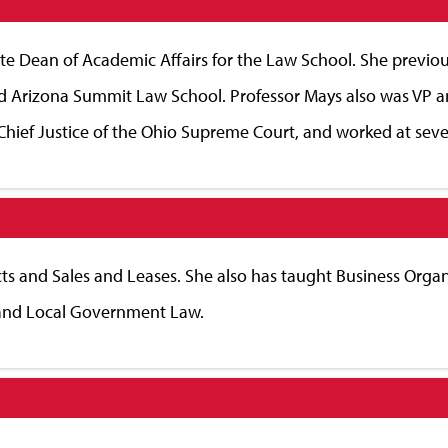
ate Dean of Academic Affairs for the Law School. She previou
nd Arizona Summit Law School. Professor Mays also was VP a
Chief Justice of the Ohio Supreme Court, and worked at sever
ts and Sales and Leases. She also has taught Business Organi
 and Local Government Law.