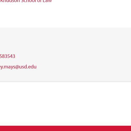
w
Knudson School of Law
583543
ley.mays@usd.edu