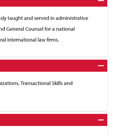
sly taught and served in administrative
nd General Counsel for a national
al international law firms.
zations, Transactional Skills and