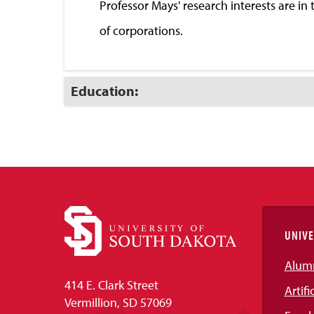
Professor Mays' research interests are i
of corporations.
Click
Education:
to
Open
UNIVE
Alum
414 E. Clark Street
Artifi
Vermillion, SD 57069