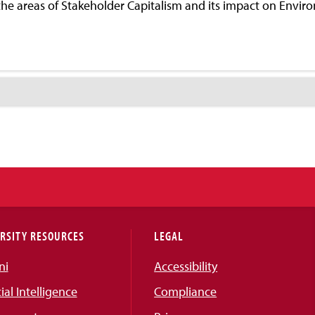
n the areas of Stakeholder Capitalism and its impact on Envi
RSITY RESOURCES
LEGAL
ni
Accessibility
cial Intelligence
Compliance