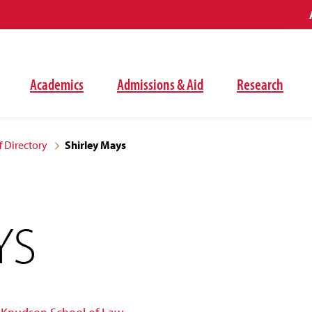
Academics
Admissions & Aid
Research
f Directory
Shirley Mays
YS