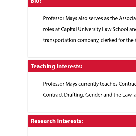
Click
Bio:
to
Close
Professor Mays also serves as the Associ
roles at Capital University Law School a
transportation company, clerked for the 
Click
Teaching Interests:
to
Close
Professor Mays currently teaches Contrac
Contract Drafting, Gender and the Law,
Click
Research Interests:
to
Close