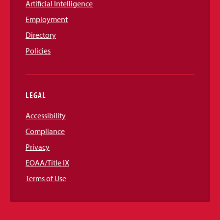
Artificial Intelligence
Employment
Directory
Policies
LEGAL
Accessibility
Compliance
Privacy
EOAA/Title IX
Terms of Use