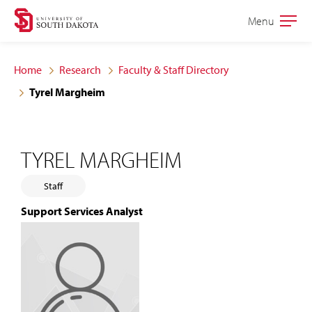
Skip
Skip
Menu
Open
to
to
the
main
main
main
Home
Research
Faculty & Staff Directory
site
content
Tyrel Margheim
navigation
TYREL MARGHEIM
Staff
Support Services Analyst