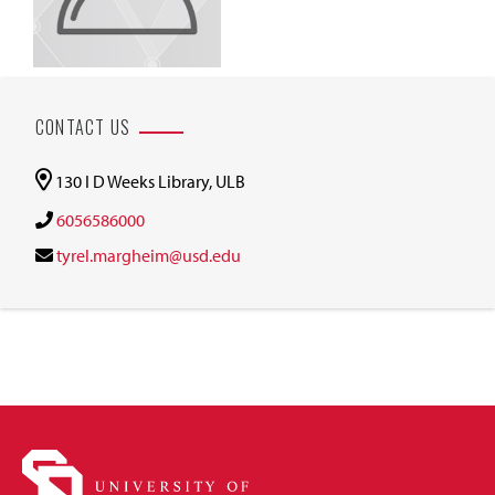
CONTACT US
130 I D Weeks Library, ULB
6056586000
tyrel.margheim@usd.edu