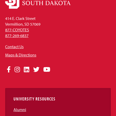
414 E. Clark Street
Vermillion, SD 57069
877-COYOTES
877-269-6837
Contact Us
Maps & Directions
Social
Facebook
Instagram
LinkedIn
Twitter
YouTube
Media
Links
UNIVERSITY RESOURCES
Alumni