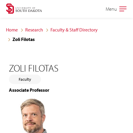
Skip
Skip
Menu
Open
to
to
the
main
main
main
Home
Research
Faculty & Staff Directory
site
content
Zoli Filotas
navigation
ZOLI FILOTAS
Faculty
Associate Professor