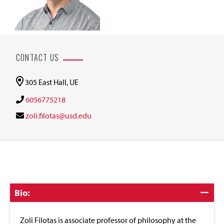
CONTACT US
305 East Hall, UE
6056775218
zoli.filotas@usd.edu
Click
Bio:
to
Close
Zoli Filotas is associate professor of philosophy at the