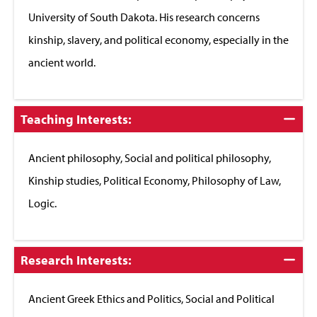
University of South Dakota. His research concerns
kinship, slavery, and political economy, especially in the
ancient world.
Click
Teaching Interests:
to
Close
Ancient philosophy, Social and political philosophy,
Kinship studies, Political Economy, Philosophy of Law,
Logic.
Click
Research Interests:
to
Close
Ancient Greek Ethics and Politics, Social and Political