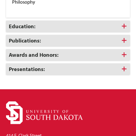
Philosophy
Click
Education:
to
Open
Click
Publications:
to
Open
Click
Awards and Honors:
to
Open
Click
Presentations:
to
Open
414 E. Clark Street