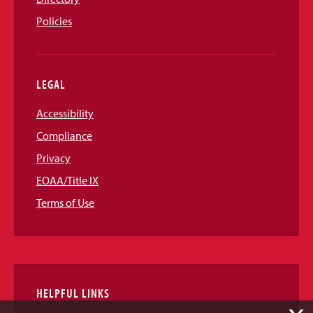
Policies
LEGAL
Accessibility
Compliance
Privacy
EOAA/Title IX
Terms of Use
HELPFUL LINKS