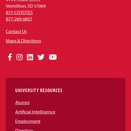
Vermillion, SD 57069
877-COYOTES
877-269-6837
Contact Us
Maps & Directions
Social
Facebook
Instagram
LinkedIn
Twitter
YouTube
Media
Links
UNIVERSITY RESOURCES
Alumni
Artificial Intelligence
Employment
Directory