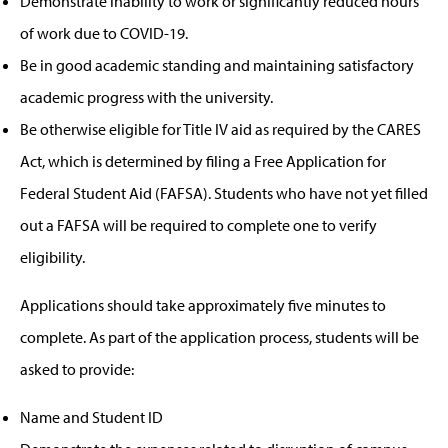
Demonstrate inability to work or significantly reduced hours
of work due to COVID-19.
Be in good academic standing and maintaining satisfactory
academic progress with the university.
Be otherwise eligible for Title IV aid as required by the CARES
Act, which is determined by filing a Free Application for
Federal Student Aid (FAFSA). Students who have not yet filled
out a FAFSA will be required to complete one to verify
eligibility.
Applications should take approximately five minutes to
complete. As part of the application process, students will be
asked to provide:
Name and Student ID