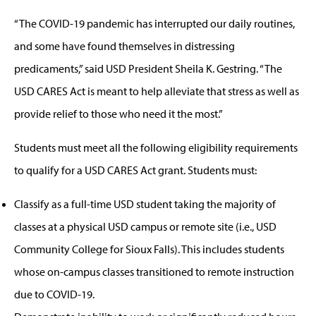
“The COVID-19 pandemic has interrupted our daily routines,
and some have found themselves in distressing
predicaments,” said USD President Sheila K. Gestring. “The
USD CARES Act is meant to help alleviate that stress as well as
provide relief to those who need it the most.”
Students must meet all the following eligibility requirements
to qualify for a USD CARES Act grant. Students must:
Classify as a full-time USD student taking the majority of
classes at a physical USD campus or remote site (i.e., USD
Community College for Sioux Falls). This includes students
whose on-campus classes transitioned to remote instruction
due to COVID-19.