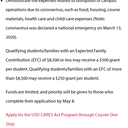
Demonstrate the expenses related to disruption of campus
operations due to coronavirus, such as food, housing, course
materials, health care and child-care expenses (Note:
coronavirus was declared a national emergency on March 13,
2020).
Qualifying students/families with an Expected Family
Contribution (EFC) of $8,500 or less may receive a $500 grant
per student. Qualifying students/families with an EFC of more
than $8,500 may receive a $250 grant per student.
Funds are limited, and priority will be given to those who
complete their application by May 8.
Apply for the USD CARES Act Program through Coyote One
Stop