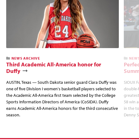
NEWS ARCHIVE
NEWS
Third Academic All-America honor for
Perfec
Duffy
Summi
AUSTIN, Texas — South Dakota senior guard Ciara Duffy was
SIOUX FA
one of five Division I women's basketball players selected to
double-
the Academic All-America first team selected by the College
greatest
Sports Information Directors of America (CoSIDA). Duffy
58 win 
earns Academic All-America honors for the third consecutive
in the 
season.
Denny S