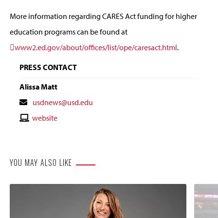
More information regarding CARES Act funding for higher
education programs can be found at
www2.ed.gov/about/offices/list/ope/caresact.html
.
PRESS CONTACT
Alissa Matt
Contact
usdnews@usd.edu
Email
Contact
website
Website
YOU MAY ALSO LIKE