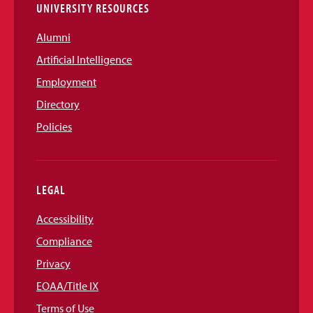
UNIVERSITY RESOURCES
Alumni
Artificial Intelligence
Employment
Directory
Policies
LEGAL
Accessibility
Compliance
Privacy
EOAA/Title IX
Terms of Use