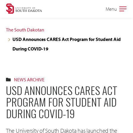
Skip
Skip
Menu
Open
to
to
the
main
main
main
The South Dakotan
site
content
USD Announces CARES Act Program for Student Aid
navigation
During COVID-19
NEWS ARCHIVE
USD ANNOUNCES CARES ACT
PROGRAM FOR STUDENT AID
DURING COVID-19
The University of South Dakota has launched the