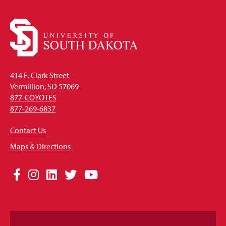
414 E. Clark Street
Vermillion, SD 57069
877-COYOTES
877-269-6837
Contact Us
Maps & Directions
Social
Facebook
Instagram
LinkedIn
Twitter
YouTube
Media
Links