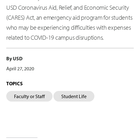
USD Coronavirus Aid, Relief, and Economic Security
(CARES) Act, an emergency aid program for students
who may be experiencing difficulties with expenses
related to COVID-19 campus disruptions.
By USD
April 27, 2020
TOPICS
Faculty or Staff
Student Life