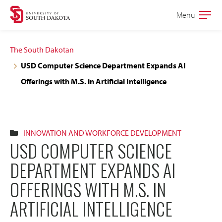
Skip
Skip
Menu
Open
to
to
the
main
main
main
The South Dakotan
site
content
USD Computer Science Department Expands AI
navigation
Offerings with M.S. in Artificial Intelligence
INNOVATION AND WORKFORCE DEVELOPMENT
USD COMPUTER SCIENCE
DEPARTMENT EXPANDS AI
OFFERINGS WITH M.S. IN
ARTIFICIAL INTELLIGENCE