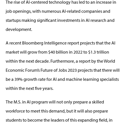
The rise of AI-centered technology has led to an increase in
job openings, with numerous AI-related companies and
startups making significant investments in AI research and
development.
A recent Bloomberg Intelligence report projects that the AI
market will grow from $40 billion in 2022 to $1.3 trillion
within the next decade. Furthermore, a report by the World
Economic Forum’s Future of Jobs 2023 projects that there will
be a 39% growth rate for AI and machine learning specialists
within the next five years.
The M.S. in AI program will not only prepare a skilled
workforce to meet this demand, but it will also prepare
students to become the leaders of this expanding field, in