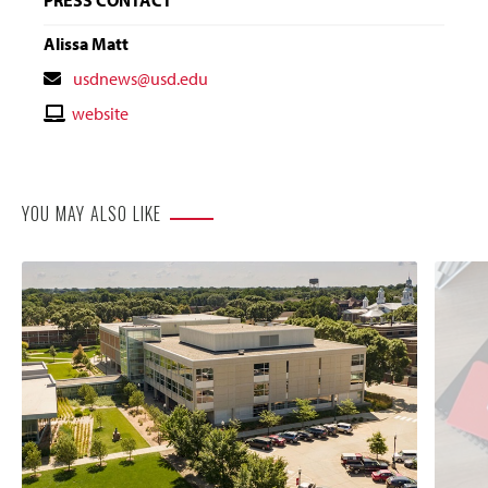
Alissa Matt
Contact
usdnews@usd.edu
Email
Contact
website
Website
YOU MAY ALSO LIKE