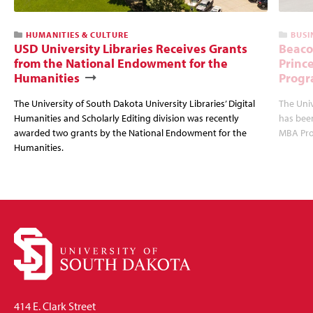
HUMANITIES & CULTURE
BUSI
USD University Libraries Receives Grants
Beaco
from the National Endowment for the
Princ
Humanities
Progr
The University of South Dakota University Libraries’ Digital
The Uni
Humanities and Scholarly Editing division was recently
has bee
awarded two grants by the National Endowment for the
MBA Prog
Humanities.
414 E. Clark Street