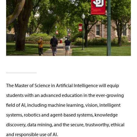
The Master of Science in Artificial Intelligence will equip
students with an advanced education in the ever-growing
field of AI, including machine learning, vision, intelligent
systems, robotics and agent-based systems, knowledge
discovery, data mining, and the secure, trustworthy, ethical
and responsible use of AI.