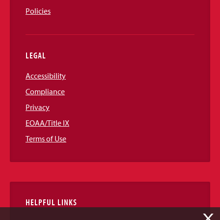
Policies
LEGAL
Accessibility
Compliance
Privacy
EOAA/Title IX
Terms of Use
HELPFUL LINKS
X