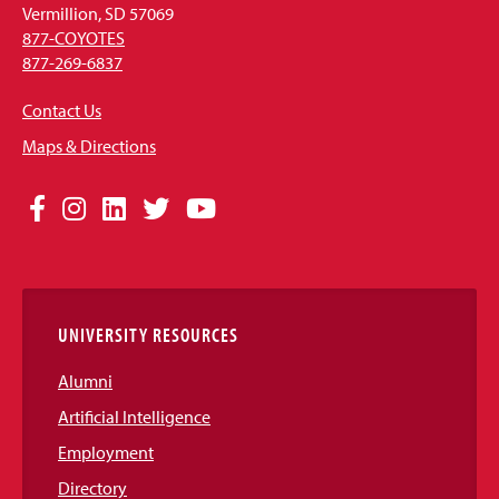
Vermillion, SD 57069
877-COYOTES
877-269-6837
Contact Us
Maps & Directions
Social
Facebook
Instagram
LinkedIn
Twitter
YouTube
Media
Links
UNIVERSITY RESOURCES
Alumni
Artificial Intelligence
Employment
Directory