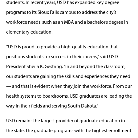
students. In recent years, USD has expanded key degree
programs to its Sioux Falls campus to address the city’s
workforce needs, such as an MBA and a bachelor’s degree in
elementary education.
“USD is proud to provide a high-quality education that
positions students for success in their careers,” said USD
President Sheila K. Gestring. “In and beyond the classroom,
our students are gaining the skills and experiences they need
— and that is evident when they join the workforce. From our
health systems to boardrooms, USD graduates are leading the
way in their fields and serving South Dakota.”
USD remains the largest provider of graduate education in
the state. The graduate programs with the highest enrollment