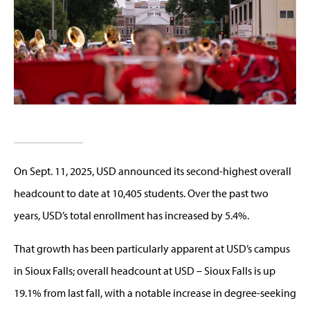
On Sept. 11, 2025, USD announced its second-highest overall
headcount to date at 10,405 students. Over the past two
years, USD’s total enrollment has increased by 5.4%.
That growth has been particularly apparent at USD’s campus
in Sioux Falls; overall headcount at USD – Sioux Falls is up
19.1% from last fall, with a notable increase in degree-seeking