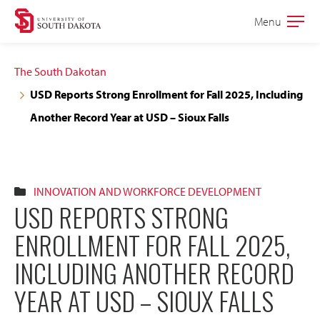
Skip
Skip
Menu
Open
to
to
the
main
main
main
The South Dakotan
site
content
USD Reports Strong Enrollment for Fall 2025, Including
navigation
Another Record Year at USD – Sioux Falls
INNOVATION AND WORKFORCE DEVELOPMENT
USD REPORTS STRONG
ENROLLMENT FOR FALL 2025,
INCLUDING ANOTHER RECORD
YEAR AT USD – SIOUX FALLS