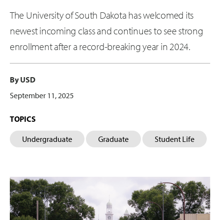
The University of South Dakota has welcomed its
newest incoming class and continues to see strong
enrollment after a record-breaking year in 2024.
By USD
September 11, 2025
TOPICS
Undergraduate
Graduate
Student Life