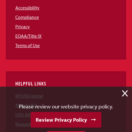
Accessibility
Compliance
Privacy
EOAA/Title IX
Terms of Use
HELPFUL LINKS
X
MYUSD portal
About USD
Please review our website privacy policy.
USD Athletics
Review Privacy Policy
Request Information