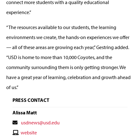
connect more students with a quality educational
experience.”
“The resources available to our students, the learning
environments we create, the hands-on experiences we offer
— all of these areas are growing each year,” Gestring added.
“USD is home to more than 10,000 Coyotes, and the
community surrounding them is only getting stronger. We
have a great year of learning, celebration and growth ahead
of us.”
PRESS CONTACT
Alissa Matt
Contact
usdnews@usd.edu
Email
Contact
website