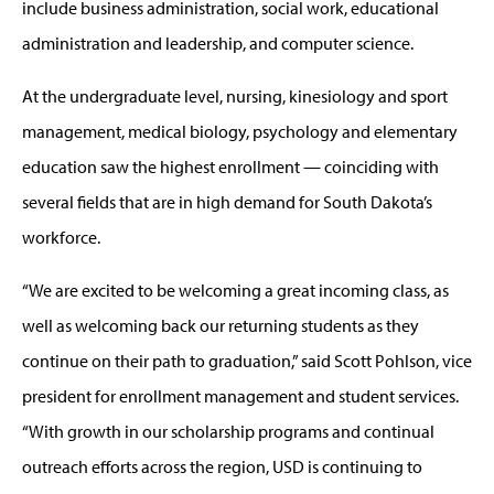
include business administration, social work, educational
administration and leadership, and computer science.
At the undergraduate level, nursing, kinesiology and sport
management, medical biology, psychology and elementary
education saw the highest enrollment — coinciding with
several fields that are in high demand for South Dakota’s
workforce.
“We are excited to be welcoming a great incoming class, as
well as welcoming back our returning students as they
continue on their path to graduation,” said Scott Pohlson, vice
president for enrollment management and student services.
“With growth in our scholarship programs and continual
outreach efforts across the region, USD is continuing to