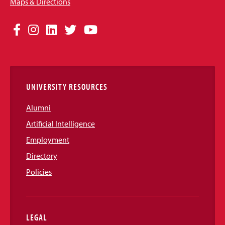
Maps & Directions
Social
Facebook
Instagram
LinkedIn
Twitter
YouTube
Media
Links
UNIVERSITY RESOURCES
Alumni
Artificial Intelligence
Employment
Directory
Policies
LEGAL