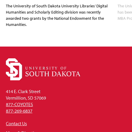
The University of South Dakota University Libraries’ Digital
The Uni
Humanities and Scholarly Editing division was recently
has bee
awarded two grants by the National Endowment for the
MBA Prog
Humanities.
414 E. Clark Street
Vermillion, SD 57069
877-COYOTES
877-269-6837
Contact Us