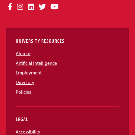
Social
Facebook
Instagram
LinkedIn
Twitter
YouTube
Media
Links
UNIVERSITY RESOURCES
Alumni
Artificial Intelligence
Employment
Directory
Policies
LEGAL
Accessibility