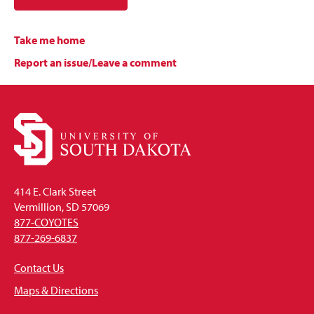
Take me home
Report an issue/Leave a comment
414 E. Clark Street
Vermillion, SD 57069
877-COYOTES
877-269-6837
Contact Us
Maps & Directions