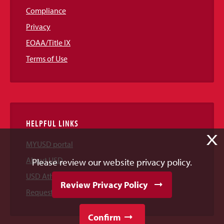
Compliance
Privacy
EOAA/Title IX
Terms of Use
HELPFUL LINKS
X
MYUSD portal
About USD
Please review our website privacy policy.
USD Athletics
Review Privacy Policy
Request Information
Confirm