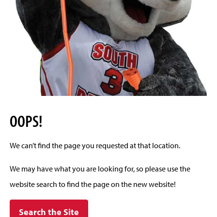
OOPS!
We can’t find the page you requested at that location.
We may have what you are looking for, so please use the
website search to find the page on the new website!
Search the Site