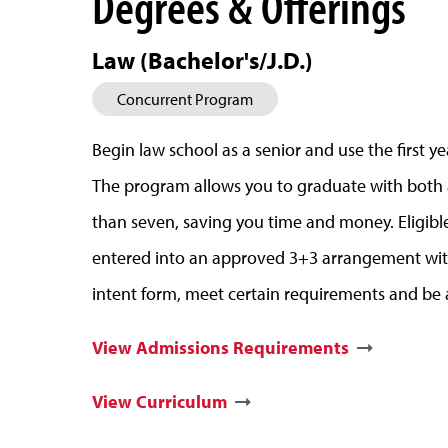
Degrees & Offerings
Law (Bachelor's/J.D.)
Concurrent Program
Begin law school as a senior and use the first y
The program allows you to graduate with both a 
than seven, saving you time and money. Eligib
entered into an approved 3+3 arrangement wit
intent form, meet certain requirements and be 
View Admissions Requirements
View Curriculum