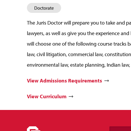
Doctorate
The Juris Doctor will prepare you to take and pas
lawyers, as well as give you the experience and
will choose one of the following course tracks b
law, civil litigation, commercial law, constitut
environmental law, estate planning, Indian law, 
View Admissions Requirements
View Curriculum