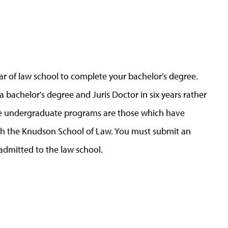
ear of law school to complete your bachelor's degree.
bachelor's degree and Juris Doctor in six years rather
le undergraduate programs are those which have
h the Knudson School of Law. You must submit an
admitted to the law school.