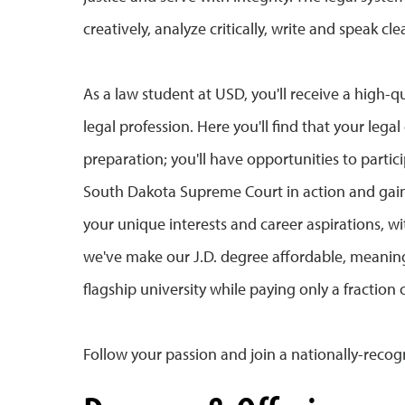
creatively, analyze critically, write and speak c
As a law student at USD, you'll receive a high-qu
legal profession. Here you'll find that your le
preparation; you'll have opportunities to parti
South Dakota Supreme Court in action and gain e
your unique interests and career aspirations, w
we've make our J.D. degree affordable, meaning
flagship university while paying only a fraction 
Follow your passion and join a nationally-rec