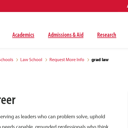
Academics
Admissions & Aid
Research
Schools
Law School
Request More Info
grad law
reer
 serving as leaders who can problem solve, uphold
tem needs capable, grounded professionals who think