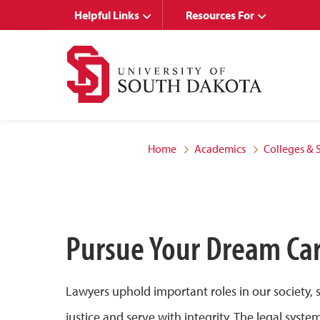
Skip
Skip
Helpful Links
Resources For
to
to
main
main
site
content
navigation
Home
Academics
Colleges & 
Pursue Your Dream Ca
Lawyers uphold important roles in our society,
justice and serve with integrity. The legal sys