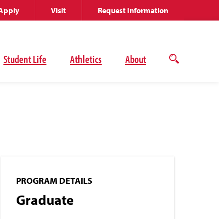
Apply
Visit
Request Information
Student Life
Athletics
About
Open
the
search
panel
PROGRAM DETAILS
Graduate