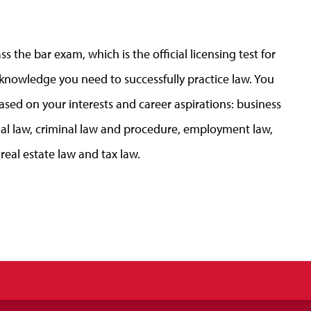
s the bar exam, which is the official licensing test for
 knowledge you need to successfully practice law. You
ased on your interests and career aspirations: business
ional law, criminal law and procedure, employment law,
real estate law and tax law.