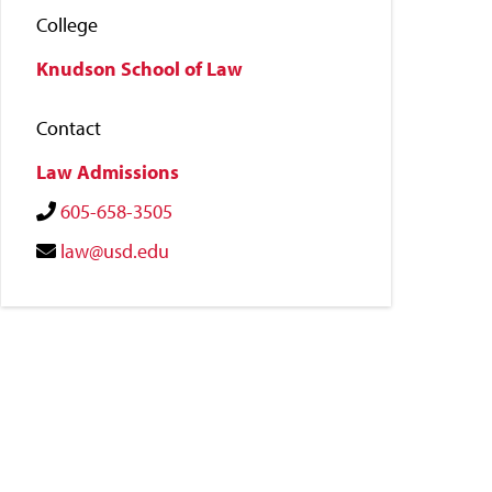
College
Knudson School of Law
Contact
Law Admissions
605-658-3505
law@usd.edu