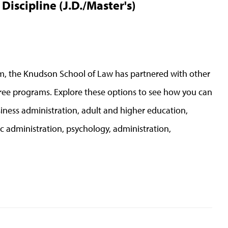
iscipline (J.D./Master's)
ram, the Knudson School of Law has partnered with other
ee programs. Explore these options to see how you can
siness administration, adult and higher education,
ic administration, psychology, administration,