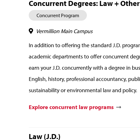
Concurrent Degrees: Law + Other D
Concurrent Program
Vermillion Main Campus
In addition to offering the standard J.D. prog
academic departments to offer concurrent degr
earn your J.D. concurrently with a degree in bu
English, history, professional accountancy, publ
sustainability or environmental law and policy.
Explore concurrent law programs
Law (J.D.)