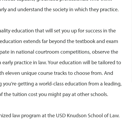
learly and understand the society in which they practice.
ality education that will set you up for success in the
gal education extends far beyond the textbook and exam
cipate in national courtroom competitions, observe the
arly practice in law. Your education will be tailored to
ith eleven unique course tracks to choose from. And
 you're getting a world-class education from a leading,
of the tuition cost you might pay at other schools.
ognized law program at the USD Knudson School of Law.