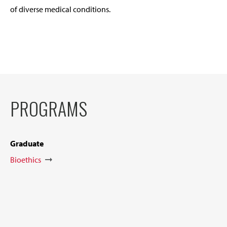
of diverse medical conditions.
PROGRAMS
Graduate
Bioethics