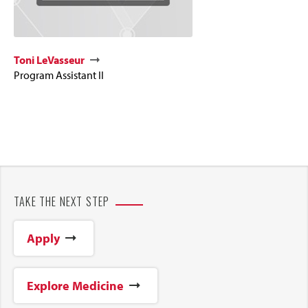
Toni LeVasseur
Program Assistant II
TAKE THE NEXT STEP
Apply
Explore Medicine