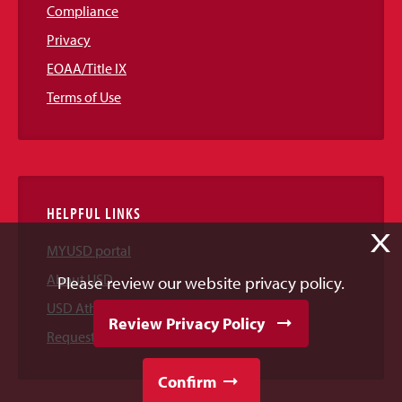
Compliance
Privacy
EOAA/Title IX
Terms of Use
HELPFUL LINKS
X
MYUSD portal
About USD
Please review our website privacy policy.
USD Athletics
Review Privacy Policy
Request Information
Confirm