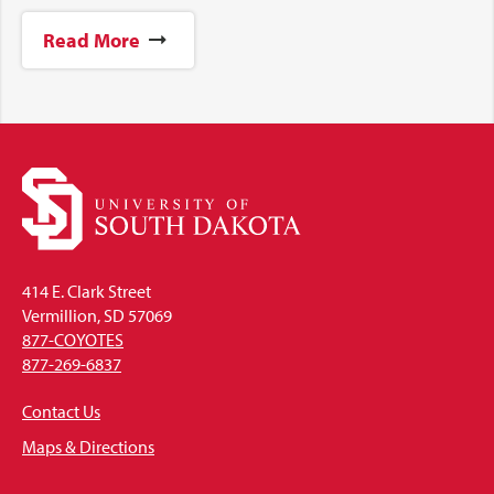
Read More
414 E. Clark Street
Vermillion, SD 57069
877-COYOTES
877-269-6837
Contact Us
Maps & Directions