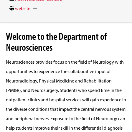
website
Welcome to the Department of
Neurosciences
Neurosciences provides focus on the field of Neurology with
opportunities to experience the collaborative input of
Neuroradiology, Physical Medicine and Rehabilitation
(PM&R), and Neurosurgery. Students who spend time in the
outpatient clinics and hospital services will gain experience in
the diverse conditions that impact the central nervous system
and peripheral nerves. Exposure to the field of Neurology can
help students improve their skill in the differential diagnosis