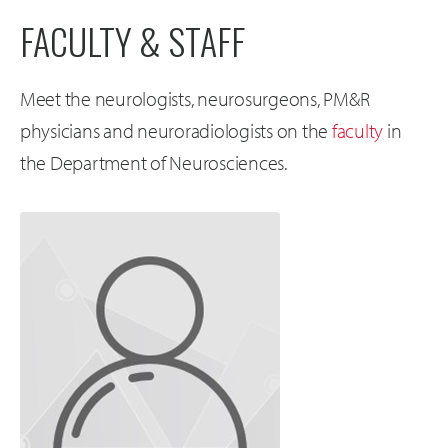
FACULTY & STAFF
Meet the neurologists, neurosurgeons, PM&R
physicians and neuroradiologists on the
faculty
in
the Department of Neurosciences.