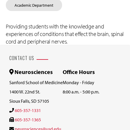
Academic Department
Providing students with the knowledge and
experiences of conditions that effect the brain, spinal
cord and peripheral nerves.
CONTACT US
Neurosciences
Office Hours
Sanford School of Medicine
Monday - Friday
1400 W. 22nd St.
8:00 a.m. - 5:00 p.m.
Sioux Falls, SD 57105
605-357-1331
605-357-1365
neurosciences@usd.edu