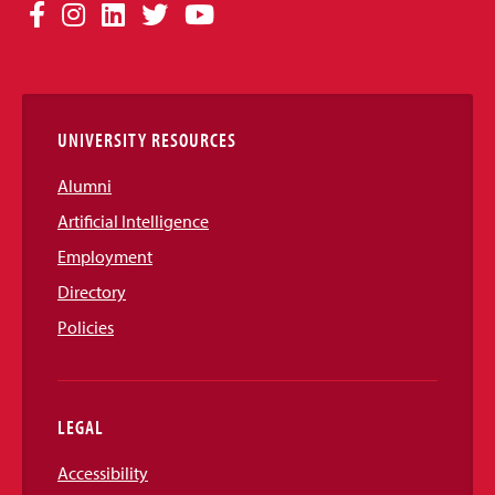
Social
Facebook
Instagram
LinkedIn
Twitter
YouTube
Media
Links
UNIVERSITY RESOURCES
Alumni
Artificial Intelligence
Employment
Directory
Policies
LEGAL
Accessibility