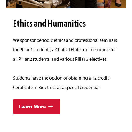
Ethics and Humanities
We sponsor periodic ethics and professional seminars
for Pillar 1 students; a Clinical Ethics online course for
all Pillar 2 students; and various Pillar 3 electives.
Students have the option of obtaining a 12 credit
Certificate in Bioethics as a special credential.
Learn More