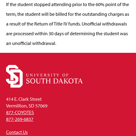
If the student stopped attending prior to the 60% point of the
term, the student will be billed for the outstanding charges as
a result of the Return of Title IV funds. Unofficial withdrawals
are processed within 30 days of determining the student was
an unofficial withdrawal.
414 E. Clark Street
Vermillion, SD 57069
877-COYOTES
877-269-6837
Contact Us