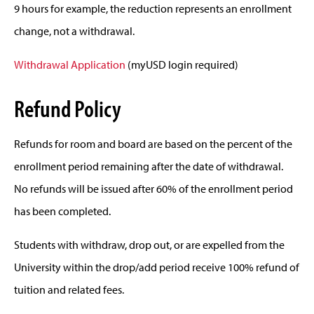
9 hours for example, the reduction represents an enrollment
change, not a withdrawal.
Withdrawal Application
(myUSD login required)
Refund Policy
Refunds for room and board are based on the percent of the
enrollment period remaining after the date of withdrawal.
No refunds will be issued after 60% of the enrollment period
has been completed.
Students with withdraw, drop out, or are expelled from the
University within the drop/add period receive 100% refund of
tuition and related fees.