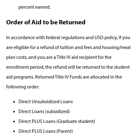
percent earned.
Order of Aid to be Returned
In accordance with federal regulations and USD policy, if you
are eligible for a refund of tuition and fees and housing/meal
plan costs, and you are a Title IV aid recipient for the
enrollment period, the refund will be returned to the student
aid programs. Returned Title IV Funds are allocated in the
following order:
Direct Unsubsidized Loans
Direct Loans (subsidized)
Direct PLUS Loans (Graduate student)
Direct PLUS Loans (Parent)