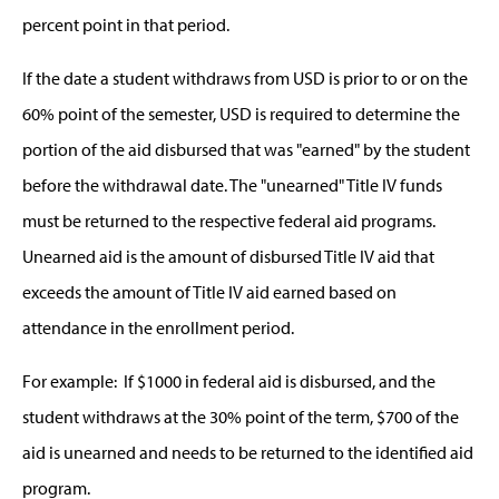
percent point in that period.
If the date a student withdraws from USD is prior to or on the
60% point of the semester, USD is required to determine the
portion of the aid disbursed that was "earned" by the student
before the withdrawal date. The "unearned" Title IV funds
must be returned to the respective federal aid programs.
Unearned aid is the amount of disbursed Title IV aid that
exceeds the amount of Title IV aid earned based on
attendance in the enrollment period.
For example: If $1000 in federal aid is disbursed, and the
student withdraws at the 30% point of the term, $700 of the
aid is unearned and needs to be returned to the identified aid
program.