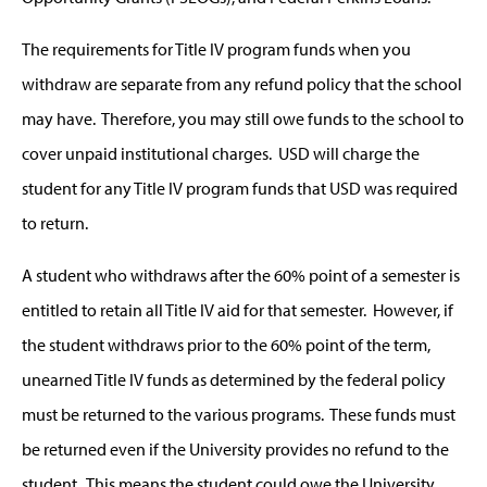
The requirements for Title IV program funds when you
withdraw are separate from any refund policy that the school
may have. Therefore, you may still owe funds to the school to
cover unpaid institutional charges. USD will charge the
student for any Title IV program funds that USD was required
to return.
A student who withdraws after the 60% point of a semester is
entitled to retain all Title IV aid for that semester. However, if
the student withdraws prior to the 60% point of the term,
unearned Title IV funds as determined by the federal policy
must be returned to the various programs. These funds must
be returned even if the University provides no refund to the
student. This means the student could owe the University