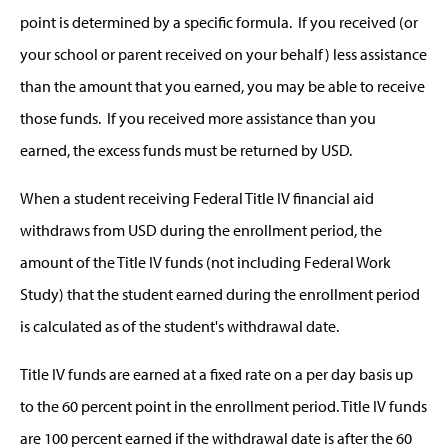
point is determined by a specific formula. If you received (or
your school or parent received on your behalf) less assistance
than the amount that you earned, you may be able to receive
those funds. If you received more assistance than you
earned, the excess funds must be returned by USD.
When a student receiving Federal Title IV financial aid
withdraws from USD during the enrollment period, the
amount of the Title IV funds (not including Federal Work
Study) that the student earned during the enrollment period
is calculated as of the student's withdrawal date.
Title IV funds are earned at a fixed rate on a per day basis up
to the 60 percent point in the enrollment period. Title IV funds
are 100 percent earned if the withdrawal date is after the 60