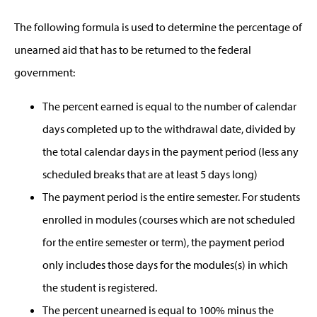
The following formula is used to determine the percentage of
unearned aid that has to be returned to the federal
government:
The percent earned is equal to the number of calendar
days completed up to the withdrawal date, divided by
the total calendar days in the payment period (less any
scheduled breaks that are at least 5 days long)
The payment period is the entire semester. For students
enrolled in modules (courses which are not scheduled
for the entire semester or term), the payment period
only includes those days for the modules(s) in which
the student is registered.
The percent unearned is equal to 100% minus the