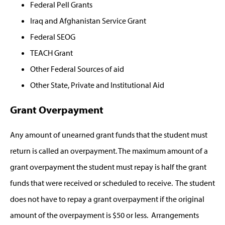
Federal Pell Grants
Iraq and Afghanistan Service Grant
Federal SEOG
TEACH Grant
Other Federal Sources of aid
Other State, Private and Institutional Aid
Grant Overpayment
Any amount of unearned grant funds that the student must
return is called an overpayment. The maximum amount of a
grant overpayment the student must repay is half the grant
funds that were received or scheduled to receive. The student
does not have to repay a grant overpayment if the original
amount of the overpayment is $50 or less. Arrangements