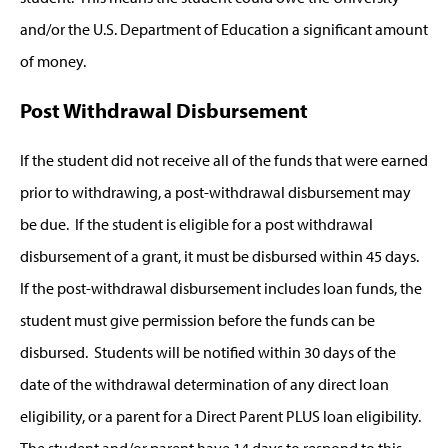
and/or the U.S. Department of Education a significant amount
of money.
Post Withdrawal Disbursement
If the student did not receive all of the funds that were earned
prior to withdrawing, a post-withdrawal disbursement may
be due. If the student is eligible for a post withdrawal
disbursement of a grant, it must be disbursed within 45 days.
If the post-withdrawal disbursement includes loan funds, the
student must give permission before the funds can be
disbursed. Students will be notified within 30 days of the
date of the withdrawal determination of any direct loan
eligibility, or a parent for a Direct Parent PLUS loan eligibility.
The student and/or parent have 14 days to respond to this