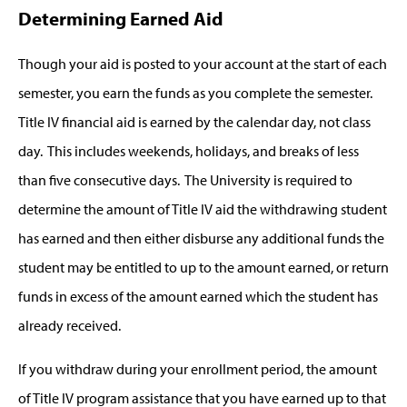
Determining Earned Aid
Though your aid is posted to your account at the start of each
semester, you earn the funds as you complete the semester.
Title IV financial aid is earned by the calendar day, not class
day. This includes weekends, holidays, and breaks of less
than five consecutive days. The University is required to
determine the amount of Title IV aid the withdrawing student
has earned and then either disburse any additional funds the
student may be entitled to up to the amount earned, or return
funds in excess of the amount earned which the student has
already received.
If you withdraw during your enrollment period, the amount
of Title IV program assistance that you have earned up to that