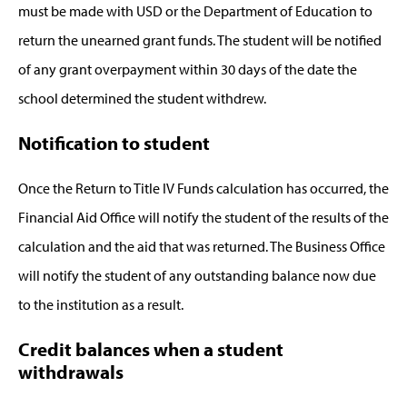
must be made with USD or the Department of Education to
return the unearned grant funds. The student will be notified
of any grant overpayment within 30 days of the date the
school determined the student withdrew.
Notification to student
Once the Return to Title IV Funds calculation has occurred, the
Financial Aid Office will notify the student of the results of the
calculation and the aid that was returned. The Business Office
will notify the student of any outstanding balance now due
to the institution as a result.
Credit balances when a student
withdrawals