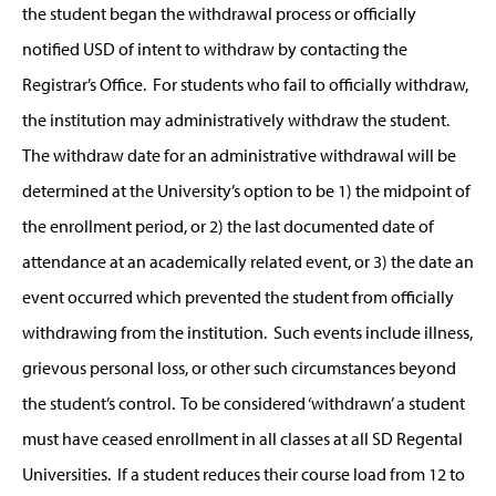
the student began the withdrawal process or officially
notified USD of intent to withdraw by contacting the
Registrar’s Office. For students who fail to officially withdraw,
the institution may administratively withdraw the student.
The withdraw date for an administrative withdrawal will be
determined at the University’s option to be 1) the midpoint of
the enrollment period, or 2) the last documented date of
attendance at an academically related event, or 3) the date an
event occurred which prevented the student from officially
withdrawing from the institution. Such events include illness,
grievous personal loss, or other such circumstances beyond
the student’s control. To be considered ‘withdrawn’ a student
must have ceased enrollment in all classes at all SD Regental
Universities. If a student reduces their course load from 12 to