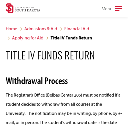
Skip
Skip
Menu
Open
to
to
the
main
main
main
Home
Admissions & Aid
Financial Aid
site
content
Applying for Aid
Title IV Funds Return
navigation
TITLE IV FUNDS RETURN
Withdrawal Process
The Registrar’s Office (Belbas Center 206) must be notified if a
student decides to withdraw from all courses at the
University. The notification may be in writing, by phone, by e-
mail, or in person. The student’s withdrawal date is the date