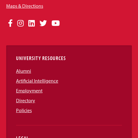
Maps & Directions
Social
Facebook
Instagram
LinkedIn
Twitter
YouTube
Media
Links
UNIVERSITY RESOURCES
Alumni
Artificial Intelligence
Employment
Directory
Policies