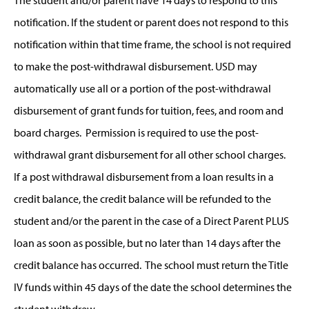
notification. If the student or parent does not respond to this
notification within that time frame, the school is not required
to make the post-withdrawal disbursement. USD may
automatically use all or a portion of the post-withdrawal
disbursement of grant funds for tuition, fees, and room and
board charges. Permission is required to use the post-
withdrawal grant disbursement for all other school charges.
If a post withdrawal disbursement from a loan results in a
credit balance, the credit balance will be refunded to the
student and/or the parent in the case of a Direct Parent PLUS
loan as soon as possible, but no later than 14 days after the
credit balance has occurred. The school must return the Title
IV funds within 45 days of the date the school determines the
student withdrew.