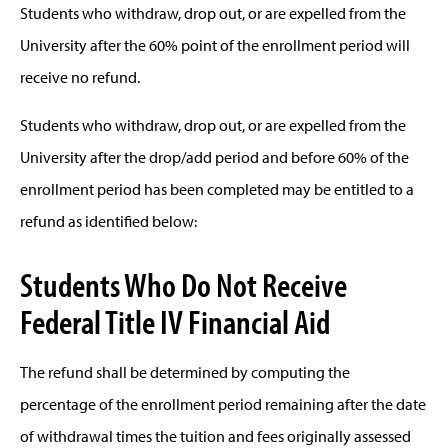
Students who withdraw, drop out, or are expelled from the
University after the 60% point of the enrollment period will
receive no refund.
Students who withdraw, drop out, or are expelled from the
University after the drop/add period and before 60% of the
enrollment period has been completed may be entitled to a
refund as identified below:
Students Who Do Not Receive
Federal Title IV Financial Aid
The refund shall be determined by computing the
percentage of the enrollment period remaining after the date
of withdrawal times the tuition and fees originally assessed