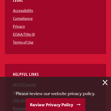
LEGAL
Accessibility
Compliance
Privacy
EOAA/Title IX
Terms of Use
HELPFUL LINKS
X
MYUSD portal
About USD
Please review our website privacy policy.
USD Athletics
Review Privacy Policy
Request Information