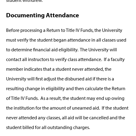
Documenting Attendance
Before processing a Return to Title IV Funds, the University
must verify the student began attendance in all classes used
to determine financial aid eligibility. The University will
contact all instructors to verify class attendance. If a faculty
member indicates that a student never attended, the
University will first adjust the disbursed aid if there is a
resulting change in eligibility and then calculate the Return
of Title IV Funds. As a result, the student may end up owing
the institution for the amount of unearned aid. If the student
never attended any classes, all aid will be cancelled and the
student billed for all outstanding charges.