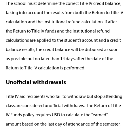
The school must determine the correct Title IV credit balance,
taking into account the results from both the Return to Title IV
calculation and the institutional refund calculation. If after
the Return to Title IV funds and the institutional refund
calculations are applied to the student’s account and a credit
balance results, the credit balance will be disbursed as soon
as possible but no later than 14 days after the date of the
Return to Title IV calculation is performed.
Unofficial withdrawals
Title IV aid recipients who fail to withdraw but stop attending
class are considered unofficial withdraws. The Return of Title
IV Funds policy requires USD to calculate the "earned"
amount based on the last day of attendance of the semester.