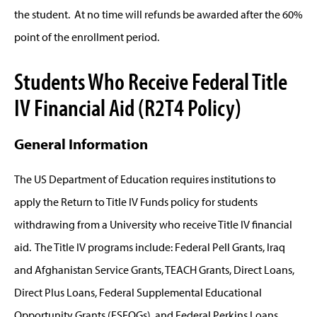
the student. At no time will refunds be awarded after the 60%
point of the enrollment period.
Students Who Receive Federal Title
IV Financial Aid (R2T4 Policy)
General Information
The US Department of Education requires institutions to
apply the Return to Title IV Funds policy for students
withdrawing from a University who receive Title IV financial
aid. The Title IV programs include: Federal Pell Grants, Iraq
and Afghanistan Service Grants, TEACH Grants, Direct Loans,
Direct Plus Loans, Federal Supplemental Educational
Opportunity Grants (FSEOGs), and Federal Perkins Loans.