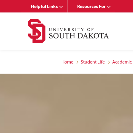
Skip
Skip
Helpful Links
Resources For
to
to
main
main
site
content
navigation
Home
Student Life
Academic 