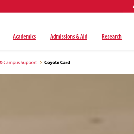
Academics
Admissions & Aid
Research
& Campus Support
Coyote Card