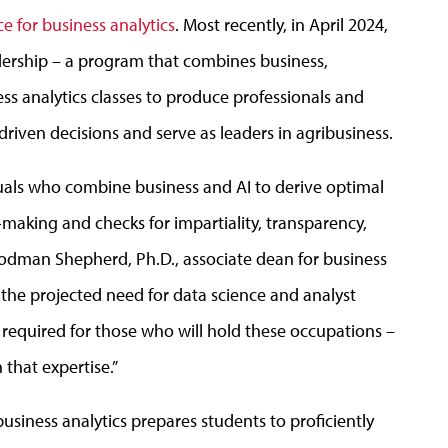
nce for business analytics
. Most recently, in April 2024,
ership – a program that combines business,
ss analytics classes to produce professionals and
iven decisions and serve as leaders in agribusiness.
iduals who combine business and AI to derive optimal
making and checks for impartiality, transparency,
Goodman Shepherd, Ph.D., associate dean for business
the projected need for data science and analyst
is required for those who will hold these occupations –
that expertise.”
r business analytics prepares students to proficiently