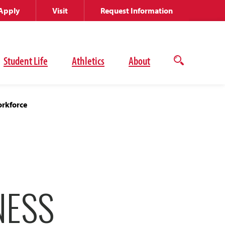
Apply
Visit
Request Information
Student Life
Athletics
About
Open
the
search
panel
orkforce
NESS