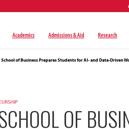
Academics
Admissions & Aid
Research
School of Business Prepares Students for AI- and Data-Driven W
EURSHIP
SCHOOL OF BUSI