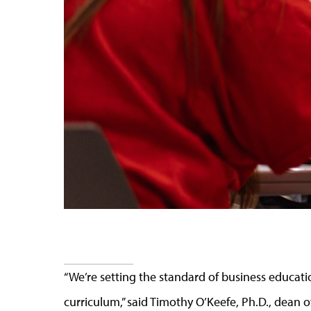
“We’re setting the standard of business educati
curriculum,” said Timothy O’Keefe, Ph.D., dean o