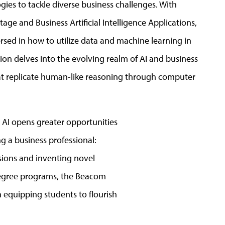
ies to tackle diverse business challenges. With
ge and Business Artificial Intelligence Applications,
ersed in how to utilize data and machine learning in
tion delves into the evolving realm of AI and business
hat replicate human-like reasoning through computer
n AI opens greater opportunities
ng a business professional:
isions and inventing novel
 degree programs, the Beacom
n equipping students to flourish