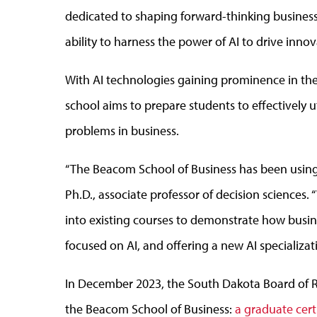
dedicated to shaping forward-thinking busines
ability to harness the power of AI to drive innov
With AI technologies gaining prominence in the
school aims to prepare students to effectively ut
problems in business.
“The Beacom School of Business has been using 
Ph.D., associate professor of decision sciences. 
into existing courses to demonstrate how busin
focused on AI, and offering a new AI specializat
In December 2023, the South Dakota Board of
the Beacom School of Business:
a graduate certi