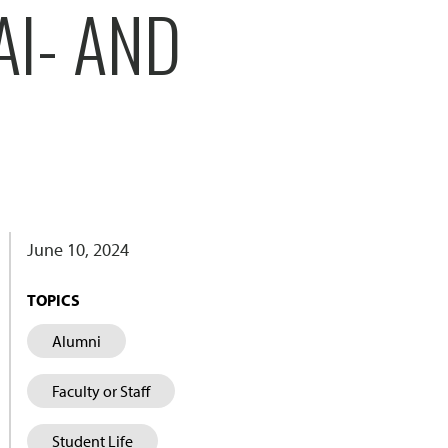
AI- AND
June 10, 2024
TOPICS
Alumni
Faculty or Staff
Student Life