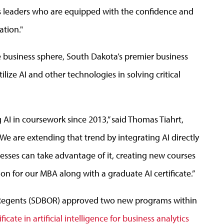
s leaders who are equipped with the confidence and
ation."
 business sphere, South Dakota’s premier business
ilize AI and other technologies in solving critical
AI in coursework since 2013,” said Thomas Tiahrt,
“We are extending that trend by integrating AI directly
esses can take advantage of it, creating new courses
ion for our MBA along with a graduate AI certificate.”
 Regents (SDBOR) approved two new programs within
ficate in artificial intelligence for business analytics