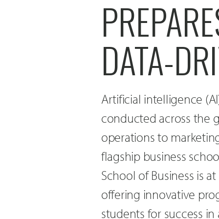
PREPARES
DATA-DR
Artificial intelligence (
conducted across the g
operations to marketin
flagship business schoo
School of Business is at
offering innovative pr
students for success in