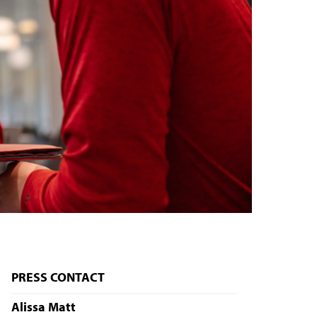
PRESS CONTACT
Alissa Matt