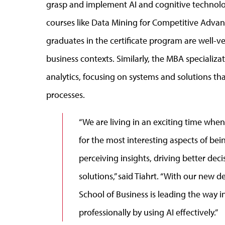
grasp and implement AI and cognitive technolog
courses like Data Mining for Competitive Advanta
graduates in the certificate program are well-v
business contexts. Similarly, the MBA specializa
analytics, focusing on systems and solutions t
processes.
“We are living in an exciting time whe
for the most interesting aspects of bei
perceiving insights, driving better dec
solutions,” said Tiahrt. “With our new
School of Business is leading the way i
professionally by using AI effectively.”