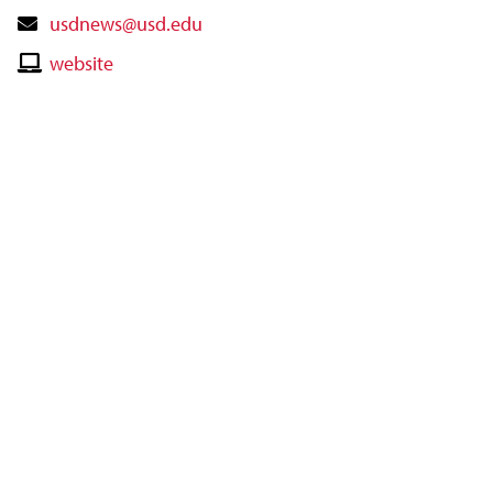
Contact
usdnews@usd.edu
Email
Contact
website
Website