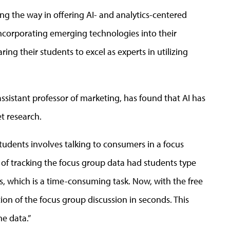
ng the way in offering AI- and analytics-centered
 incorporating emerging technologies into their
ring their students to excel as experts in utilizing
sistant professor of marketing, has found that AI has
t research.
students involves talking to consumers in a focus
 of tracking the focus group data had students type
s, which is a time-consuming task. Now, with the free
tion of the focus group discussion in seconds. This
he data.”