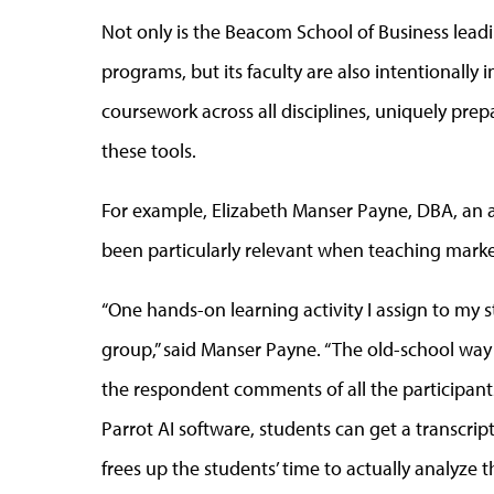
Not only is the Beacom School of Business leadi
programs, but its faculty are also intentionally
coursework across all disciplines, uniquely prepa
these tools.
For example, Elizabeth Manser Payne, DBA, an as
been particularly relevant when teaching marke
“One hands-on learning activity I assign to my 
group,” said Manser Payne. “The old-school way
the respondent comments of all the participant
Parrot AI software, students can get a transcrip
frees up the students’ time to actually analyze t