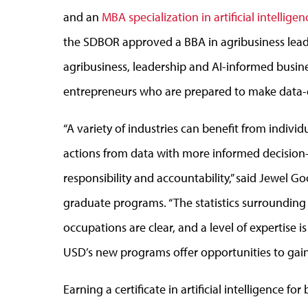
and an
MBA specialization in artificial intellige
the SDBOR approved a BBA in agribusiness lead
agribusiness, leadership and AI-informed busine
entrepreneurs who are prepared to make data-dr
“A variety of industries can benefit from indiv
actions from data with more informed decision-
responsibility and accountability,” said Jewel 
graduate programs. “The statistics surrounding 
occupations are clear, and a level of expertise 
USD’s new programs offer opportunities to gain 
Earning a certificate in artificial intelligence fo