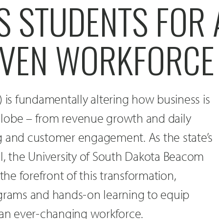
 STUDENTS FOR 
IVEN WORKFORCE
AI) is fundamentally altering how business is
lobe – from revenue growth and daily
g and customer engagement. As the state’s
l, the University of South Dakota Beacom
 the forefront of this transformation,
ograms and hands-on learning to equip
 an ever-changing workforce.