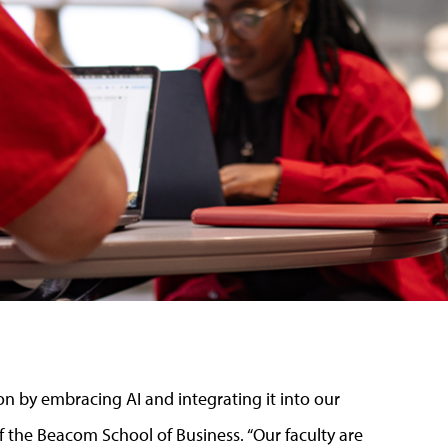
on by embracing AI and integrating it into our
f the Beacom School of Business. “Our faculty are