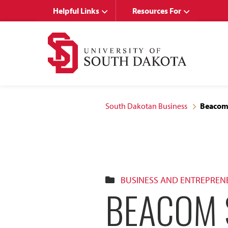
Skip
Skip
Helpful Links
Resources For
to
to
main
main
site
content
navigation
South Dakotan Business
Beacom 
BUSINESS AND ENTREPREN
BEACOM 