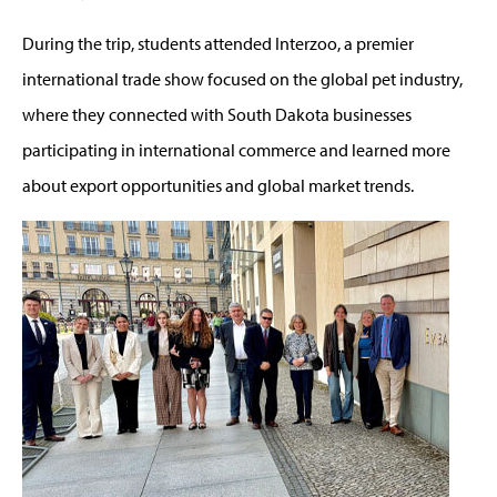
During the trip, students attended Interzoo, a premier
international trade show focused on the global pet industry,
where they connected with South Dakota businesses
participating in international commerce and learned more
about export opportunities and global market trends.