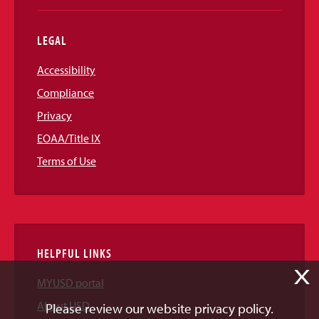
LEGAL
Accessibility
Compliance
Privacy
EOAA/Title IX
Terms of Use
HELPFUL LINKS
X
MYUSD portal
About USD
Please review our website privacy policy.