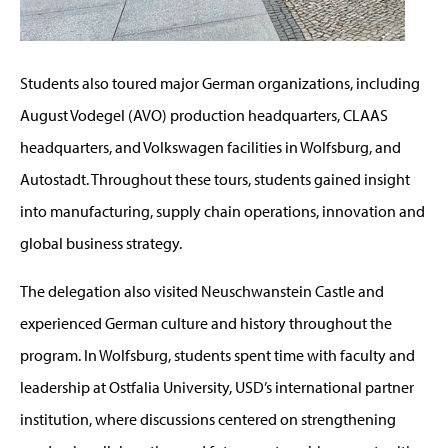
Students also toured major German organizations, including
August Vodegel (AVO) production headquarters, CLAAS
headquarters, and Volkswagen facilities in Wolfsburg, and
Autostadt. Throughout these tours, students gained insight
into manufacturing, supply chain operations, innovation and
global business strategy.
The delegation also visited Neuschwanstein Castle and
experienced German culture and history throughout the
program. In Wolfsburg, students spent time with faculty and
leadership at Ostfalia University, USD’s international partner
institution, where discussions centered on strengthening