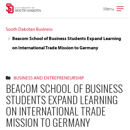
Skip
Skip
Menu
Open
to
to
the
main
main
main
South Dakotan Business
site
content
Beacom School of Business Students Expand Learning
navigation
on International Trade Mission to Germany
BUSINESS AND ENTREPRENEURSHIP
BEACOM SCHOOL OF BUSINESS
STUDENTS EXPAND LEARNING
ON INTERNATIONAL TRADE
MISSION TO GERMANY