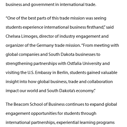
business and government in international trade.
“One of the best parts of this trade mission was seeing
students experience international business firsthand,” said
Chelsea Limoges, director of industry engagement and
organizer of the Germany trade mission. “From meeting with
global companies and South Dakota businesses to
strengthening partnerships with Ostfalia University and
visiting the U.S. Embassy in Berlin, students gained valuable
insight into how global business, trade and collaboration
impact our world and South Dakota’s economy.”
The Beacom School of Business continues to expand global
engagement opportunities for students through
international partnerships, experiential learning programs