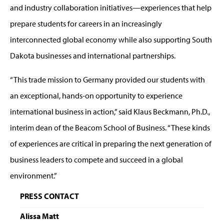
and industry collaboration initiatives—experiences that help
prepare students for careers in an increasingly
interconnected global economy while also supporting South
Dakota businesses and international partnerships.
“This trade mission to Germany provided our students with
an exceptional, hands-on opportunity to experience
international business in action,” said Klaus Beckmann, Ph.D.,
interim dean of the Beacom School of Business. “These kinds
of experiences are critical in preparing the next generation of
business leaders to compete and succeed in a global
environment.”
PRESS CONTACT
Alissa Matt