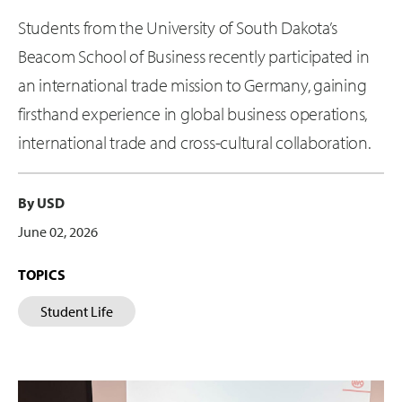
Students from the University of South Dakota’s
Beacom School of Business recently participated in
an international trade mission to Germany, gaining
firsthand experience in global business operations,
international trade and cross-cultural collaboration.
By USD
June 02, 2026
TOPICS
Student Life