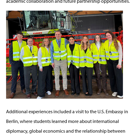
academic collaboration and future partnership opportunities.
Additional experiences included a visit to the U.S. Embassy in
Berlin, where students learned more about international
diplomacy, global economics and the relationship between