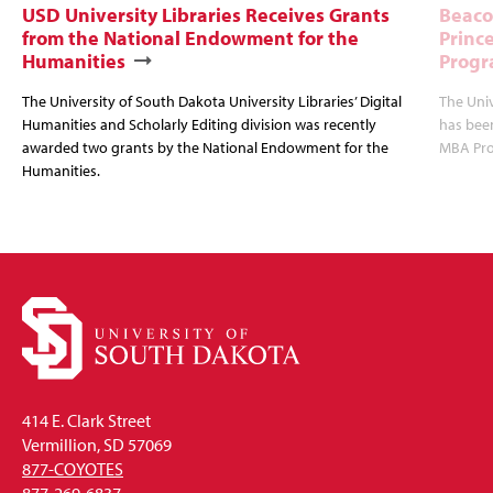
USD University Libraries Receives Grants
Beaco
from the National Endowment for the
Princ
Humanities
Progr
The University of South Dakota University Libraries’ Digital
The Uni
Humanities and Scholarly Editing division was recently
has bee
awarded two grants by the National Endowment for the
MBA Prog
Humanities.
414 E. Clark Street
Vermillion, SD 57069
877-COYOTES
877-269-6837