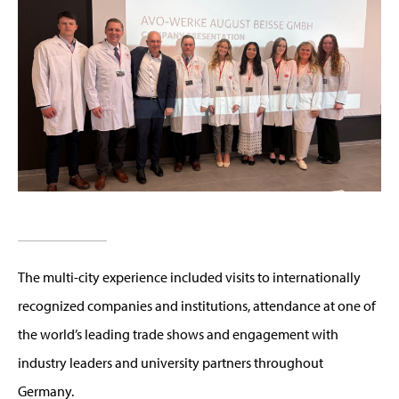
The multi-city experience included visits to internationally
recognized companies and institutions, attendance at one of
the world’s leading trade shows and engagement with
industry leaders and university partners throughout
Germany.