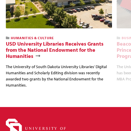
HUMANITIES & CULTURE
BUSI
USD University Libraries Receives Grants
Beaco
from the National Endowment for the
Princ
Humanities
Progr
The University of South Dakota University Libraries’ Digital
The Uni
Humanities and Scholarly Editing division was recently
has bee
awarded two grants by the National Endowment for the
MBA Prog
Humanities.