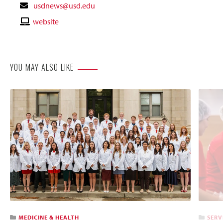
Contact
usdnews@usd.edu
Email
Contact
website
Website
YOU MAY ALSO LIKE
MEDICINE & HEALTH
SERV