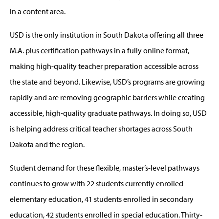
in a content area.
USD is the only institution in South Dakota offering all three
M.A. plus certification pathways in a fully online format,
making high-quality teacher preparation accessible across
the state and beyond. Likewise, USD’s programs are growing
rapidly and are removing geographic barriers while creating
accessible, high-quality graduate pathways. In doing so, USD
is helping address critical teacher shortages across South
Dakota and the region.
Student demand for these flexible, master’s-level pathways
continues to grow with 22 students currently enrolled
elementary education, 41 students enrolled in secondary
education, 42 students enrolled in special education. Thirty-