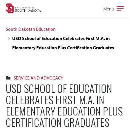
Skip
Skip
Menu
Open
to
to
the
main
main
main
South Dakotan Education
site
content
USD School of Education Celebrates First M.A. in
navigation
Elementary Education Plus Certification Graduates
SERVICE AND ADVOCACY
USD SCHOOL OF EDUCATION
CELEBRATES FIRST M.A. IN
ELEMENTARY EDUCATION PLUS
CERTIFICATION GRADUATES