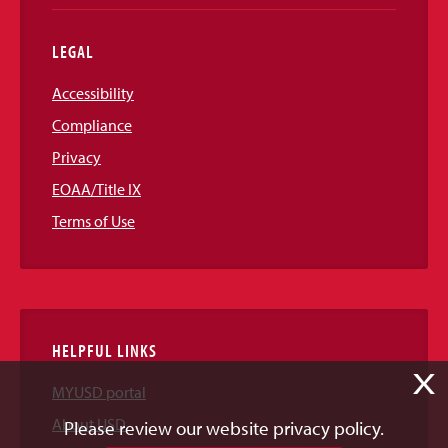
LEGAL
Accessibility
Compliance
Privacy
EOAA/Title IX
Terms of Use
HELPFUL LINKS
X
MYUSD portal
About USD
Please review our website privacy policy.