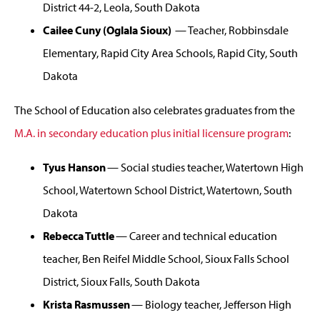
District 44-2, Leola, South Dakota
Cailee Cuny (Oglala Sioux)
— Teacher, Robbinsdale
Elementary, Rapid City Area Schools, Rapid City, South
Dakota
The School of Education also celebrates graduates from the
M.A. in secondary education plus initial licensure program
:
Tyus Hanson
— Social studies teacher, Watertown High
School, Watertown School District, Watertown, South
Dakota
Rebecca Tuttle
— Career and technical education
teacher, Ben Reifel Middle School, Sioux Falls School
District, Sioux Falls, South Dakota
Krista Rasmussen
— Biology teacher, Jefferson High