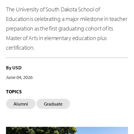
The University of South Dakota School of
Education is celebrating a major milestone in teacher
preparation as the first graduating cohort of its
Master of Arts in elementary education plus
certification.
By USD
June 04, 2026
TOPICS
Alumni
Graduate