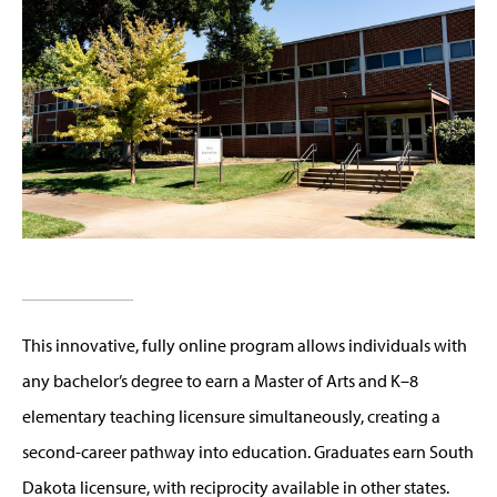
This innovative, fully online program allows individuals with
any bachelor’s degree to earn a Master of Arts and K–8
elementary teaching licensure simultaneously, creating a
second-career pathway into education. Graduates earn South
Dakota licensure, with reciprocity available in other states.