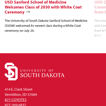
USD Sanford School of Medicine
USD O
Welcomes Class of 2030 with White Coat
Commu
Ceremony
from 
The University of South Dakota Sanford School of Medicine
The Univ
(SSOM) welcomed its newest class during a White Coat
and Com
ceremony on July 24.
from 9/
9/11.
414 E. Clark Street
Vermillion, SD 57069
877-COYOTES
877-269-6837