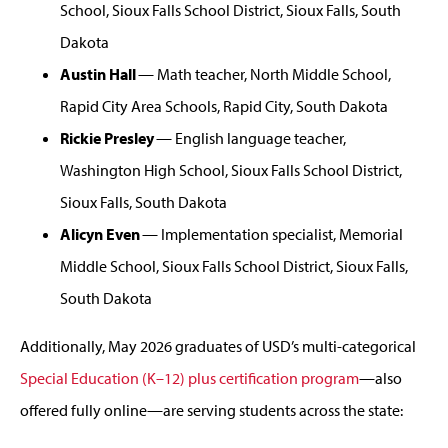
School, Sioux Falls School District, Sioux Falls, South
Dakota
Austin Hall
— Math teacher, North Middle School,
Rapid City Area Schools, Rapid City, South Dakota
Rickie Presley
— English language teacher,
Washington High School, Sioux Falls School District,
Sioux Falls, South Dakota
Alicyn Even
— Implementation specialist, Memorial
Middle School, Sioux Falls School District, Sioux Falls,
South Dakota
Additionally, May 2026 graduates of USD’s multi-categorical
Special Education (K–12) plus certification program
—also
offered fully online—are serving students across the state: