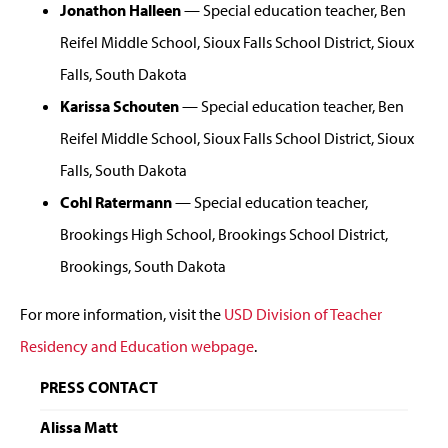
Jonathon Halleen
— Special education teacher, Ben
Reifel Middle School, Sioux Falls School District, Sioux
Falls, South Dakota
Karissa Schouten
— Special education teacher, Ben
Reifel Middle School, Sioux Falls School District, Sioux
Falls, South Dakota
Cohl Ratermann
— Special education teacher,
Brookings High School, Brookings School District,
Brookings, South Dakota
For more information, visit the
USD Division of Teacher
Residency and Education webpage
.
PRESS CONTACT
Alissa Matt