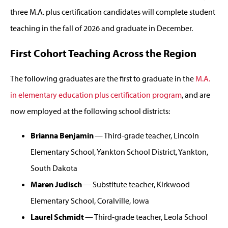
three M.A. plus certification candidates will complete student
teaching in the fall of 2026 and graduate in December.
First Cohort Teaching Across the Region
The following graduates are the first to graduate in the
M.A.
in elementary education plus certification program
, and are
now employed at the following school districts:
Brianna Benjamin
— Third-grade teacher, Lincoln
Elementary School, Yankton School District, Yankton,
South Dakota
Maren Judisch
— Substitute teacher, Kirkwood
Elementary School, Coralville, Iowa
Laurel Schmidt
— Third-grade teacher, Leola School