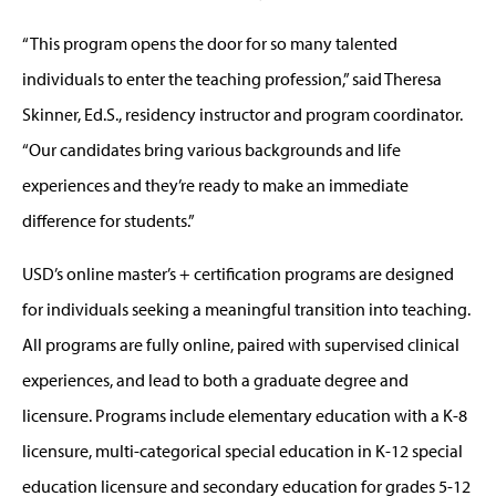
“This program opens the door for so many talented
individuals to enter the teaching profession,” said Theresa
Skinner, Ed.S., residency instructor and program coordinator.
“Our candidates bring various backgrounds and life
experiences and they’re ready to make an immediate
difference for students.”
USD’s online master’s + certification programs are designed
for individuals seeking a meaningful transition into teaching.
All programs are fully online, paired with supervised clinical
experiences, and lead to both a graduate degree and
licensure. Programs include elementary education with a K-8
licensure, multi-categorical special education in K-12 special
education licensure and secondary education for grades 5-12