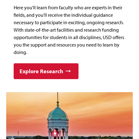
Here you'll learn from faculty who are experts in their
fields, and you'll receive the individual guidance
necessary to participate in exciting, ongoing research.
With state-of-the-art facilities and research funding
opportunities for students in all disciplines, USD offers
you the support and resources you need to learn by
doing.
Explore Research