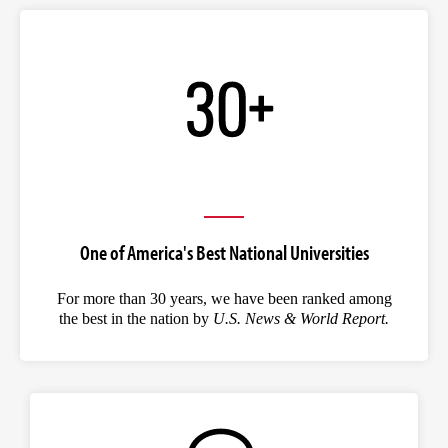
One of America's Best National Universities
For more than 30 years, we have been ranked among
the best in the nation by
U.S. News & World Report.