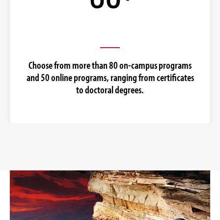
Choose from more than 80 on-campus programs
and 50 online programs, ranging from certificates
to doctoral degrees.