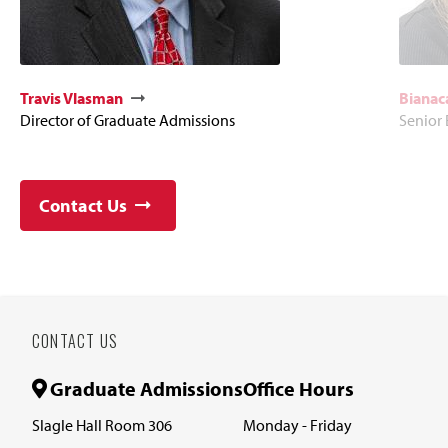
Travis Vlasman
Bianac
Director of Graduate Admissions
Senior
Contact Us
CONTACT US
Graduate Admissions
Office Hours
Slagle Hall Room 306
Monday - Friday