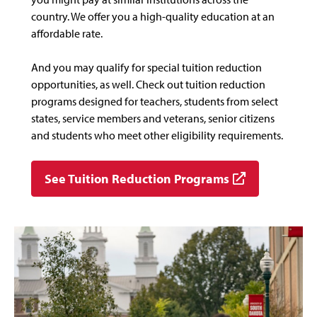
country. We offer you a high-quality education at an
affordable rate.
And you may qualify for special tuition reduction
opportunities, as well. Check out tuition reduction
programs designed for teachers, students from select
states, service members and veterans, senior citizens
and students who meet other eligibility requirements.
See Tuition Reduction Programs