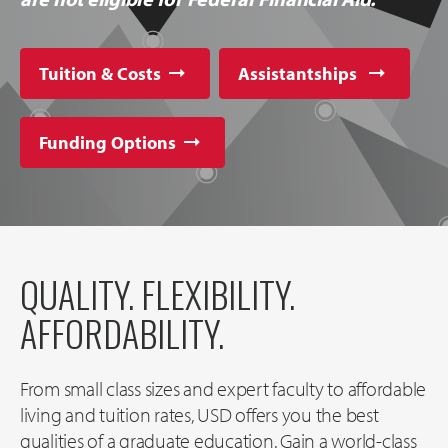
Tuition & Costs
Assistantships
Funding Options
QUALITY. FLEXIBILITY.
AFFORDABILITY.
From small class sizes and expert faculty to affordable
living and tuition rates, USD offers you the best
qualities of a graduate education. Gain a world-class