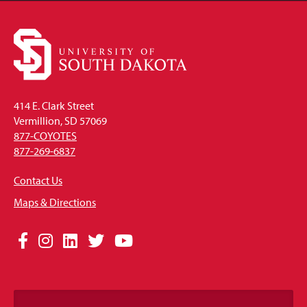
414 E. Clark Street
Vermillion, SD 57069
877-COYOTES
877-269-6837
Contact Us
Maps & Directions
Social
Facebook
Instagram
LinkedIn
Twitter
YouTube
Media
Links