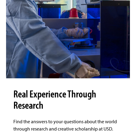
Real Experience Through
Research
Find the answers to your questions about the world
through research and creative scholarship at USD.