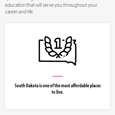
education that will serve you throughout your
career and life.
South Dakota is one of the most affordable places
to live.