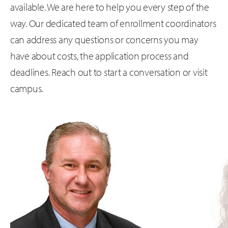
available. We are here to help you every step of the
way. Our dedicated team of enrollment coordinators
can address any questions or concerns you may
have about costs, the application process and
deadlines. Reach out to start a conversation or visit
campus.