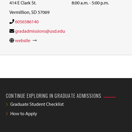
414 E Clark St.
8:00 a.m. - 5:00 p.m.
Vermillion, SD 57069
6056586140
gradadmissions@usd.edu
website
CONTINUE EXPLORING IN GRADUATE ADMISSIONS
Graduate Student Checklist
How to Apply