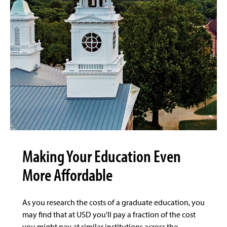
Making Your Education Even
More Affordable
As you research the costs of a graduate education, you
may find that at USD you'll pay a fraction of the cost
you might pay at similar institutions across the