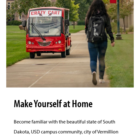
Make Yourself at Home
Become familiar with the beautiful state of South
Dakota, USD campus community, city of Vermillion