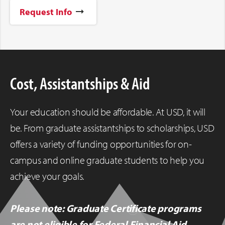
Request Info
Cost, Assistantships & Aid
Your education should be affordable. At USD, it will
be. From graduate assistantships to scholarships, USD
offers a variety of funding opportunities for on-
campus and online graduate students to help you
achieve your goals.
Please note: Graduate Certificate programs
are not eligible for Federal Financial Aid.