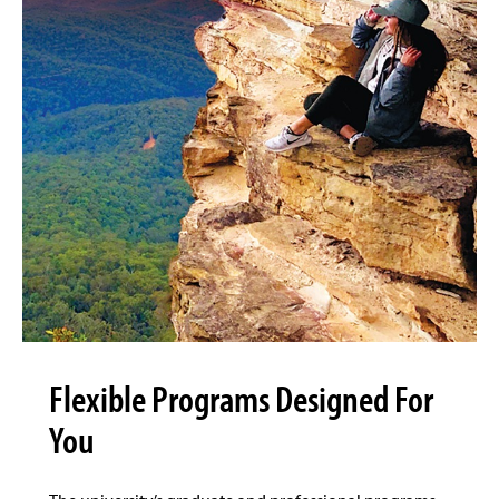
Flexible Programs Designed For
You