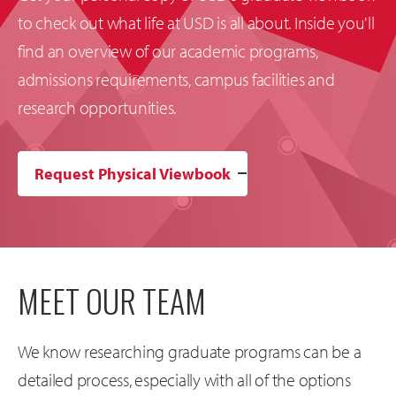
to check out what life at USD is all about. Inside you'll
find an overview of our academic programs,
admissions requirements, campus facilities and
research opportunities.
Request Physical Viewbook
MEET OUR TEAM
We know researching graduate programs can be a
detailed process, especially with all of the options