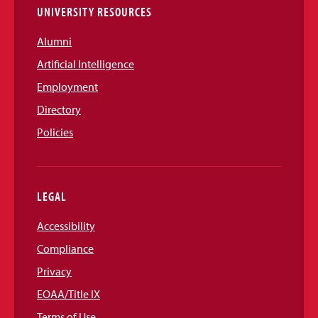
UNIVERSITY RESOURCES
Alumni
Artificial Intelligence
Employment
Directory
Policies
LEGAL
Accessibility
Compliance
Privacy
EOAA/Title IX
Terms of Use