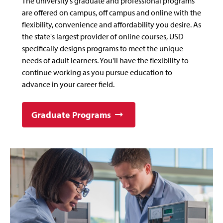
The university’s graduate and professional programs
are offered on campus, off campus and online with the
flexibility, convenience and affordability you desire. As
the state's largest provider of online courses, USD
specifically designs programs to meet the unique
needs of adult learners. You'll have the flexibility to
continue working as you pursue education to
advance in your career field.
Graduate Programs