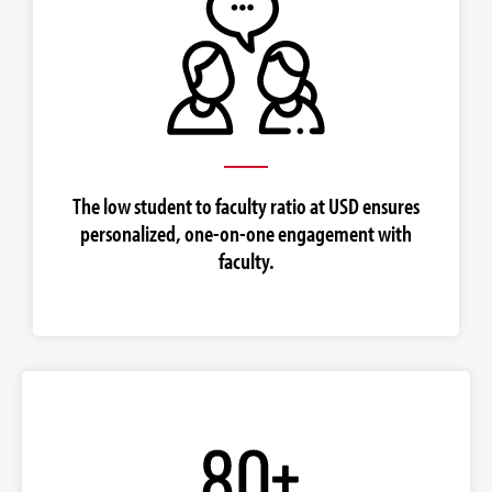
The low student to faculty ratio at USD ensures
personalized, one-on-one engagement with
faculty.