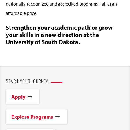
nationally-recognized and accredited programs – all at an
affordable price.
Strengthen your academic path or grow
your skills in a new direction at the
University of South Dakota.
START YOUR JOURNEY
Apply
Explore Programs