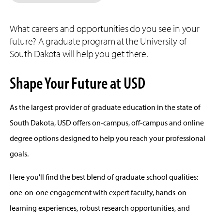
What careers and opportunities do you see in your
future? A graduate program at the University of
South Dakota will help you get there.
Shape Your Future at USD
As the largest provider of graduate education in the state of
South Dakota, USD offers on-campus, off-campus and online
degree options designed to help you reach your professional
goals.
Here you'll find the best blend of graduate school qualities:
one-on-one engagement with expert faculty, hands-on
learning experiences, robust research opportunities, and