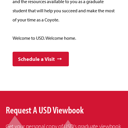
and the resources available to you as a graduate
student that will help you succeed and make the most
of your time as a Coyote.
Welcome to USD. Welcome home.
Schedule a Visit
Request A USD Viewbook
Get your personal copy of USD's graduate viewbook