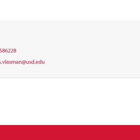
586228
is.vlasman@usd.edu