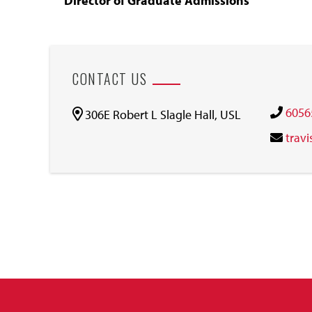
Director of Graduate Admissions
CONTACT US
6056
306E Robert L Slagle Hall, USL
trav