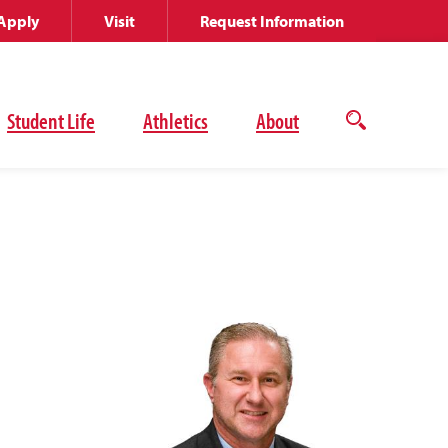
Apply
Visit
Request Information
Student Life
Athletics
About
Open
the
search
panel