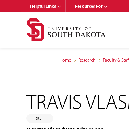
Skip
Skip
Helpful Links
Resources For
to
to
main
main
site
content
navigation
Home
Research
Faculty & Staf
TRAVIS VLA
Staff