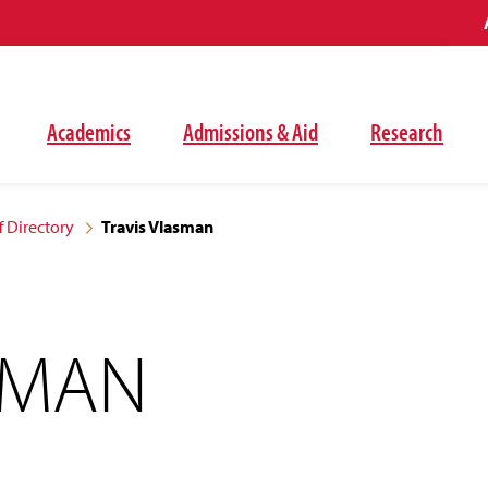
Academics
Admissions & Aid
Research
f Directory
Travis Vlasman
SMAN