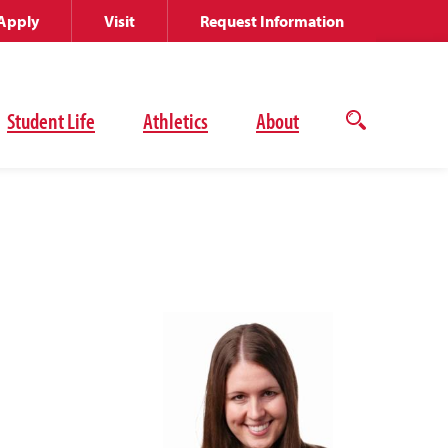
Apply
Visit
Request Information
Student Life
Athletics
About
Open
the
search
panel