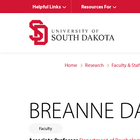
Skip
Skip
Helpful Links
Resources For
to
to
main
main
site
content
navigation
Home
Research
Faculty & Staf
BREANNE D
Faculty