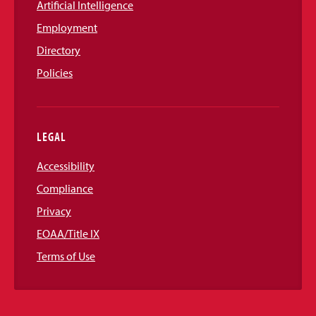
Artificial Intelligence
Employment
Directory
Policies
LEGAL
Accessibility
Compliance
Privacy
EOAA/Title IX
Terms of Use