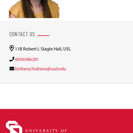
CONTACT US
11B Robert L Slagle Hall, USL
6056586281
brittany.fodness@usd.edu