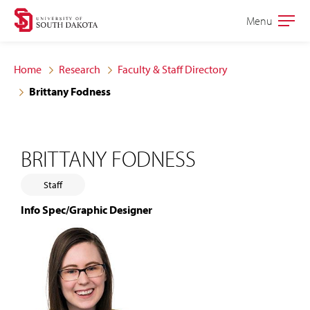
Skip
Skip
Menu
Open
to
to
the
main
main
main
Home
Research
Faculty & Staff Directory
site
content
Brittany Fodness
navigation
BRITTANY FODNESS
Staff
Info Spec/Graphic Designer