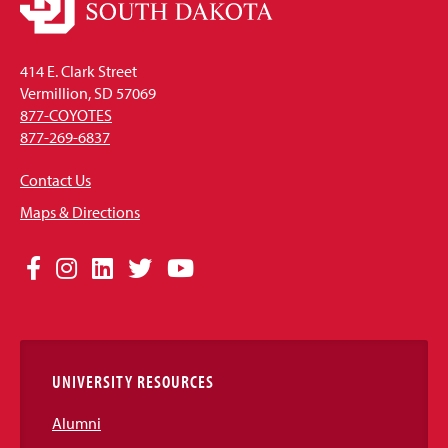
414 E. Clark Street
Vermillion, SD 57069
877-COYOTES
877-269-6837
Contact Us
Maps & Directions
Social
Facebook
Instagram
LinkedIn
Twitter
YouTube
Media
Links
UNIVERSITY RESOURCES
Alumni