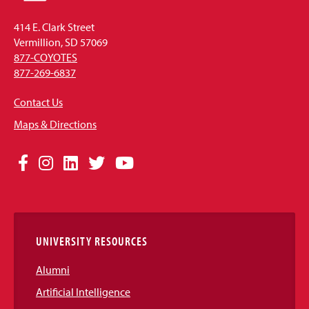
414 E. Clark Street
Vermillion, SD 57069
877-COYOTES
877-269-6837
Contact Us
Maps & Directions
Social
Facebook
Instagram
LinkedIn
Twitter
YouTube
Media
Links
UNIVERSITY RESOURCES
Alumni
Artificial Intelligence