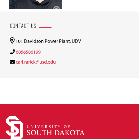
CONTACT US
101 Davidson Power Plant, UDV
6056586199
carl.rarick@usd.edu