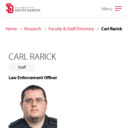
Skip
Skip
Menu
Open
to
to
the
main
main
main
Home
Research
Faculty & Staff Directory
Carl Rarick
site
content
navigation
CARL RARICK
Staff
Law Enforcement Officer