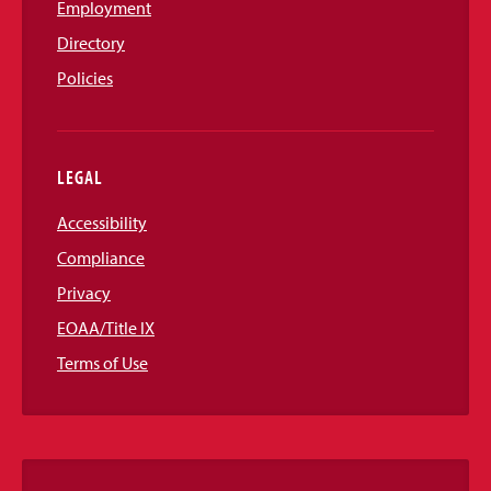
Employment
Directory
Policies
LEGAL
Accessibility
Compliance
Privacy
EOAA/Title IX
Terms of Use