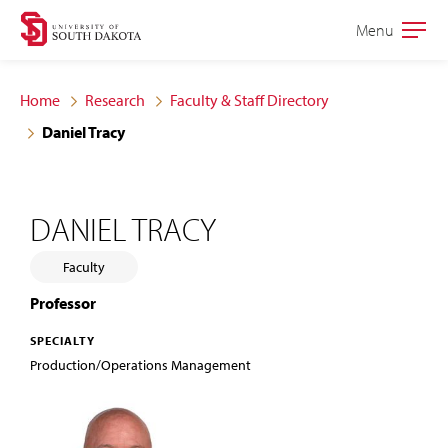
Skip
Skip
Menu
Open
to
to
the
main
main
main
Home
Research
Faculty & Staff Directory
site
content
Daniel Tracy
navigation
DANIEL TRACY
Faculty
Professor
SPECIALTY
Production/Operations Management