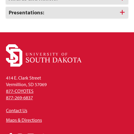
to
Open
Click
Presentations:
to
Open
414 E. Clark Street
Vermillion, SD 57069
877-COYOTES
877-269-6837
Contact Us
Maps & Directions