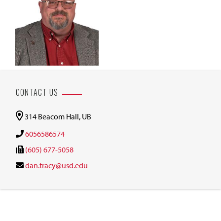
CONTACT US
314 Beacom Hall, UB
6056586574
(605) 677-5058
dan.tracy@usd.edu