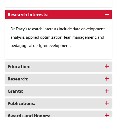
Click
Research Interests:
to
Close
Dr. Tracy's research interests include data envelopment
analysis, applied optimization, lean management, and
pedagogical design/development.
Click
Education:
to
Open
Click
Research:
to
Open
Click
Grants:
to
Open
Click
Publications:
to
Open
Click
Awards and Honors: