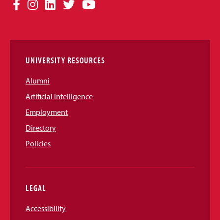
Social
Facebook
Instagram
LinkedIn
Twitter
YouTube
Media
Links
UNIVERSITY RESOURCES
Alumni
Artificial Intelligence
Employment
Directory
Policies
LEGAL
Accessibility