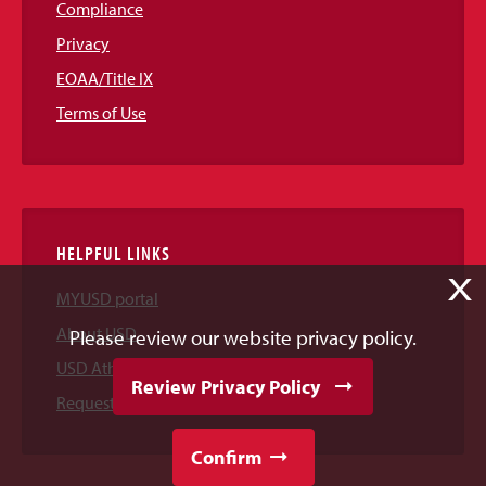
Compliance
Privacy
EOAA/Title IX
Terms of Use
HELPFUL LINKS
X
MYUSD portal
About USD
Please review our website privacy policy.
USD Athletics
Review Privacy Policy
Request Information
Confirm