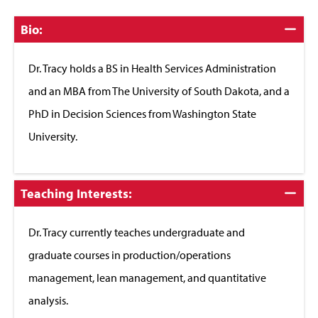
Click
Bio:
to
Close
Dr. Tracy holds a BS in Health Services Administration
and an MBA from The University of South Dakota, and a
PhD in Decision Sciences from Washington State
University.
Click
Teaching Interests:
to
Close
Dr. Tracy currently teaches undergraduate and
graduate courses in production/operations
management, lean management, and quantitative
analysis.