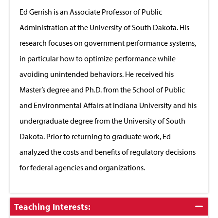
Close
Ed Gerrish is an Associate Professor of Public
Administration at the University of South Dakota. His
research focuses on government performance systems,
in particular how to optimize performance while
avoiding unintended behaviors. He received his
Master’s degree and Ph.D. from the School of Public
and Environmental Affairs at Indiana University and his
undergraduate degree from the University of South
Dakota. Prior to returning to graduate work, Ed
analyzed the costs and benefits of regulatory decisions
for federal agencies and organizations.
Click
Teaching Interests:
to