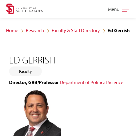
Skip
Skip
Menu
Open
to
to
the
main
main
main
Home
Research
Faculty & Staff Directory
Ed Gerrish
site
content
navigation
ED GERRISH
Faculty
Director, GRB/Professor
Department of Political Science