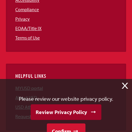
Compliance
Privacy
EOAA/Title IX
Terms of Use
HELPFUL LINKS
X
MYUSD portal
About USD
Please review our website privacy policy.
USD Athletics
Review Privacy Policy
Request Information
Confirm