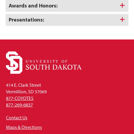
Open
Click
Awards and Honors:
to
Open
Click
Presentations:
to
Open
414 E. Clark Street
Vermillion, SD 57069
877-COYOTES
877-269-6837
Contact Us
Maps & Directions