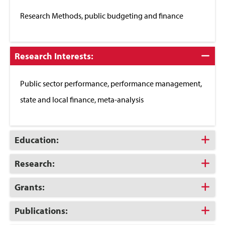
Close
Research Methods, public budgeting and finance
Click
Research Interests:
to
Close
Public sector performance, performance management,
state and local finance, meta-analysis
Click
Education:
to
Open
Click
Research:
to
Open
Click
Grants:
to
Open
Click
Publications:
to