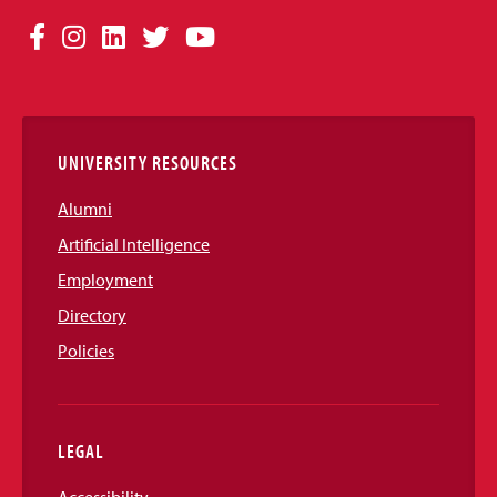
Social
Facebook
Instagram
LinkedIn
Twitter
YouTube
Media
Links
UNIVERSITY RESOURCES
Alumni
Artificial Intelligence
Employment
Directory
Policies
LEGAL
Accessibility