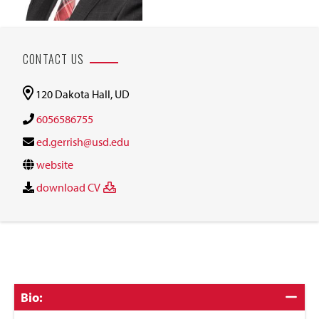
CONTACT US
120 Dakota Hall, UD
6056586755
ed.gerrish@usd.edu
website
download CV
Click
Bio:
to