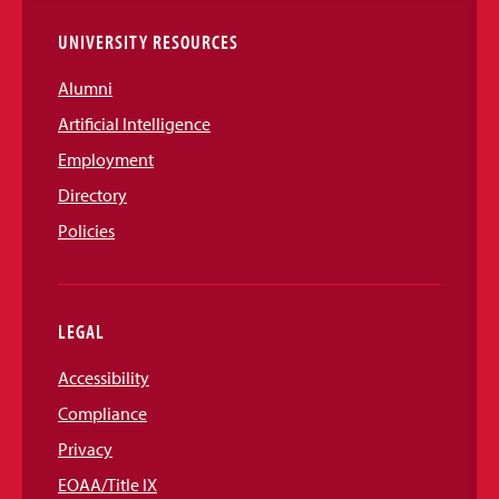
UNIVERSITY RESOURCES
Alumni
Artificial Intelligence
Employment
Directory
Policies
LEGAL
Accessibility
Compliance
Privacy
EOAA/Title IX