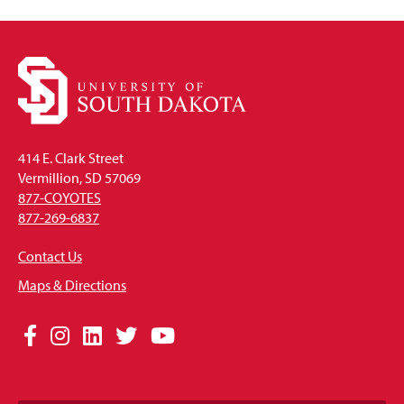
414 E. Clark Street
Vermillion, SD 57069
877-COYOTES
877-269-6837
Contact Us
Maps & Directions
Social
Facebook
Instagram
LinkedIn
Twitter
YouTube
Media
Links