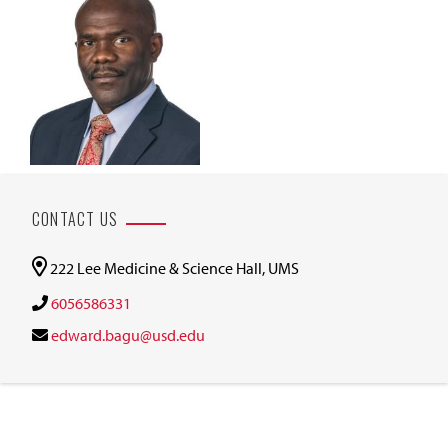
CONTACT US
222 Lee Medicine & Science Hall, UMS
6056586331
edward.bagu@usd.edu