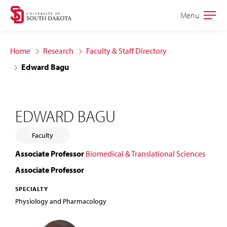
Skip
Skip
Menu
Open
to
to
the
main
main
main
Home
Research
Faculty & Staff Directory
site
content
Edward Bagu
navigation
EDWARD BAGU
Faculty
Associate Professor
Biomedical & Translational Sciences
Associate Professor
SPECIALTY
Physiology and Pharmacology