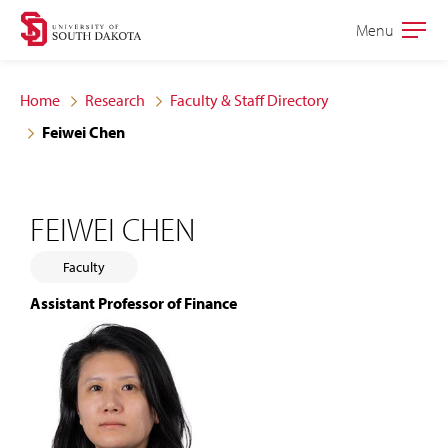
Skip
Skip
Menu
Open
to
to
the
main
main
main
Home
Research
Faculty & Staff Directory
site
content
Feiwei Chen
navigation
FEIWEI CHEN
Faculty
Assistant Professor of Finance