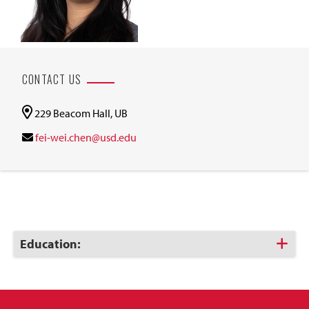
CONTACT US
229 Beacom Hall, UB
fei-wei.chen@usd.edu
Click
Education:
to
Open