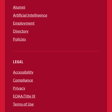
Alumni
Artificial Intelligence
Employment
Directory
Policies
LEGAL
Accessibility
Compliance
Privacy
EOAA/Title IX
Terms of Use