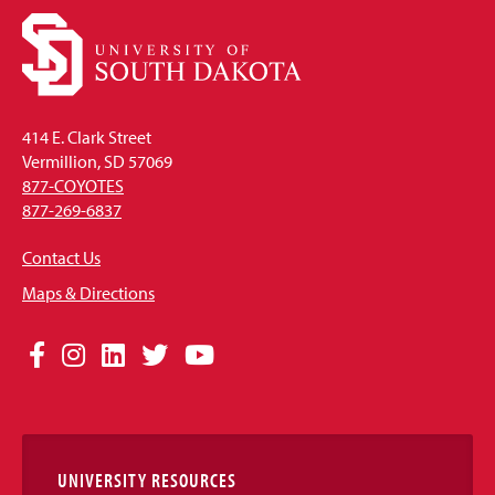
414 E. Clark Street
Vermillion, SD 57069
877-COYOTES
877-269-6837
Contact Us
Maps & Directions
Social
Facebook
Instagram
LinkedIn
Twitter
YouTube
Media
Links
UNIVERSITY RESOURCES