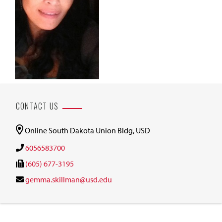
CONTACT US
Online South Dakota Union Bldg, USD
6056583700
(605) 677-3195
gemma.skillman@usd.edu