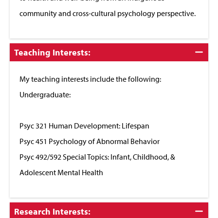
community and cross-cultural psychology perspective.
Click
Teaching Interests:
to
Close
My teaching interests include the following:
Undergraduate:
Psyc 321 Human Development: Lifespan
Psyc 451 Psychology of Abnormal Behavior
Psyc 492/592 Special Topics: Infant, Childhood, &
Adolescent Mental Health
Click
Research Interests: