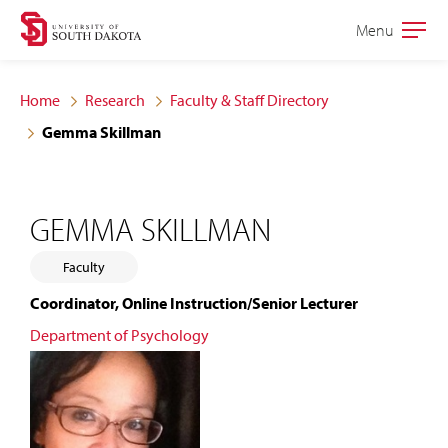
Skip
Skip
Menu
Open
to
to
the
main
main
main
Home
Research
Faculty & Staff Directory
site
content
Gemma Skillman
navigation
GEMMA SKILLMAN
Faculty
Coordinator, Online Instruction/Senior Lecturer
Department of Psychology