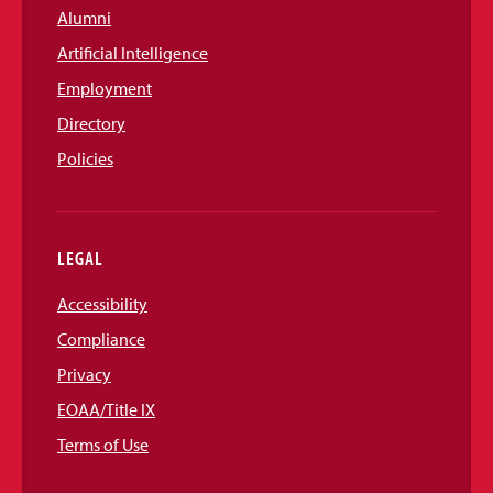
Alumni
Artificial Intelligence
Employment
Directory
Policies
LEGAL
Accessibility
Compliance
Privacy
EOAA/Title IX
Terms of Use