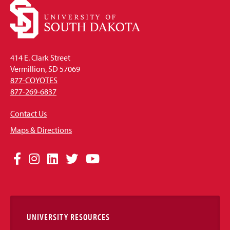
414 E. Clark Street
Vermillion, SD 57069
877-COYOTES
877-269-6837
Contact Us
Maps & Directions
Social
Facebook
Instagram
LinkedIn
Twitter
YouTube
Media
Links
UNIVERSITY RESOURCES