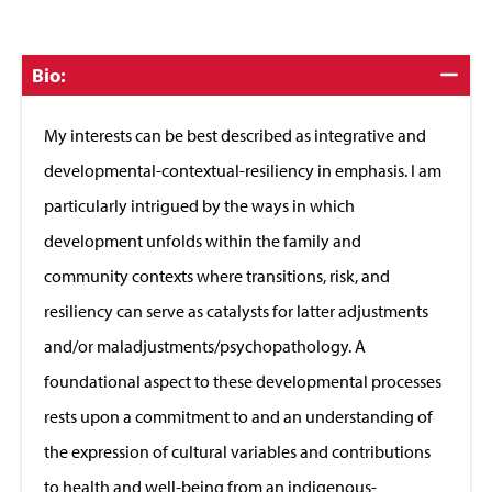
Click
Bio:
to
Close
My interests can be best described as integrative and
developmental-contextual-resiliency in emphasis. I am
particularly intrigued by the ways in which
development unfolds within the family and
community contexts where transitions, risk, and
resiliency can serve as catalysts for latter adjustments
and/or maladjustments/psychopathology. A
foundational aspect to these developmental processes
rests upon a commitment to and an understanding of
the expression of cultural variables and contributions
to health and well-being from an indigenous-