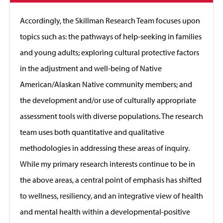
to
Close
Accordingly, the Skillman Research Team focuses upon
topics such as: the pathways of help-seeking in families
and young adults; exploring cultural protective factors
in the adjustment and well-being of Native
American/Alaskan Native community members; and
the development and/or use of culturally appropriate
assessment tools with diverse populations. The research
team uses both quantitative and qualitative
methodologies in addressing these areas of inquiry.
While my primary research interests continue to be in
the above areas, a central point of emphasis has shifted
to wellness, resiliency, and an integrative view of health
and mental health within a developmental-positive