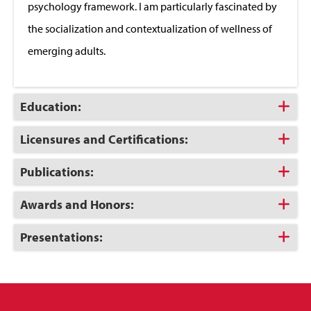
psychology framework. I am particularly fascinated by
the socialization and contextualization of wellness of
emerging adults.
Click
Education:
to
Open
Click
Licensures and Certifications:
to
Open
Click
Publications:
to
Open
Click
Awards and Honors:
to
Open
Click
Presentations:
to
Open