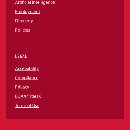
Artificial Intelligence
Employment
Directory
Policies
LEGAL
Accessibility
Compliance
Privacy
EOAA/Title IX
Terms of Use