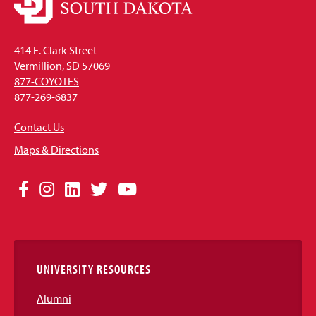
414 E. Clark Street
Vermillion, SD 57069
877-COYOTES
877-269-6837
Contact Us
Maps & Directions
Social
Facebook
Instagram
LinkedIn
Twitter
YouTube
Media
Links
UNIVERSITY RESOURCES
Alumni