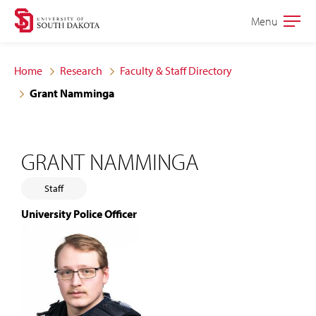
Skip
Skip
Menu
Open
to
to
the
main
main
main
Home
Research
Faculty & Staff Directory
site
content
Grant Namminga
navigation
GRANT NAMMINGA
Staff
University Police Officer