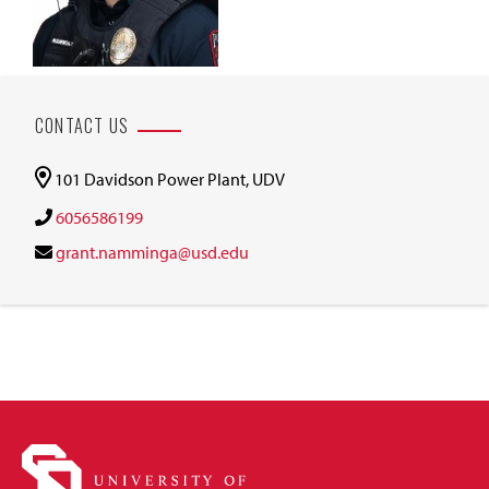
CONTACT US
101 Davidson Power Plant, UDV
6056586199
grant.namminga@usd.edu