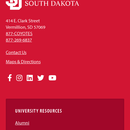
414 E. Clark Street
Vermillion, SD 57069
877-COYOTES
877-269-6837
Contact Us
Maps & Directions
Social
Facebook
Instagram
LinkedIn
Twitter
YouTube
Media
Links
UNIVERSITY RESOURCES
Alumni