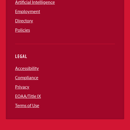
Artificial Intelligence
Employment
Directory
Policies
LEGAL
Accessibility
Compliance
Privacy
EOAA/Title IX
Terms of Use