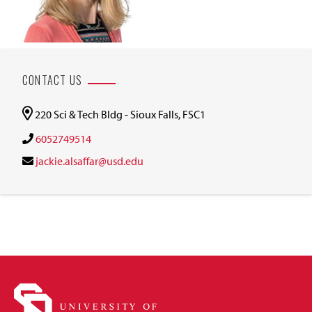
CONTACT US
220 Sci & Tech Bldg - Sioux Falls, FSC1
6052749514
jackie.alsaffar@usd.edu