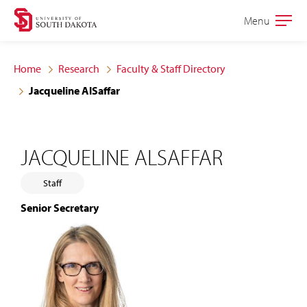
Skip
Skip
Menu
Open
to
to
the
main
main
main
Home
Research
Faculty & Staff Directory
site
content
Jacqueline AlSaffar
navigation
JACQUELINE ALSAFFAR
Staff
Senior Secretary