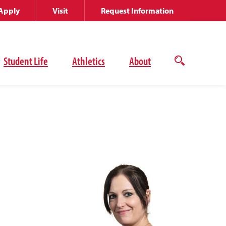
Apply
Visit
Request Information
Student Life
Athletics
About
Open
the
search
panel