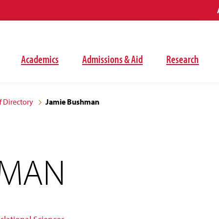
Academics
Admissions & Aid
Research
f Directory
Jamie Bushman
HMAN