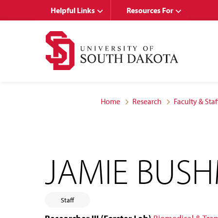
Skip
Skip
Helpful Links
Resources For
to
to
main
main
site
content
navigation
Home
Research
Faculty & Staf
JAMIE BUS
Staff