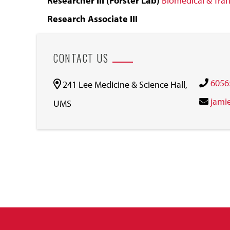
Researcher III (Forster Lab)
Biomedical & Tran
Research Associate III
CONTACT US
6056
241 Lee Medicine & Science Hall,
jami
UMS