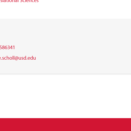
slational Sciences
586341
e.scholl@usd.edu