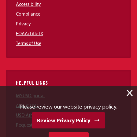
Accessibility
Compliance
Privacy
EOAA/Title IX
Terms of Use
HELPFUL LINKS
X
MYUSD portal
About USD
Please review our website privacy policy.
USD Athletics
Review Privacy Policy
Request Information