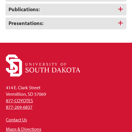
to
Open
Click
Publications:
to
Open
Click
Presentations:
to
Open
414 E. Clark Street
Vermillion, SD 57069
877-COYOTES
877-269-6837
Contact Us
Maps & Directions