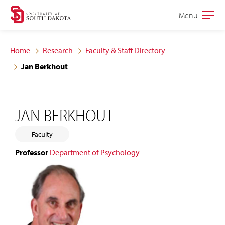
Skip
Skip
Menu
Open
to
to
the
main
main
main
Home
Research
Faculty & Staff Directory
site
content
Jan Berkhout
navigation
JAN BERKHOUT
Faculty
Professor
Department of Psychology