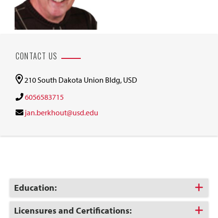
CONTACT US
210 South Dakota Union Bldg, USD
6056583715
jan.berkhout@usd.edu
Click
Education:
to
Open
Click
Licensures and Certifications: