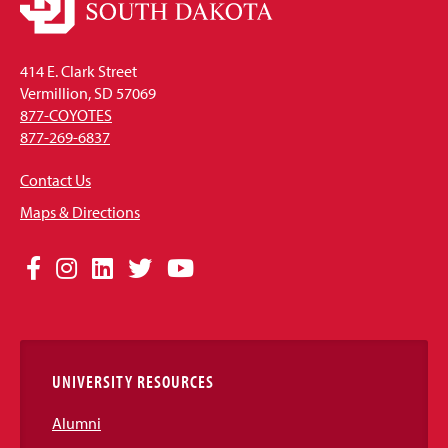
414 E. Clark Street
Vermillion, SD 57069
877-COYOTES
877-269-6837
Contact Us
Maps & Directions
Social
Facebook
Instagram
LinkedIn
Twitter
YouTube
Media
Links
UNIVERSITY RESOURCES
Alumni