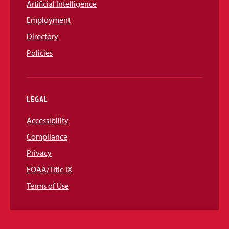
Artificial Intelligence
Employment
Directory
Policies
LEGAL
Accessibility
Compliance
Privacy
EOAA/Title IX
Terms of Use