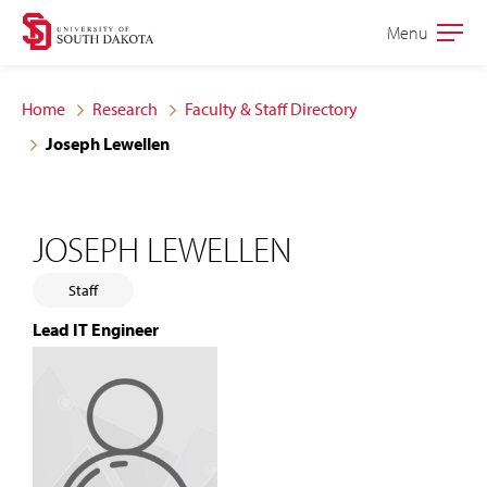
Skip
Skip
Menu
Open
to
to
the
main
main
main
Home
Research
Faculty & Staff Directory
site
content
Joseph Lewellen
navigation
JOSEPH LEWELLEN
Staff
Lead IT Engineer