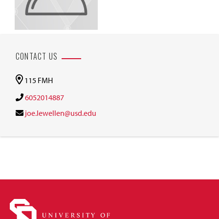
CONTACT US
115 FMH
6052014887
joe.lewellen@usd.edu