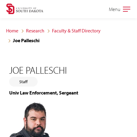
Skip
Skip
Menu
Open
to
to
the
main
main
main
Home
Research
Faculty & Staff Directory
site
content
Joe Palleschi
navigation
JOE PALLESCHI
Staff
Univ Law Enforcement, Sergeant