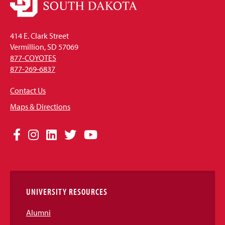
414 E. Clark Street
Vermillion, SD 57069
877-COYOTES
877-269-6837
Contact Us
Maps & Directions
Social
Facebook
Instagram
LinkedIn
Twitter
YouTube
Media
Links
UNIVERSITY RESOURCES
Alumni