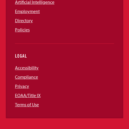
Artificial Intelligence
Employment
Directory
Policies
LEGAL
Accessibility
Compliance
Privacy
EOAA/Title IX
Terms of Use