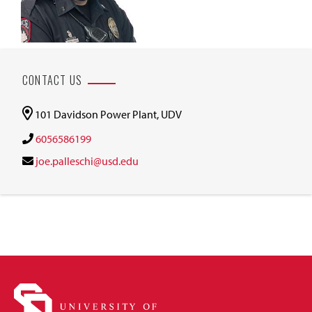
CONTACT US
101 Davidson Power Plant, UDV
6056586199
joe.palleschi@usd.edu