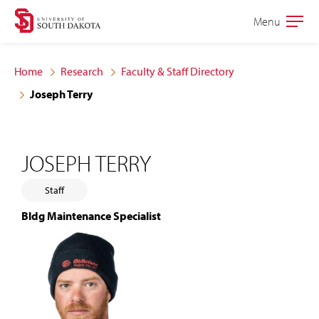
Skip
Skip
Menu
Open
to
to
the
main
main
main
Home
Research
Faculty & Staff Directory
site
content
Joseph Terry
navigation
JOSEPH TERRY
Staff
Bldg Maintenance Specialist