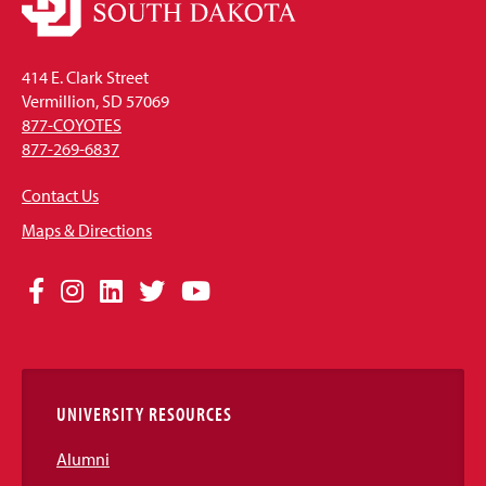
414 E. Clark Street
Vermillion, SD 57069
877-COYOTES
877-269-6837
Contact Us
Maps & Directions
Social
Facebook
Instagram
LinkedIn
Twitter
YouTube
Media
Links
UNIVERSITY RESOURCES
Alumni