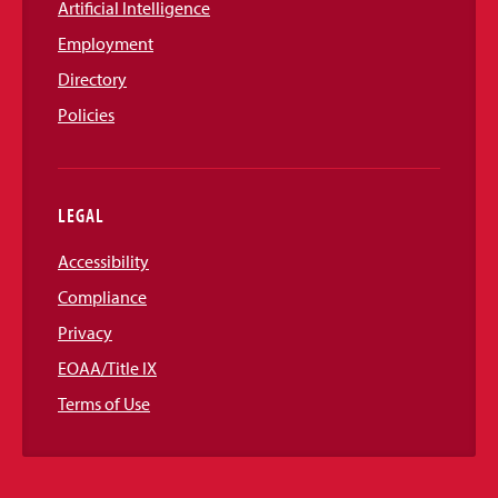
Artificial Intelligence
Employment
Directory
Policies
LEGAL
Accessibility
Compliance
Privacy
EOAA/Title IX
Terms of Use