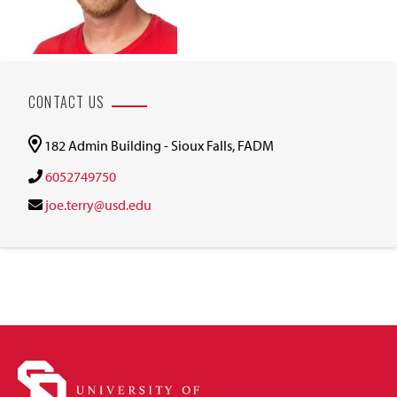
CONTACT US
182 Admin Building - Sioux Falls, FADM
6052749750
joe.terry@usd.edu