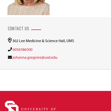
CONTACT US
302 Lee Medicine & Science Hall, UMS
6056586500
johanna.gregoire@usd.edu