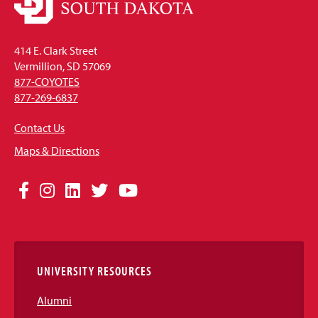
414 E. Clark Street
Vermillion, SD 57069
877-COYOTES
877-269-6837
Contact Us
Maps & Directions
Social
Facebook
Instagram
LinkedIn
Twitter
YouTube
Media
Links
UNIVERSITY RESOURCES
Alumni