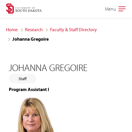
Skip
Skip
Menu
Open
to
to
the
main
main
main
Home
Research
Faculty & Staff Directory
site
content
Johanna Gregoire
navigation
JOHANNA GREGOIRE
Staff
Program Assistant I