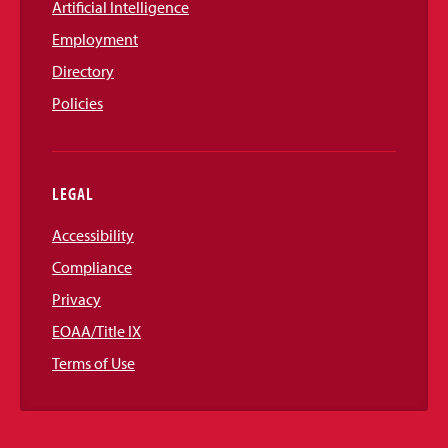
Artificial Intelligence
Employment
Directory
Policies
LEGAL
Accessibility
Compliance
Privacy
EOAA/Title IX
Terms of Use