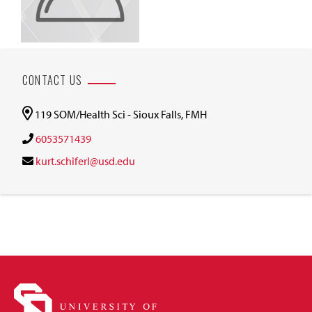
CONTACT US
119 SOM/Health Sci - Sioux Falls, FMH
6053571439
kurt.schiferl@usd.edu