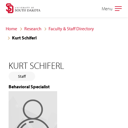
Skip
Skip
Menu
Open
to
to
the
main
main
main
Home
Research
Faculty & Staff Directory
site
content
Kurt Schiferl
navigation
KURT SCHIFERL
Staff
Behavioral Specialist