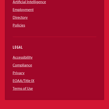
Artificial Intelligence
Employment
Directory
Policies
LEGAL
Accessibility
Compliance
Privacy
EOAA/Title IX
Terms of Use