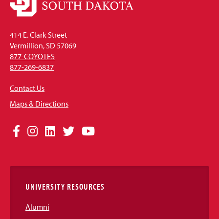
414 E. Clark Street
Vermillion, SD 57069
877-COYOTES
877-269-6837
Contact Us
Maps & Directions
Social
Facebook
Instagram
LinkedIn
Twitter
YouTube
Media
Links
UNIVERSITY RESOURCES
Alumni