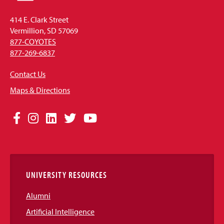
414 E. Clark Street
Vermillion, SD 57069
877-COYOTES
877-269-6837
Contact Us
Maps & Directions
Social
Facebook
Instagram
LinkedIn
Twitter
YouTube
Media
Links
UNIVERSITY RESOURCES
Alumni
Artificial Intelligence