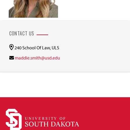
CONTACT US
240 School Of Law, ULS
maddie.smith@usd.edu