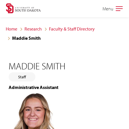
Skip
Skip
Menu
Open
to
to
the
main
main
main
Home
Research
Faculty & Staff Directory
site
content
Maddie Smith
navigation
MADDIE SMITH
Staff
Administrative Assistant