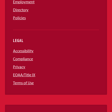
Employment
Directory
Policies
LEGAL
Accessibility
Compliance
Privacy
EOAA/Title IX
Terms of Use