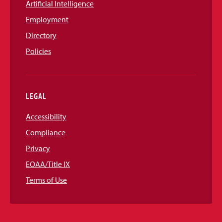
Artificial Intelligence
Employment
Directory
Policies
LEGAL
Accessibility
Compliance
Privacy
EOAA/Title IX
Terms of Use