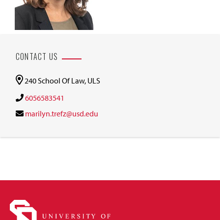
CONTACT US
240 School Of Law, ULS
6056583541
marilyn.trefz@usd.edu