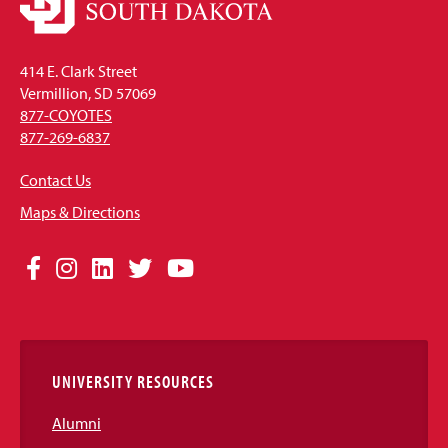
414 E. Clark Street
Vermillion, SD 57069
877-COYOTES
877-269-6837
Contact Us
Maps & Directions
Social
Facebook
Instagram
LinkedIn
Twitter
YouTube
Media
Links
UNIVERSITY RESOURCES
Alumni