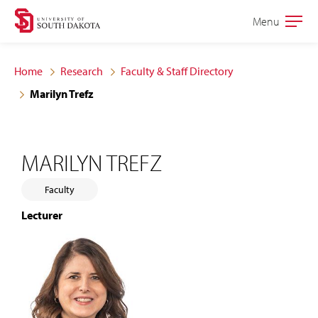
Skip
Skip
Menu
Open
to
to
the
main
main
main
Home
Research
Faculty & Staff Directory
site
content
Marilyn Trefz
navigation
MARILYN TREFZ
Faculty
Lecturer