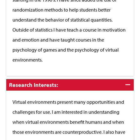
randomization methods to help students better
understand the behavior of statistical quantities.
Outside of statistics I have teach a course in motivation
and emotion and have taught courses in the
psychology of games and the psychology of virtual
environments.
Click
Research Interests:
to
Close
Virtual environments present many opportunities and
challenges for use. I am interested in understanding
when virtual environments benefit humans and when
those environments are counterproductive. I also have