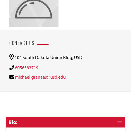
CONTACT US
104 South Dakota Union Bldg, USD
6056583719
michael.granaas@usd.edu
Click
Bio:
to