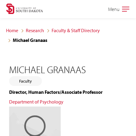
Skip
Skip
Menu
Open
to
to
the
main
main
main
Home
Research
Faculty & Staff Directory
site
content
Michael Granaas
navigation
MICHAEL GRANAAS
Faculty
Director, Human Factors/Associate Professor
Department of Psychology