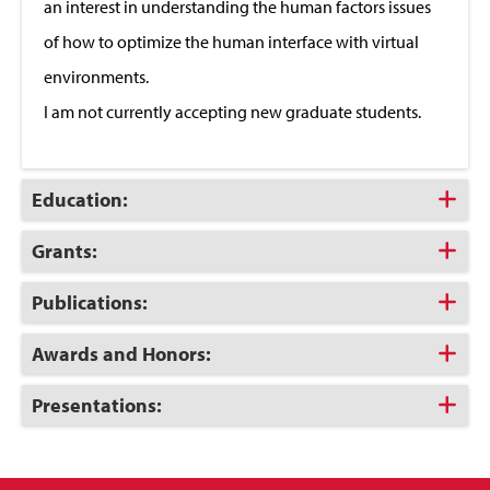
an interest in understanding the human factors issues
of how to optimize the human interface with virtual
environments.
I am not currently accepting new graduate students.
Click
Education:
to
Open
Click
Grants:
to
Open
Click
Publications:
to
Open
Click
Awards and Honors:
to
Open
Click
Presentations:
to
Open