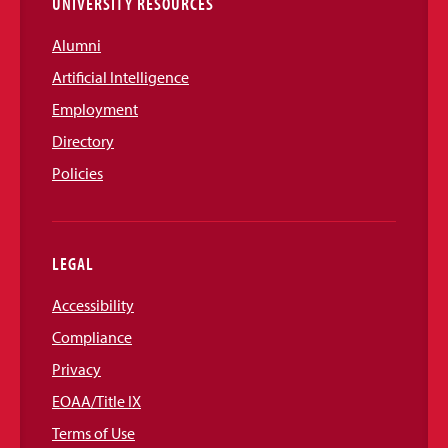
UNIVERSITY RESOURCES
Alumni
Artificial Intelligence
Employment
Directory
Policies
LEGAL
Accessibility
Compliance
Privacy
EOAA/Title IX
Terms of Use