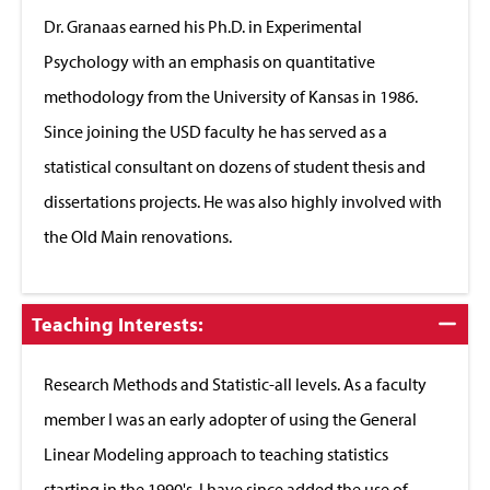
Close
Dr. Granaas earned his Ph.D. in Experimental
Psychology with an emphasis on quantitative
methodology from the University of Kansas in 1986.
Since joining the USD faculty he has served as a
statistical consultant on dozens of student thesis and
dissertations projects. He was also highly involved with
the Old Main renovations.
Click
Teaching Interests:
to
Close
Research Methods and Statistic-all levels. As a faculty
member I was an early adopter of using the General
Linear Modeling approach to teaching statistics
starting in the 1990's. I have since added the use of