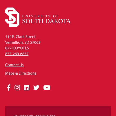
414 E. Clark Street
Vermillion, SD 57069
877-COYOTES
877-269-6837
Contact Us
Maps & Directions
Social
Facebook
Instagram
LinkedIn
Twitter
YouTube
Media
Links