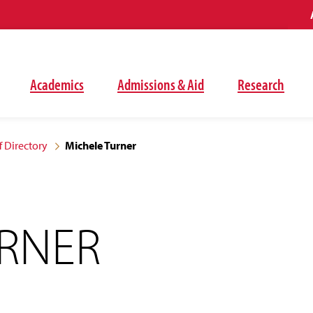
Academics
Admissions & Aid
Research
f Directory
Michele Turner
URNER