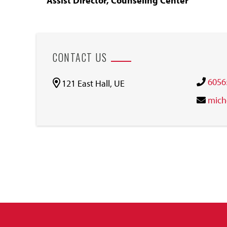
Assist Director, Counseling Center
CONTACT US
6056
121 East Hall, UE
mich