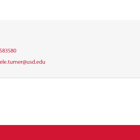
583580
ele.turner@usd.edu