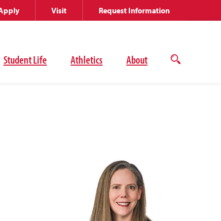
Apply
Visit
Request Information
Student Life
Athletics
About
Open
the
search
panel