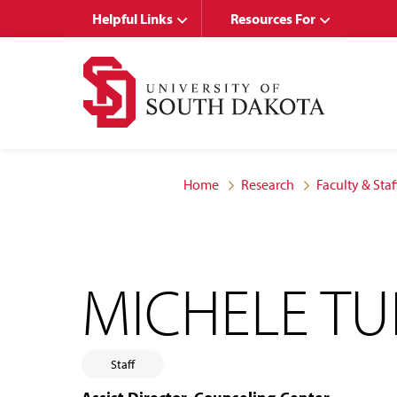
Skip
Skip
Helpful Links
Resources For
to
to
main
main
site
content
navigation
Home
Research
Faculty & Staf
MICHELE T
Staff