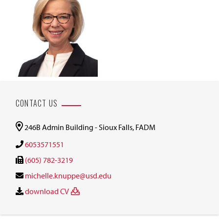
CONTACT US
246B Admin Building - Sioux Falls, FADM
6053571551
(605) 782-3219
michelle.knuppe@usd.edu
download CV