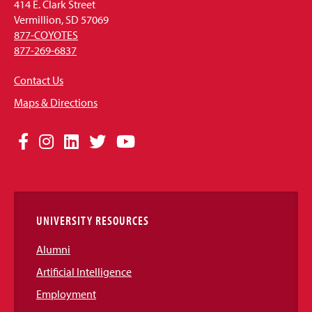
414 E. Clark Street
Vermillion, SD 57069
877-COYOTES
877-269-6837
Contact Us
Maps & Directions
Social
Facebook
Instagram
LinkedIn
Twitter
YouTube
Media
Links
UNIVERSITY RESOURCES
Alumni
Artificial Intelligence
Employment