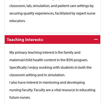
classroom, lab, simulation, and patient care settings by
securing quality experiences, facilitated by expert nurse
educators.
Click
Teaching Interests:
to
Close
My primary teaching interest is the family and
maternal/child health content in the BSN program.
Specifically I enjoy working with students in both the
classroom setting and in simulation.
I also have interest in mentoring and developing
nursing faculty. Faculty are a vital resource in educating
future nurses.