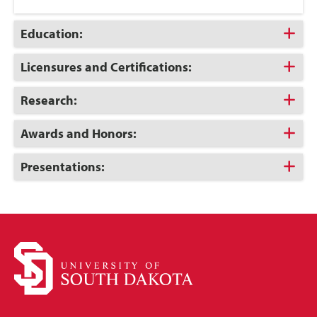
Click
Education:
to
Open
Click
Licensures and Certifications:
to
Open
Click
Research:
to
Open
Click
Awards and Honors:
to
Open
Click
Presentations:
to
Open