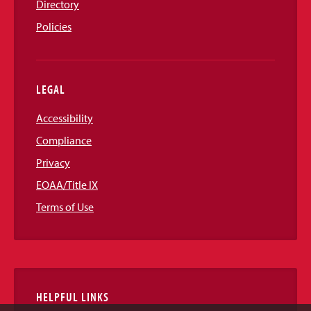
Directory
Policies
LEGAL
Accessibility
Compliance
Privacy
EOAA/Title IX
Terms of Use
HELPFUL LINKS