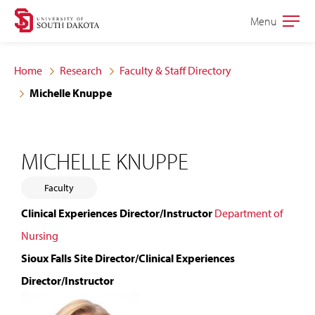
Skip
Skip
Menu
Open
to
to
the
main
main
main
Home
Research
Faculty & Staff Directory
site
content
Michelle Knuppe
navigation
MICHELLE KNUPPE
Faculty
Clinical Experiences Director/Instructor
Department of
Nursing
Sioux Falls Site Director/Clinical Experiences
Director/Instructor