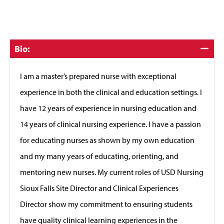
Click
Bio:
to
Close
I am a master’s prepared nurse with exceptional
experience in both the clinical and education settings. I
have 12 years of experience in nursing education and
14 years of clinical nursing experience. I have a passion
for educating nurses as shown by my own education
and my many years of educating, orienting, and
mentoring new nurses. My current roles of USD Nursing
Sioux Falls Site Director and Clinical Experiences
Director show my commitment to ensuring students
have quality clinical learning experiences in the