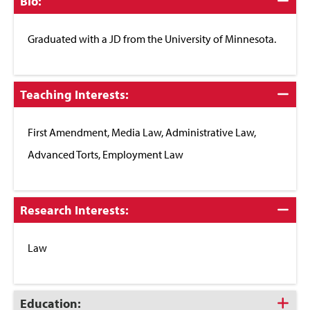
Click
Bio:
to
Close
Graduated with a JD from the University of Minnesota.
Click
Teaching Interests:
to
Close
First Amendment, Media Law, Administrative Law,
Advanced Torts, Employment Law
Click
Research Interests:
to
Close
Law
Click
Education: