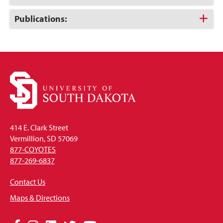
to
Open
Click
Publications:
to
Open
414 E. Clark Street
Vermillion, SD 57069
877-COYOTES
877-269-6837
Contact Us
Maps & Directions
Social