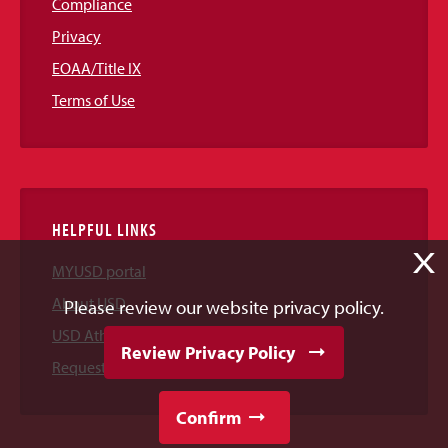
Compliance
Privacy
EOAA/Title IX
Terms of Use
HELPFUL LINKS
X
MYUSD portal
About USD
Please review our website privacy policy.
USD Athletics
Review Privacy Policy
Request Information
Confirm