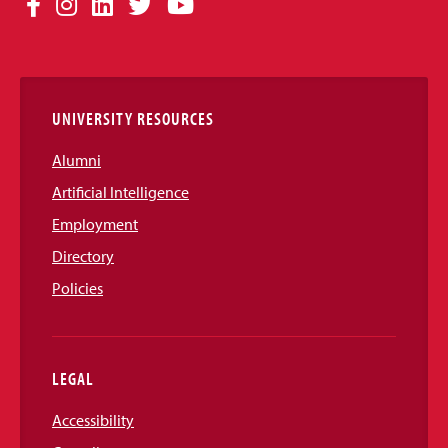
Facebook
Instagram
LinkedIn
Twitter
YouTube
Media
Links
UNIVERSITY RESOURCES
Alumni
Artificial Intelligence
Employment
Directory
Policies
LEGAL
Accessibility