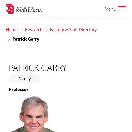
Skip
Skip
Menu
Open
to
to
the
main
main
main
Home
Research
Faculty & Staff Directory
site
content
Patrick Garry
navigation
PATRICK GARRY
Faculty
Professor