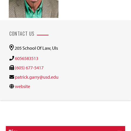
CONTACT US
205 School Of Law, Uls
6056583513
(605) 677-5417
patrick.garry@usd.edu
website